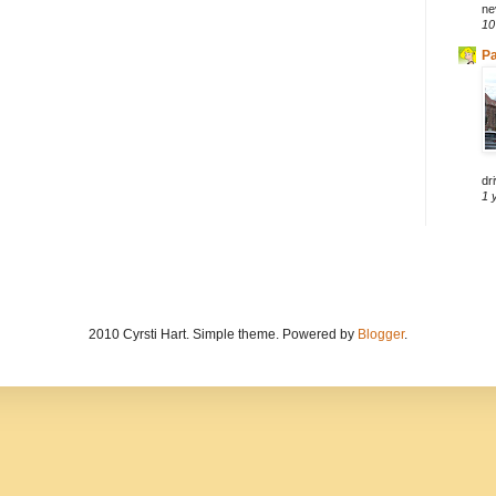
ne
10
Pa
dri
1 
2010 Cyrsti Hart. Simple theme. Powered by
Blogger
.