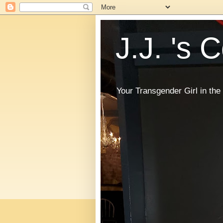
J.J. 's 
Your Transgender Girl in t