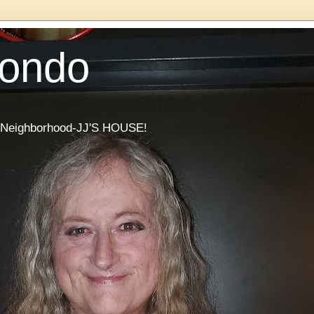
Condo
he Neighborhood-JJ'S HOUSE!