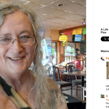
A Life
Flux
Wanna
F
wit
14
A 
Tw
Hu
tr