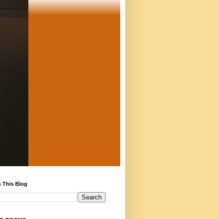
 This Blog