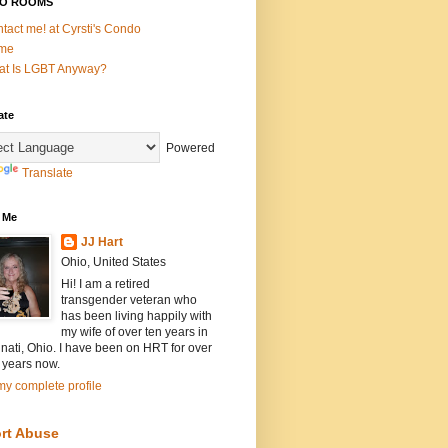
O ROOMS
tact me! at Cyrsti's Condo
me
t Is LGBT Anyway?
ate
Powered
Translate
 Me
JJ Hart
Ohio, United States
Hi! I am a retired
transgender veteran who
has been living happily with
my wife of over ten years in
nati, Ohio. I have been on HRT for over
 years now.
y complete profile
rt Abuse