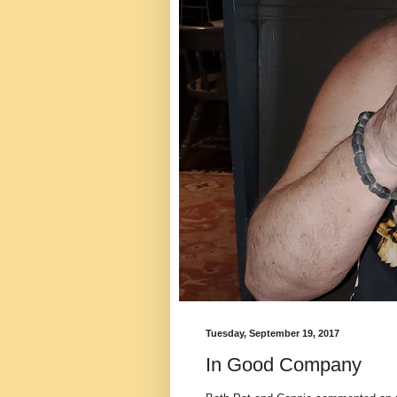
Tuesday, September 19, 2017
In Good Company