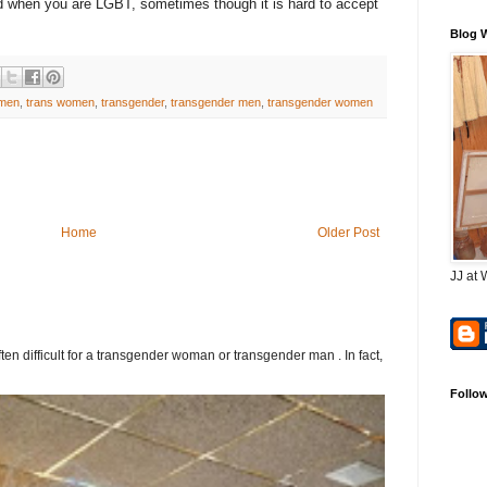
d when you are LGBT, sometimes though it is hard to accept
Blog 
 men
,
trans women
,
transgender
,
transgender men
,
transgender women
Home
Older Post
JJ at 
ften difficult for a transgender woman or transgender man . In fact,
Follo