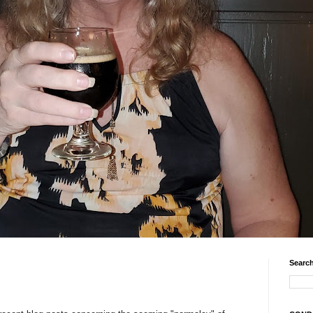
Search