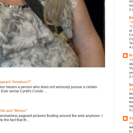
no
not
2 
E
“T
Th
of
Co
Co
Te
4 
Fr
"P
45
Th
ye
2 
geant "Amateurs?"
B
tion means a person who does not seriously pursue a certain
A 
. Ever sense Cyrsti's Condo ...
be
wa
th
my
5 
its and "Misses"
 womanless pageant pictures floating around the web anymore. I
T-
to the fact that th...
On
wa
to