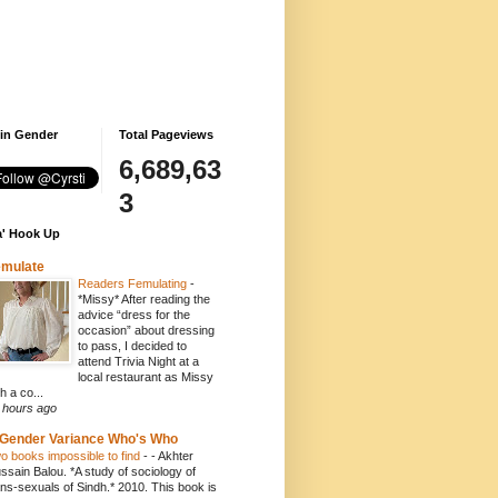
 in Gender
Total Pageviews
6,689,63
3
' Hook Up
emulate
Readers Femulating
-
*Missy* After reading the
advice “dress for the
occasion” about dressing
to pass, I decided to
attend Trivia Night at a
local restaurant as Missy
h a co...
 hours ago
Gender Variance Who's Who
o books impossible to find
-
- Akhter
ssain Balou. *A study of sociology of
ans-sexuals of Sindh.* 2010. This book is