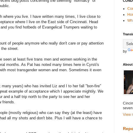
ecent blog posts concerning the seeming "normalcy" of
COND
ublic.
Con
Ho
h where you live. I have written many times, I live close to
Wha
ceptance where I live on the East side of Cincinnati. Head
y and you find hotbeds of Evangelical Trumpers waiting to
Transl
unt of people anymore who really don't care or pay attention
the street.
by
ve seen at least five trans men and women working in the
eral months. As Pat has noted many times here in Cyrsti's
About
e with most transgender women and men. Sometimes it even
 many years) who has invited Liz and I to her fall "bon-fire"
 great example of acceptance which I appreciate mightily. We
r and a half trip north to the party to see her and her
 friends.
Cincin
seven
ople (mostly religious) who can say they (at the least) have
View m
had all my shots and don't bite. Plus I will have a chance to
Repo