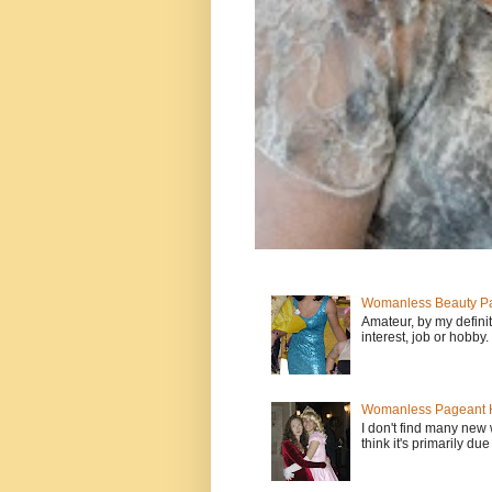
Womanless Beauty Pa
Amateur, by my defini
interest, job or hobby
Womanless Pageant H
I don't find many new
think it's primarily due 