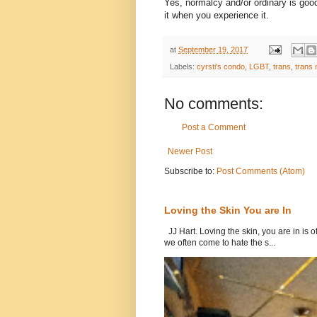
Yes, normalcy and/or ordinary is goo
it when you experience it.
at
September 19, 2017
Labels:
cyrsti's condo
,
LGBT
,
trans
,
trans
No comments:
Post a Comment
Newer Post
Subscribe to:
Post Comments (Atom)
Loving the Skin You are In
JJ Hart. Loving the skin, you are in is o
we often come to hate the s...