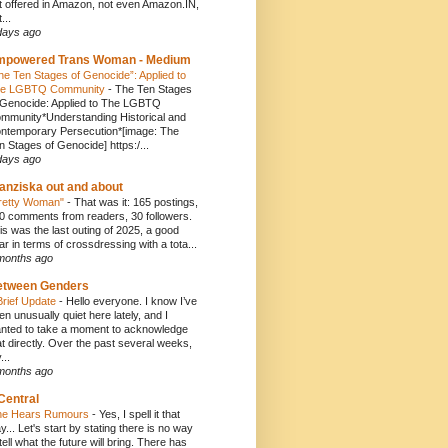
t offered in Amazon, not even Amazon.IN,
...
days ago
mpowered Trans Woman - Medium
he Ten Stages of Genocide”: Applied to
e LGBTQ Community
-
The Ten Stages
 Genocide: Applied to The LGBTQ
mmunity*Understanding Historical and
ntemporary Persecution*[image: The
n Stages of Genocide] https:/...
days ago
anziska out and about
retty Woman"
-
That was it: 165 postings,
0 comments from readers, 30 followers.
is was the last outing of 2025, a good
ar in terms of crossdressing with a tota...
months ago
etween Genders
Brief Update
-
Hello everyone. I know I’ve
en unusually quiet here lately, and I
nted to take a moment to acknowledge
at directly. Over the past several weeks,
...
months ago
Central
e Hears Rumours
-
Yes, I spell it that
y... Let's start by stating there is no way
 tell what the future will bring. There has