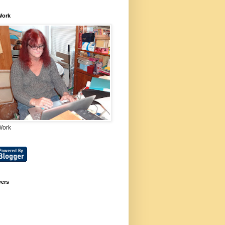
Work
Work
wers