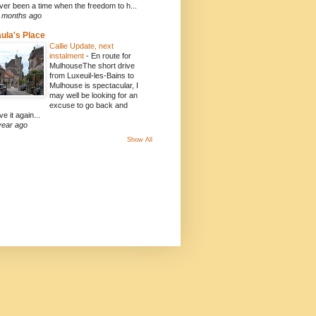
ver been a time when the freedom to h...
 months ago
ula's Place
Callie Update, next
instalment
-
En route for
MulhouseThe short drive
from Luxeuil-les-Bains to
Mulhouse is spectacular, I
may well be looking for an
excuse to go back and
ve it again...
year ago
Show All