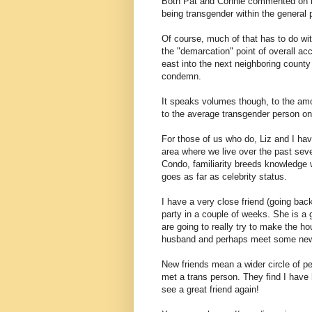
Both Pat and Connie commented on r
being transgender within the general p
Of course, much of that has to do wit
the "demarcation" point of overall ac
east into the next neighboring count
condemn.
It speaks volumes though, to the amo
to the average transgender person on 
For those of us who do, Liz and I ha
area where we live over the past sev
Condo, familiarity breeds knowledg
goes as far as celebrity status.
I have a very close friend (going back
party in a couple of weeks. She is a
are going to really try to make the hou
husband and perhaps meet some new
New friends mean a wider circle of pe
met a trans person. They find I have 
see a great friend again!