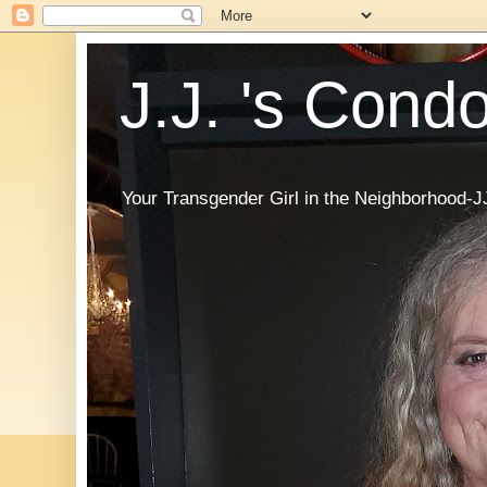
J.J. 's Cond
Your Transgender Girl in the Neighborhood-