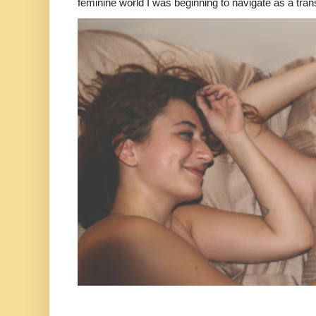
feminine world I was beginning to navigate as a tran