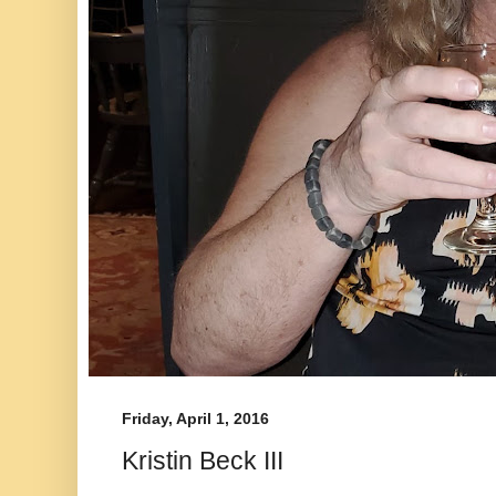
Friday, April 1, 2016
Kristin Beck III