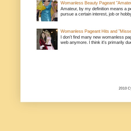
Womanless Beauty Pageant "Amate
Amateur, by my definition means a p
pursue a certain interest, job or hob
Womanless Pageant Hits and "Miss
I don't find many new womanless page
web anymore. I think it's primarily due 
2010 Cy