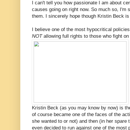
I can't tell you how passionate I am about cer
causes going on right now. So much so, I'm su
them. I sincerely hope though Kristin Beck is
I believe one of the most hypocritical policies
NOT
allowing full rights to those who fight on
Kristin Beck (as you may know by now) is th
of course became one of the faces of the acti
she wanted to or not) and then (in her spare
even decided to run against one of the most