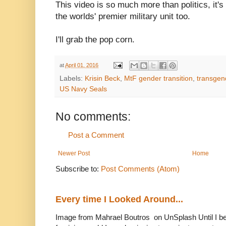
This video is so much more than politics, it'
the worlds' premier military unit too.
I'll grab the pop corn.
at
April 01, 2016
Labels:
Krisin Beck
,
MtF gender transition
,
transgen
US Navy Seals
No comments:
Post a Comment
Newer Post
Home
Subscribe to:
Post Comments (Atom)
Every time I Looked Around...
Image from Mahrael Boutros on UnSplash Until I b