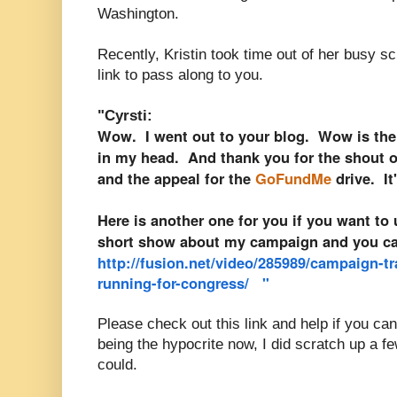
Washington.
Recently, Kristin took time out of her busy s
link to pass along to you.
"Cyrsti:
Wow. I went out to your blog. Wow is the
in my head. And thank you for the shout o
and the appeal for the
GoFundMe
drive. I
Here is another one for you if you want to 
short show about my campaign and you can
http://fusion.net/video/285989/campaign-tr
running-for-congress/
"
Please check out this link and help if you ca
being the hypocrite now, I did scratch up a f
could.