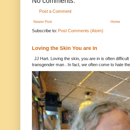
No comments:
Post a Comment
Newer Post
Home
Subscribe to:
Post Comments (Atom)
Loving the Skin You are In
JJ Hart. Loving the skin, you are in is often difficu
transgender man . In fact, we often come to hate the 