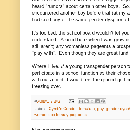
heard "rumors" about certain other boys. So,
encountered another boy before that (at my a
harbored any of the same gender dysphoria I
It's too bad, the school board wouldn't let yo
understand. Around here when I was growing 
still aren't) any womanless pageants a prosp
"play with". Even though they are great fund 
Where I live,
If
a young transgender person t
participate in a school function as their cho
with out a fight- I would feel the ground getti
freezing over.
at
August 15, 2014
Labels:
Cyrsti's Condo.
,
femulate
,
gay
,
gender dysp
womanless beauty pageants