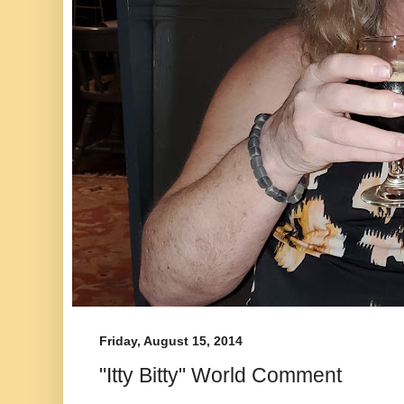
Friday, August 15, 2014
"Itty Bitty" World Comment