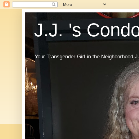
J.J. 's Cond
Your Transgender Girl in the Neighborhood-