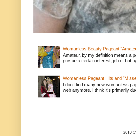
Womanless Beauty Pageant "Amate
Amateur, by my definition means a p
pursue a certain interest, job or hob
Womanless Pageant Hits and "Miss
I don't find many new womanless page
web anymore. I think it's primarily due 
2010 Cy