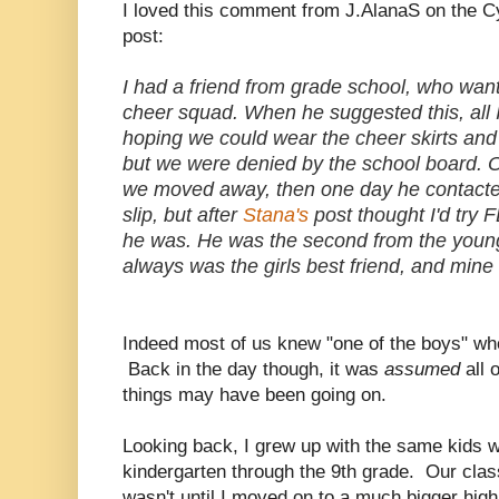
I loved this comment from J.AlanaS on the C
post:
I had a friend from grade school, who wan
cheer squad. When he suggested this, all 
hoping we could wear the cheer skirts and
but we were denied by the school board. On
we moved away, then one day he contacted m
slip, but after
Stana's
post thought I'd try 
he was. He was the second from the younge
always was the girls best friend, and mine 
Indeed most of us knew "one of the boys" who
Back in the day though, it was
assumed
all 
things may have been going on.
Looking back, I grew up with the same kids 
kindergarten through the 9th grade. Our cla
wasn't until I moved on to a much bigger high