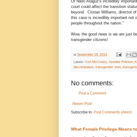
Or Nikki Araguz's incredibly important
court could affect the transition sta
beyond. Cristan Williams, director of
this case is incredibly important not
people throughout the nation."
Wow, the good news is we are just be
transgender citizens!
at
September 18, 2013
Labels:
Cori McCreery
,
Jennifer Pritzker
,
K
discrimination
,
transgender men
,
transgen
No comments:
Post a Comment
Newer Post
Subscribe to:
Post Comments (Atom)
What Female Privilege Means t