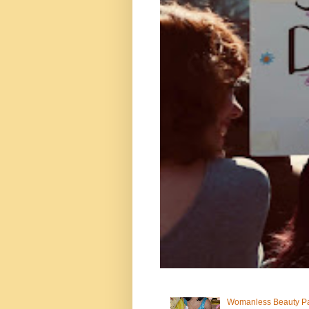
Womanless Beauty Pa