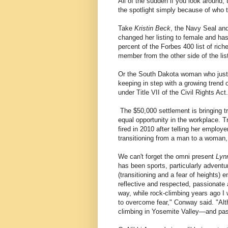
All of the sudden if you look around
the spotlight simply because of who
Take
Kristin Beck
, the Navy Seal and
changed her listing to female and has
percent of the Forbes 400 list of ric
member from the other side of the lis
Or the South Dakota woman who just 
keeping in step with a growing trend 
under Title VII of the Civil Rights Act.
The $50,000 settlement is bringing t
equal opportunity in the workplace. 
fired in 2010 after telling her employ
transitioning from a man to a woman,
We can't forget the omni present
Lyn
has been sports, particularly adventu
(transitioning and a fear of heights) 
reflective and respected, passionate 
way, while rock-climbing years ago I 
to overcome fear," Conway said. "Al
climbing in Yosemite Valley—and pass