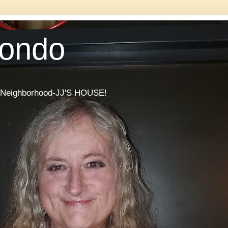
Condo
he Neighborhood-JJ'S HOUSE!