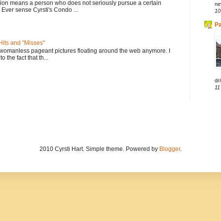
tion means a person who does not seriously pursue a certain
ne
. Ever sense Cyrsti's Condo ...
10
Pa
its and "Misses"
 womanless pageant pictures floating around the web anymore. I
to the fact that th...
dri
11
2010 Cyrsti Hart. Simple theme. Powered by
Blogger
.