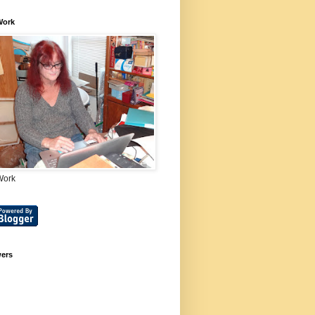
Work
Work
wers