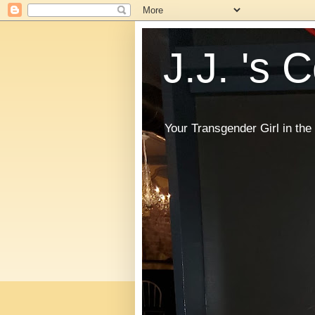
J.J. 's 
Your Transgender Girl in t