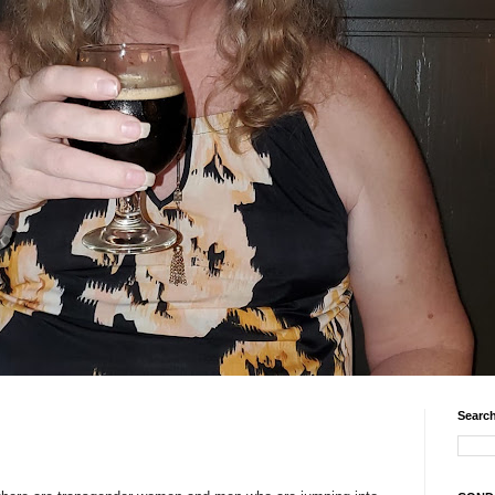
Search