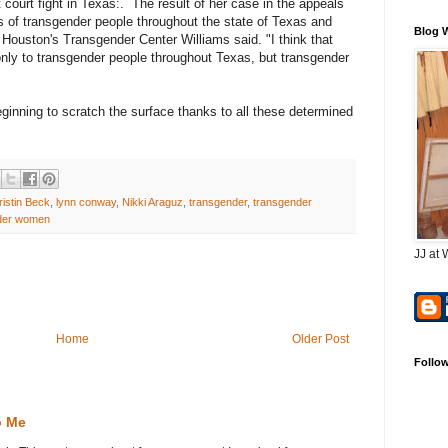
 court fight in Texas:. The result of her case in the appeals
tus of transgender people throughout the state of Texas and
Blog 
 Houston's Transgender Center Williams said. "I think that
 only to transgender people throughout Texas, but transgender
ginning to scratch the surface thanks to all these determined
ristin Beck
,
lynn conway
,
Nikki Araguz
,
transgender
,
transgender
der women
JJ at 
Home
Older Post
Follo
o Me