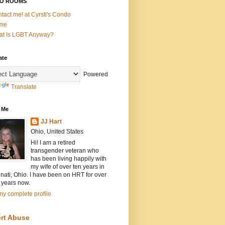
O ROOMS
tact me! at Cyrsti's Condo
me
t Is LGBT Anyway?
ate
Powered
Translate
 Me
JJ Hart
Ohio, United States
Hi! I am a retired
transgender veteran who
has been living happily with
my wife of over ten years in
nati, Ohio. I have been on HRT for over
 years now.
y complete profile
rt Abuse