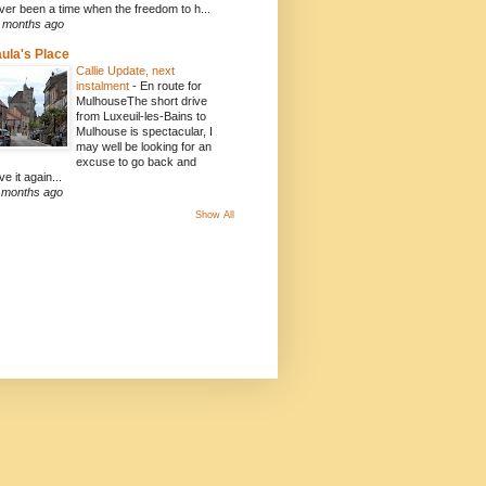
ver been a time when the freedom to h...
 months ago
ula's Place
Callie Update, next
instalment
-
En route for
MulhouseThe short drive
from Luxeuil-les-Bains to
Mulhouse is spectacular, I
may well be looking for an
excuse to go back and
ve it again...
 months ago
Show All