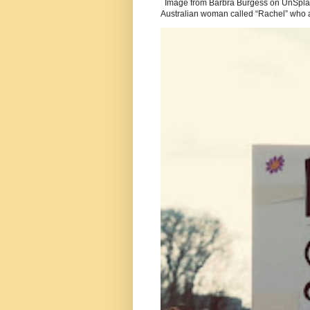
Image from Barbra Burgess on UnSplash
Australian woman called “Rachel” who a