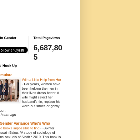
 in Gender
Total Pageviews
6,687,80
5
' Hook Up
emulate
With a Little Help from Her
-
For years, women have
been helping the men in
their lives dress better. A
wife might select her
husband’s tie, replace his
worn-out shoes or gently
gg...
 hours ago
Gender Variance Who's Who
o books impossible to find
-
- Akhter
ssain Balou. *A study of sociology of
ans-sexuals of Sindh.* 2010. This book is