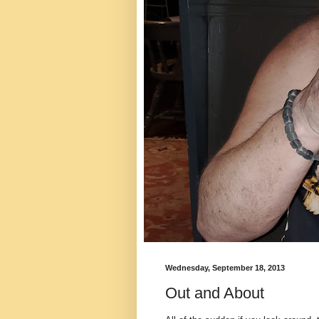
Wednesday, September 18, 2013
Out and About