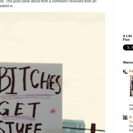
. This post came about from a comment I received from an
sked w...
A Life
Flux
Wanna
F
su
16
A 
Tw
Hu
tr