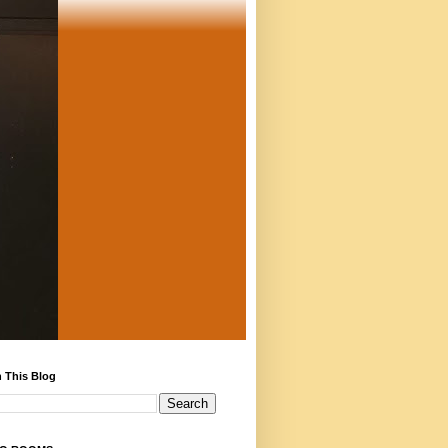
 This Blog