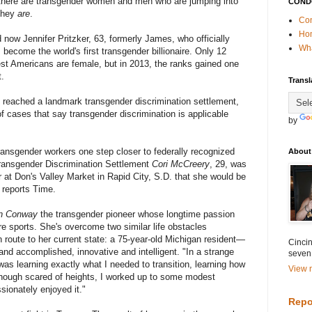
, there are transgender women and men who are jumping into
COND
 they
are
.
Con
Ho
 now Jennifer Pritzker, 63, formerly James, who officially
Wha
 become the world's first transgender billionaire. Only 12
hest Americans are female, but in 2013, the ranks gained one
t.
Transl
reached a landmark transgender discrimination settlement,
of cases that say transgender discrimination is applicable
by
ransgender workers one step closer to federally recognized
About
Transgender Discrimination Settlement
Cori McCreery
, 29, was
er at Don's Valley Market in Rapid City, S.D. that she would be
 reports Time.
n Conway
the transgender pioneer whose longtime passion
re sports. She's overcome two similar life obstacles
en route to her current state: a 75-year-old Michigan resident—
Cincin
and accomplished, innovative and intelligent. "In a strange
seven
was learning exactly what I needed to transition, learning how
View m
though scared of heights, I worked up to some modest
ionately enjoyed it."
Repo