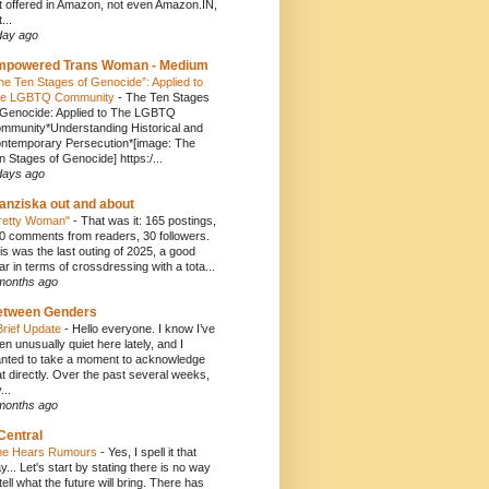
t offered in Amazon, not even Amazon.IN,
...
day ago
mpowered Trans Woman - Medium
he Ten Stages of Genocide”: Applied to
e LGBTQ Community
-
The Ten Stages
 Genocide: Applied to The LGBTQ
mmunity*Understanding Historical and
ntemporary Persecution*[image: The
n Stages of Genocide] https:/...
days ago
anziska out and about
retty Woman"
-
That was it: 165 postings,
0 comments from readers, 30 followers.
is was the last outing of 2025, a good
ar in terms of crossdressing with a tota...
months ago
etween Genders
Brief Update
-
Hello everyone. I know I’ve
en unusually quiet here lately, and I
nted to take a moment to acknowledge
at directly. Over the past several weeks,
...
months ago
Central
e Hears Rumours
-
Yes, I spell it that
y... Let's start by stating there is no way
 tell what the future will bring. There has