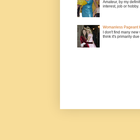
Amateur, by my defini
interest, job or hobby
Womanless Pageant H
I don't find many new
think it's primarily due 