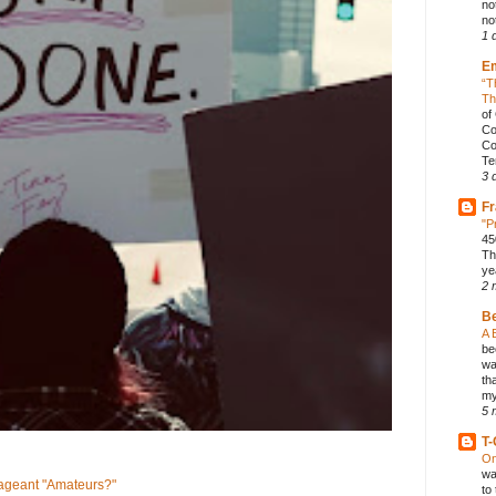
no
not
1 
E
“T
Th
of
Co
Co
Te
3 
Fr
"P
45
Th
ye
2 
B
A 
be
wa
th
my
5 
T-
On
wa
geant "Amateurs?"
to