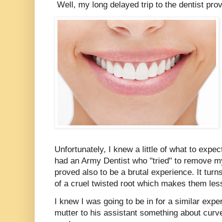
Well, my long delayed trip to the dentist prov
Unfortunately, I knew a little of what to expe
had an Army Dentist who "tried" to remove my
proved also to be a brutal experience. It tur
of a cruel twisted root which makes them le
I knew I was going to be in for a similar expe
mutter to his assistant something about curve