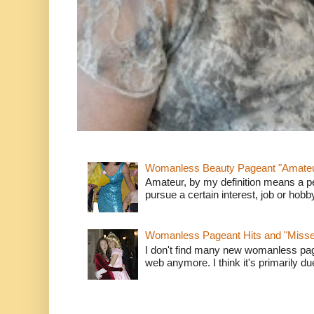
Womanless Beauty Pageant "Amate
Amateur, by my definition means a p
pursue a certain interest, job or hob
Womanless Pageant Hits and "Miss
I don't find many new womanless page
web anymore. I think it's primarily due 