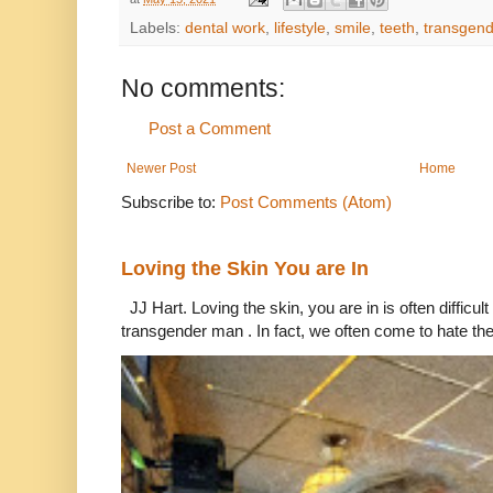
Labels:
dental work
,
lifestyle
,
smile
,
teeth
,
transgend
No comments:
Post a Comment
Newer Post
Home
Subscribe to:
Post Comments (Atom)
Loving the Skin You are In
JJ Hart. Loving the skin, you are in is often difficu
transgender man . In fact, we often come to hate the 