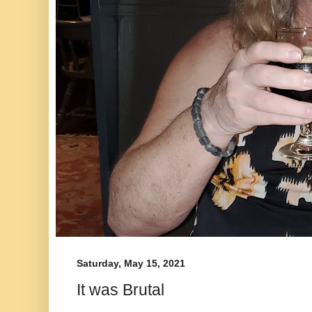
Saturday, May 15, 2021
It was Brutal