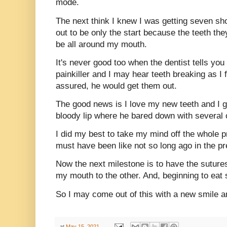
mode.
The next think I knew I was getting seven sh
out to be only the start because the teeth t
be all around my mouth.
It's never good too when the dentist tells y
painkiller and I may hear teeth breaking as I f
assured, he would get them out.
The good news is I love my new teeth and I g
bloody lip where he bared down with several o
I did my best to take my mind off the whole p
must have been like not so long ago in the pre
Now the next milestone is to have the suture
my mouth to the other. And, beginning to eat 
So I may come out of this with a new smile a
at
May 15, 2021