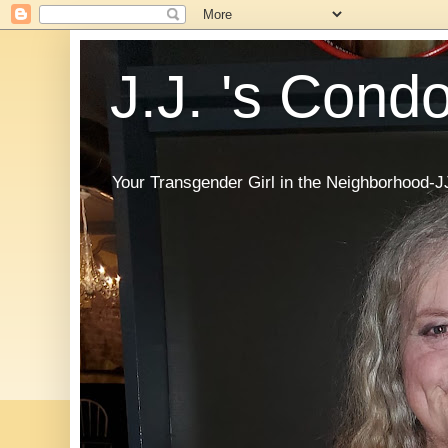
J.J. 's Cond
Your Transgender Girl in the Neighborhood-