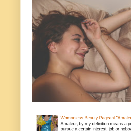
Womanless Beauty Pageant "Amate
Amateur, by my definition means a p
pursue a certain interest, job or hob