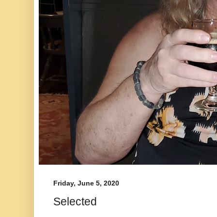
Friday, June 5, 2020
Selected