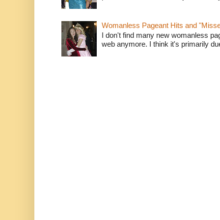
Womanless Pageant Hits and "Miss
I don't find many new womanless page
web anymore. I think it's primarily due 