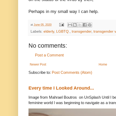
Perhaps in my small way I can help.
at
June 05, 2020
Labels:
elderly
,
LGBTQ.
,
transgender
,
transgender 
No comments:
Post a Comment
Newer Post
Home
Subscribe to:
Post Comments (Atom)
Every time I Looked Around...
Image from Mahrael Boutros on UnSplash Until I b
feminine world I was beginning to navigate as a tran