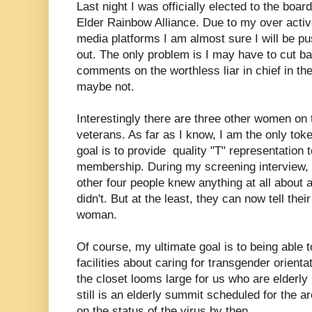
Last night I was officially elected to the boa
Elder Rainbow Alliance. Due to my over active
media platforms I am almost sure I will be pus
out. The only problem is I may have to cut b
comments on the worthless liar in chief in t
maybe not.
Interestingly there are three other women on
veterans. As far as I know, I am the only t
goal is to provide quality "T" representation
membership. During my screening interview, 
other four people knew anything at all about
didn't. But at the least, they can now tell the
woman.
Of course, my ultimate goal is to being able t
facilities about caring for transgender orienta
the closet looms large for us who are elderly i
still is an elderly summit scheduled for the are
on the status of the virus by then,