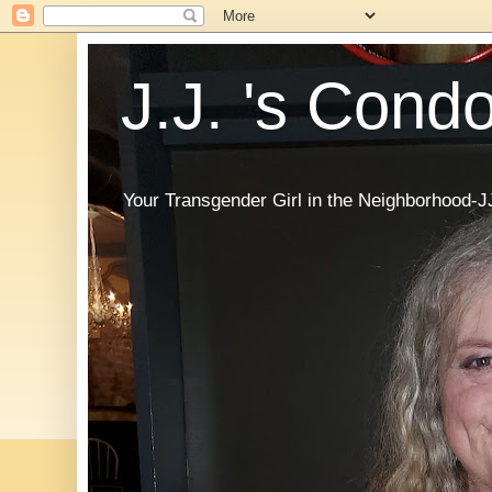
J.J. 's Cond
Your Transgender Girl in the Neighborhood-