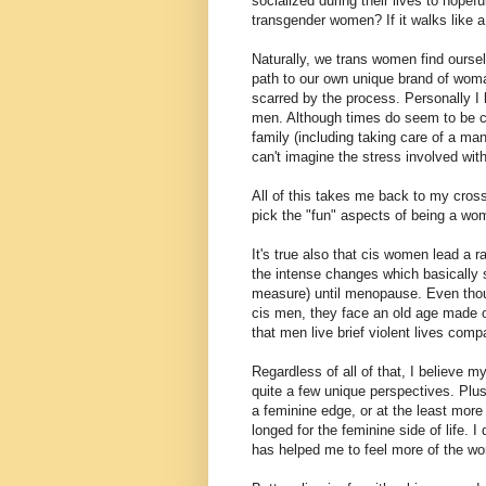
socialized during their lives to hop
transgender women? If it walks like a
Naturally, we trans women find oursel
path to our own unique brand of woma
scarred by the process. Personally 
men. Although times do seem to be cha
family (including taking care of a ma
can't imagine the stress involved with 
All of this takes me back to my cros
pick the "fun" aspects of being a wo
It's true also that cis women lead a r
the intense changes which basically 
measure) until menopause. Even thou
cis men, they face an old age made o
that men live brief violent lives com
Regardless of all of that, I believe 
quite a few unique perspectives. Pl
a feminine edge, or at the least more 
longed for the feminine side of life
has helped me to feel more of the wo