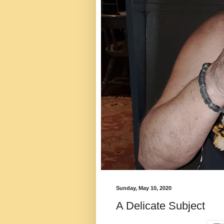
Sunday, May 10, 2020
A Delicate Subject