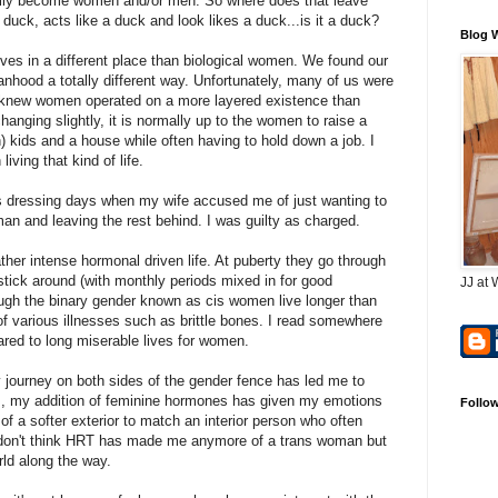
efully become women and/or men. So where does that leave
 duck, acts like a duck and look likes a duck...is it a duck?
Blog 
ves in a different place than biological women. We found our
nhood a totally different way. Unfortunately, many of us were
I knew women operated on a more layered existence than
nging slightly, it is normally up to the women to raise a
n) kids and a house while often having to hold down a job. I
living that kind of life.
s dressing days when my wife accused me of just wanting to
man and leaving the rest behind. I was guilty as charged.
ather intense hormonal driven life. At puberty they go through
stick around (with monthly periods mixed in for good
JJ at 
gh the binary gender known as cis women live longer than
f various illnesses such as brittle bones. I read somewhere
pared to long miserable lives for women.
my journey on both sides of the gender fence has led me to
us, my addition of feminine hormones has given my emotions
Follo
of a softer exterior to match an interior person who often
. I don't think HRT has made me anymore of a trans woman but
rld along the way.