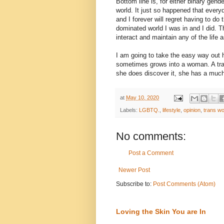
Bottom line is, for either binary gend
world. It just so happened that ever
and I forever will regret having to do
dominated world I was in and I did. T
interact and maintain any of the life 
I am going to take the easy way out 
sometimes grows into a woman. A tran
she does discover it, she has a much
at
May 10, 2020
Labels:
LGBTQ.
,
lifestyle
,
opinion
,
trans w
No comments:
Post a Comment
Newer Post
Subscribe to:
Post Comments (Atom)
Loving the Skin You are In