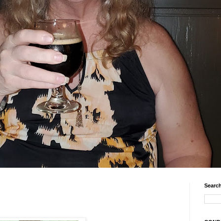
Search