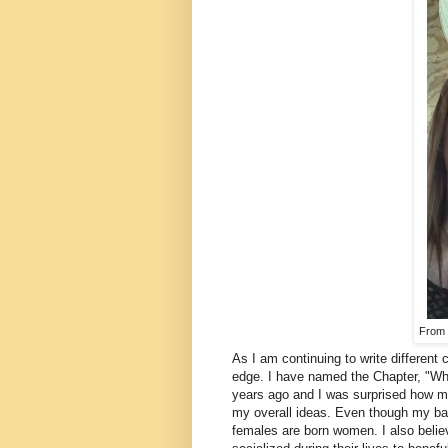
From 2
As I am continuing to write different 
edge. I have named the Chapter, "What
years ago and I was surprised how m
my overall ideas. Even though my bas
females are born women. I also belie