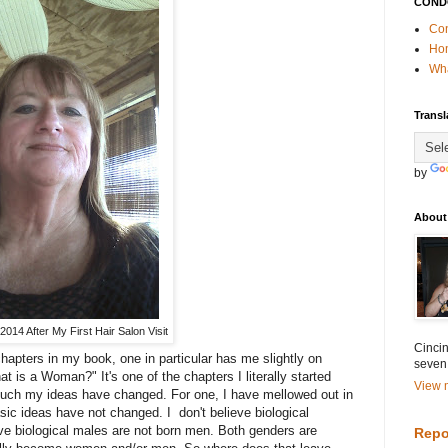
COND
Con
Ho
Wha
Transl
by
About
014 After My First Hair Salon Visit
Cincin
chapters in my book, one in particular has me slightly on
seven
 is a Woman?" It's one of the chapters I literally started
View m
uch my ideas have changed. For one, I have mellowed out in
ic ideas have not changed. I don't believe biological
ve biological males are not born men. Both genders are
Repo