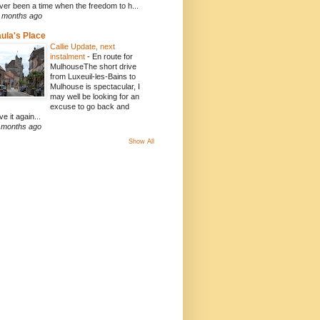
ver been a time when the freedom to h...
 months ago
ula's Place
Callie Update, next
instalment
-
En route for
MulhouseThe short drive
from Luxeuil-les-Bains to
Mulhouse is spectacular, I
may well be looking for an
excuse to go back and
ve it again...
 months ago
Show All