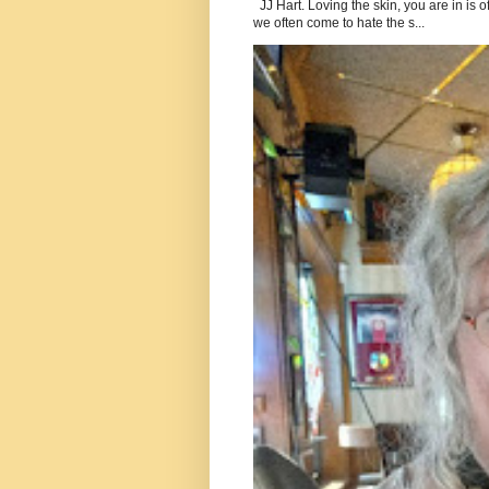
JJ Hart. Loving the skin, you are in is o
we often come to hate the s...