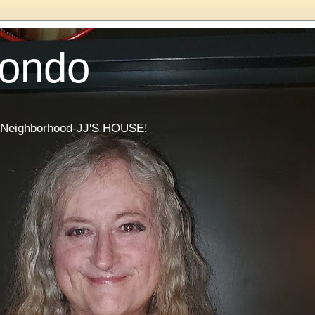
Condo
he Neighborhood-JJ'S HOUSE!