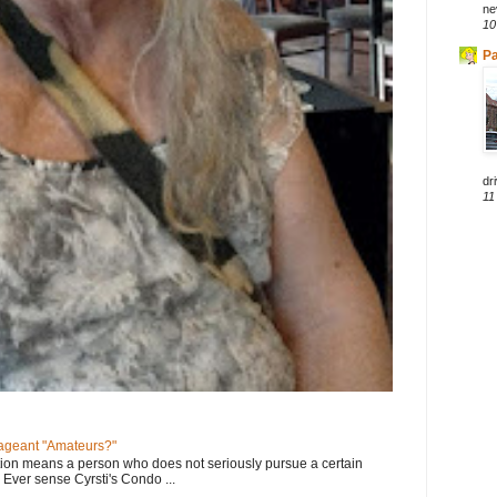
ne
10
Pa
dri
11
geant "Amateurs?"
tion means a person who does not seriously pursue a certain
. Ever sense Cyrsti's Condo ...