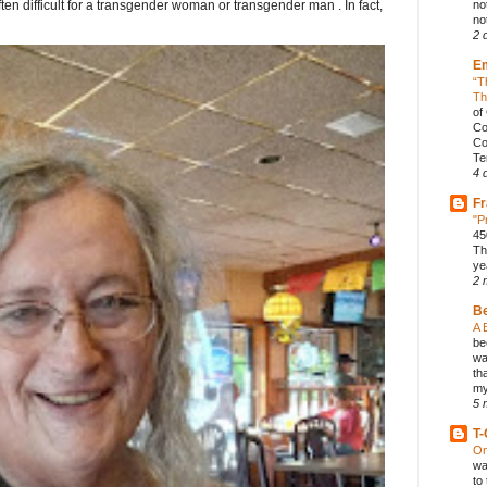
ften difficult for a transgender woman or transgender man . In fact,
no
not
2 
E
“T
Th
of
Co
Co
Te
4 
Fr
"P
45
Th
ye
2 
B
A 
be
wa
th
my
5 
T-
On
wa
to