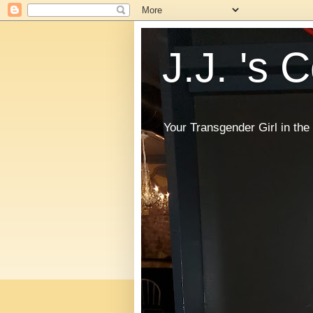
J.J. 's 
Your Transgender Girl in t