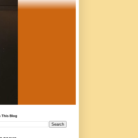
 This Blog