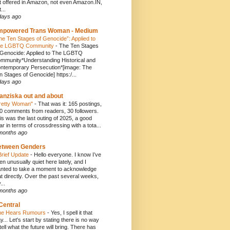
t offered in Amazon, not even Amazon.IN,
...
days ago
mpowered Trans Woman - Medium
he Ten Stages of Genocide”: Applied to
e LGBTQ Community
-
The Ten Stages
 Genocide: Applied to The LGBTQ
mmunity*Understanding Historical and
ntemporary Persecution*[image: The
n Stages of Genocide] https:/...
days ago
anziska out and about
retty Woman"
-
That was it: 165 postings,
0 comments from readers, 30 followers.
is was the last outing of 2025, a good
ar in terms of crossdressing with a tota...
months ago
etween Genders
Brief Update
-
Hello everyone. I know I’ve
en unusually quiet here lately, and I
nted to take a moment to acknowledge
at directly. Over the past several weeks,
...
months ago
Central
e Hears Rumours
-
Yes, I spell it that
y... Let's start by stating there is no way
 tell what the future will bring. There has