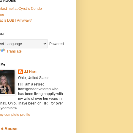
O ROOMS
tact me! at Cyrsti's Condo
me
t Is LGBT Anyway?
ate
Powered
Translate
 Me
JJ Hart
Ohio, United States
Hi! I am a retired
transgender veteran who
has been living happily with
my wife of over ten years in
nati, Ohio. I have been on HRT for over
 years now.
y complete profile
rt Abuse