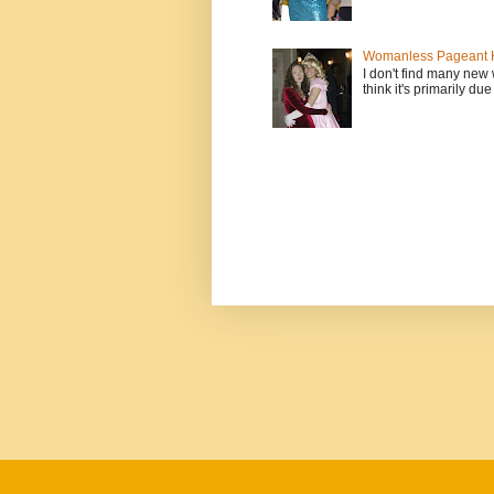
Womanless Pageant H
I don't find many new
think it's primarily due 