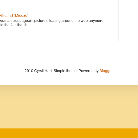
its and "Misses"
 womanless pageant pictures floating around the web anymore. I
to the fact that th...
2010 Cyrsti Hart. Simple theme. Powered by
Blogger
.