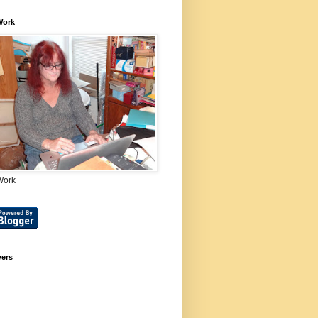
Work
Work
wers