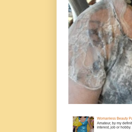
Womanless Beauty Pa
Amateur, by my defini
interest, job or hobby