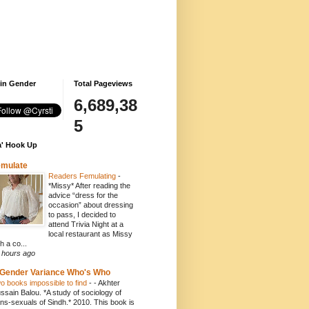
 in Gender
Total Pageviews
6,689,38
5
' Hook Up
emulate
Readers Femulating
-
*Missy* After reading the
advice “dress for the
occasion” about dressing
to pass, I decided to
attend Trivia Night at a
local restaurant as Missy
h a co...
 hours ago
Gender Variance Who's Who
o books impossible to find
-
- Akhter
ssain Balou. *A study of sociology of
ans-sexuals of Sindh.* 2010. This book is