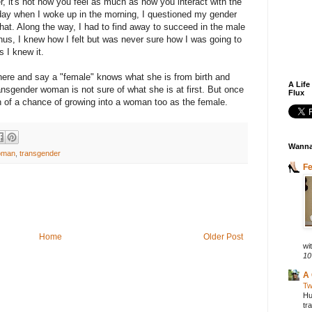
er, it's not how you feel as much as how you interact with the
yday when I woke up in the morning, I questioned my gender
 that. Along the way, I had to find away to succeed in the male
hus, I knew how I felt but was never sure how I was going to
as I knew it.
here and say a "female" knows what she is from birth and
A Life
sgender woman is not sure of what she is at first. But once
Flux
 of a chance of growing into a woman too as the female.
Wanna
oman
,
transgender
F
Home
Older Post
wit
10
A 
Tw
Hu
tr