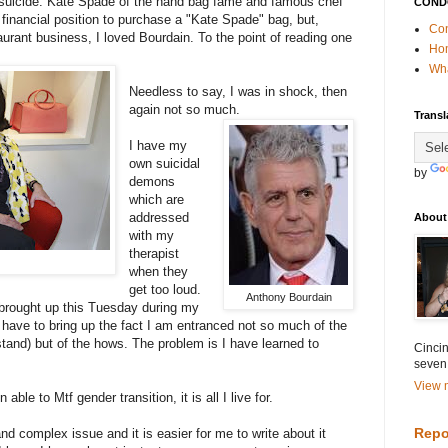
o suicide. Kate Spade of the hand bag fame and famous chef
COND
financial position to purchase a "Kate Spade" bag, but,
Con
aurant business, I loved Bourdain. To the point of reading one
Ho
Wha
Needless to say, I was in shock, then
again not so much.
Transl
I have my
own suicidal
by
demons
which are
addressed
About
with my
therapist
when they
get too loud.
Anthony Bourdain
 brought up this Tuesday during my
ill have to bring up the fact I am entranced not so much of the
stand) but of the hows. The problem is I have learned to
Cincin
seven
View m
e to Mtf gender transition, it is all I live for.
Repo
and complex issue and it is easier for me to write about it