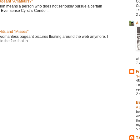
geant "Amateurs?"
Co
Co
tion means a person who does not seriously pursue a certain
Te
. Ever sense Cyrsti's Condo ...
2 
A 
its and "Misses"
 womanless pageant pictures floating around the web anymore. I
to the fact that th...
wh
1 
Fr
"P
45
Th
ye
2 
B
A 
be
wa
th
my
5 
T-