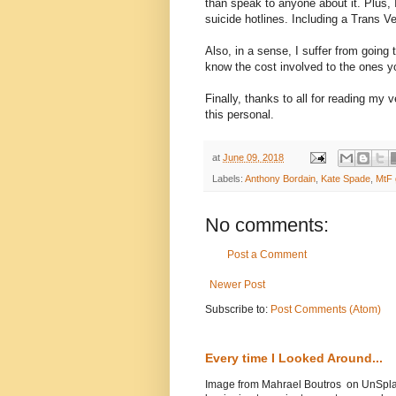
than speak to anyone about it. Plus,
suicide hotlines. Including a Trans Ve
Also, in a sense, I suffer from going
know the cost involved to the ones yo
Finally, thanks to all for reading my
this personal.
at
June 09, 2018
Labels:
Anthony Bordain
,
Kate Spade
,
MtF 
No comments:
Post a Comment
Newer Post
Subscribe to:
Post Comments (Atom)
Every time I Looked Around...
Image from Mahrael Boutros on UnSplas