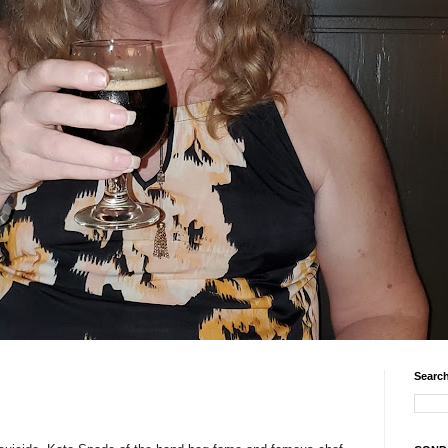
Search