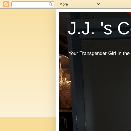
J.J. 's 
Your Transgender Girl in t