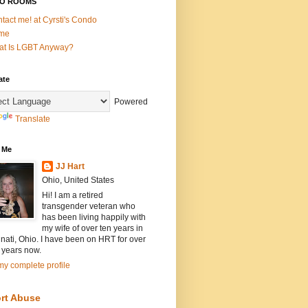
O ROOMS
tact me! at Cyrsti's Condo
me
t Is LGBT Anyway?
ate
Powered
Translate
 Me
JJ Hart
Ohio, United States
Hi! I am a retired
transgender veteran who
has been living happily with
my wife of over ten years in
nati, Ohio. I have been on HRT for over
 years now.
y complete profile
rt Abuse