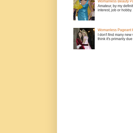
Womanless Beauty Pa
Amateur, by my defini
interest, job or hobby
Womanless Pageant H
I don't find many new
think it's primarily due 