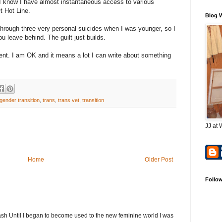
 I know I have almost instantaneous access to various
t Hot Line.
Blog 
 through three very personal suicides when I was younger, so I
u leave behind. The guilt just builds.
 vent. I am OK and it means a lot I can write about something
gender transition
,
trans
,
trans vet
,
transition
JJ at 
Home
Older Post
Follo
h Until I began to become used to the new feminine world I was