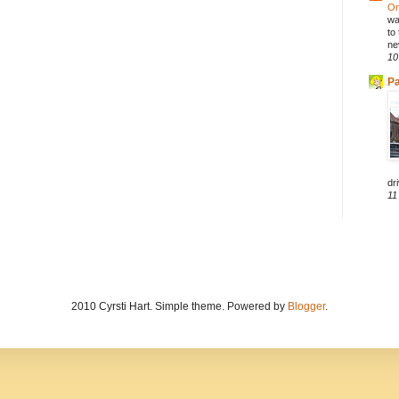
On
wa
to
ne
10
Pa
dri
11
2010 Cyrsti Hart. Simple theme. Powered by
Blogger
.