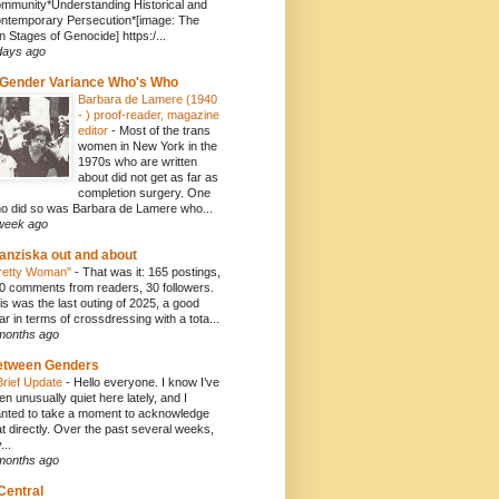
mmunity*Understanding Historical and
ntemporary Persecution*[image: The
n Stages of Genocide] https:/...
days ago
Gender Variance Who's Who
Barbara de Lamere (1940
- ) proof-reader, magazine
editor
-
Most of the trans
women in New York in the
1970s who are written
about did not get as far as
completion surgery. One
o did so was Barbara de Lamere who...
week ago
anziska out and about
retty Woman"
-
That was it: 165 postings,
0 comments from readers, 30 followers.
is was the last outing of 2025, a good
ar in terms of crossdressing with a tota...
months ago
etween Genders
Brief Update
-
Hello everyone. I know I’ve
en unusually quiet here lately, and I
nted to take a moment to acknowledge
at directly. Over the past several weeks,
...
months ago
Central