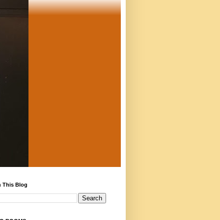
 This Blog