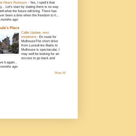
e Hears Rumours
-
Yes, I spell it that
y... Let's start by stating there is no way
 tell what the future will bring. There has
ver been a time when the freedom to h...
 months ago
ula's Place
Callie Update, next
instalment
-
En route for
MulhouseThe short drive
from Luxeuil-les-Bains to
Mulhouse is spectacular, I
may well be looking for an
excuse to go back and
ve it again...
 months ago
Show All