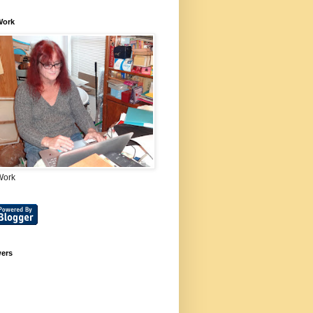
Work
Work
wers