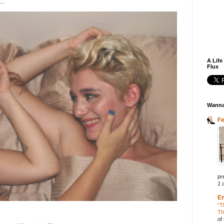
..
A Life
Flux
Wanna
F
pr
1 
E
“T
Th
of