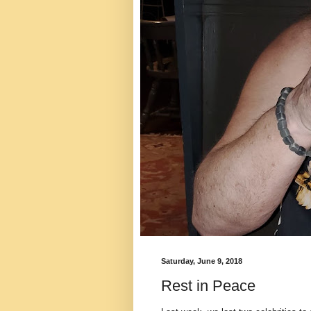
Saturday, June 9, 2018
Rest in Peace