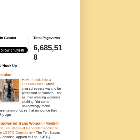
 in Gender
Total Pageviews
6,685,51
8
' Hook Up
emulate
How to Look Like a
Crossdresser
-
Most
crossdressers want to be
perceived as women—not
as men wearing women’s
clothing. Yet some
unknowingly make
esentation choices that announce their ...
day ago
mpowered Trans Woman - Medium
he Ten Stages of Genocide”: Applied to
e LGBTQ Community
-
The Ten Stages
 Genocide: Applied to The LGBTQ