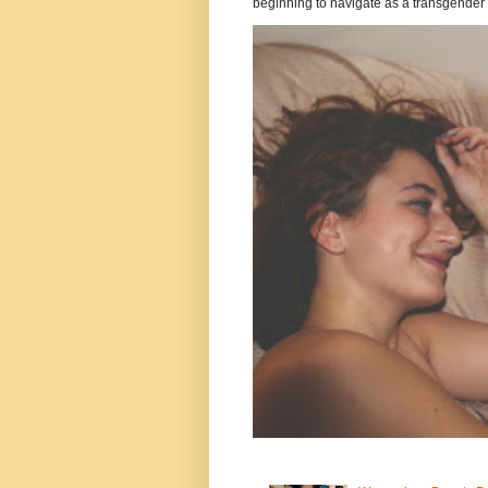
beginning to navigate as a transgender .