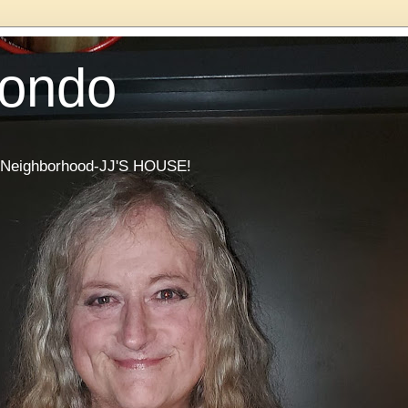
Condo
he Neighborhood-JJ'S HOUSE!