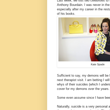
Last week, we lost two celebrities t
Anthony Bourdain. I was never in the 
especially after my career in the rest
of his books.
Kate Spade
Sufficient to say, my demons will be
next therapist visit. I am betting I w
whys of their suicides (which I under
cover for my demons over the years.
Some even assume since I have been abl
Naturally, suicide is a very personal 