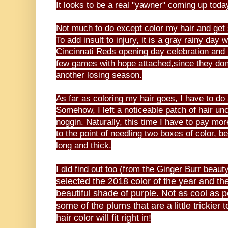
It looks to be a real "yawner" coming up toda
Not much to do except color my hair and ge
To add insult to injury, it is a gray rainy day
Cincinnati Reds opening day celebration and 
few games with hope attached,since they don'
another losing season.
As far as coloring my hair goes, I have to do a
Somehow, I left a noticeable patch of hair un
noggin. Naturally, this time I have to pay mor
to the point of needling two boxes of color, b
long and thick.
I did find out too (from the Ginger Burr beaut
selected the 2018 color of the year and the 
beautiful shade of purple. Not as cool as 
some of the plums that are a little tricki
hair color will fit right in!