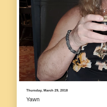
Thursday, March 29, 2018
Yawn