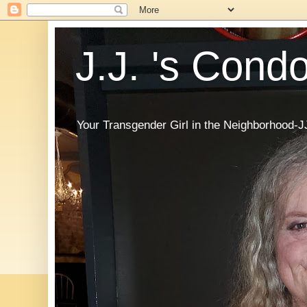
J.J. 's Cond
Your Transgender Girl in the Neighborhood-