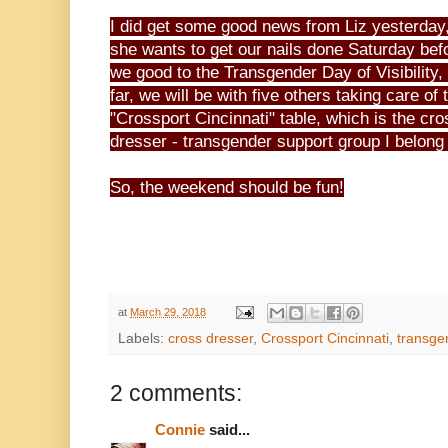
I did get some good news from Liz yesterday
she wants to get our nails done Saturday bef
we good to the Transgender Day of Visibility,
far, we will be with five others taking care of 
"Crossport Cincinnati" table, which is the cro
dresser - transgender support group I belong 
So, the weekend should be fun!
at
March 29, 2018
Labels:
cross dresser
,
Crossport Cincinnati
,
transge
2 comments:
Connie
said...