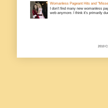
Womanless Pageant Hits and "Miss
I don't find many new womanless page
web anymore. I think it's primarily due 
2010 Cy