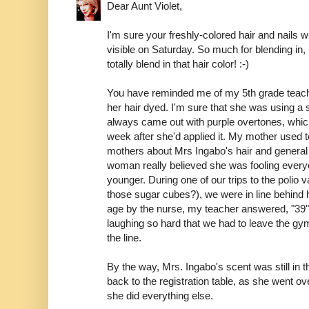
Dear Aunt Violet,
I'm sure your freshly-colored hair and nails w
visible on Saturday. So much for blending in
totally blend in that hair color! :-)
You have reminded me of my 5th grade teac
her hair dyed. I'm sure that she was using a s
always came out with purple overtones, which
week after she'd applied it. My mother used t
mothers about Mrs Ingabo's hair and general 
woman really believed she was fooling ever
younger. During one of our trips to the poli
those sugar cubes?), we were in line behind
age by the nurse, my teacher answered, "39"
laughing so hard that we had to leave the gy
the line.
By the way, Mrs. Ingabo's scent was still in
back to the registration table, as she went o
she did everything else.