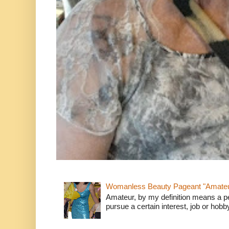
Womanless Beauty Pageant "Amate
Amateur, by my definition means a p
pursue a certain interest, job or hob