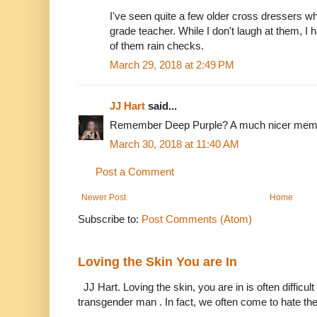
I've seen quite a few older cross dressers 
grade teacher. While I don't laugh at them, I
of them rain checks.
March 29, 2018 at 2:49 PM
JJ Hart
said...
Remember Deep Purple? A much nicer memory
March 30, 2018 at 11:40 AM
Post a Comment
Newer Post
Home
Subscribe to:
Post Comments (Atom)
Loving the Skin You are In
JJ Hart. Loving the skin, you are in is often difficu
transgender man . In fact, we often come to hate the 