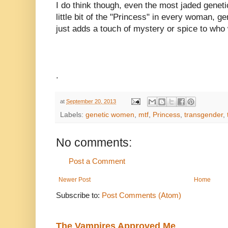
I do think though, even the most jaded genet
little bit of the "Princess" in every woman, g
just adds a touch of mystery or spice to who
.
at
September 20, 2013
Labels:
genetic women
,
mtf
,
Princess
,
transgender
,
No comments:
Post a Comment
Newer Post
Home
Subscribe to:
Post Comments (Atom)
The Vampires Approved Me