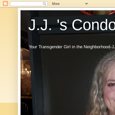
J.J. 's Cond
Your Transgender Girl in the Neighborhood-