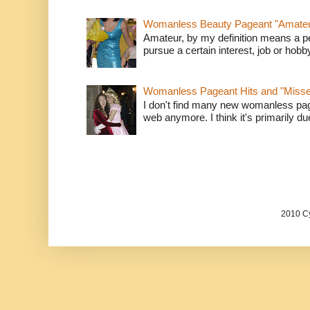
Womanless Beauty Pageant "Amate
Amateur, by my definition means a p
pursue a certain interest, job or hob
Womanless Pageant Hits and "Miss
I don't find many new womanless page
web anymore. I think it's primarily due 
2010 Cy