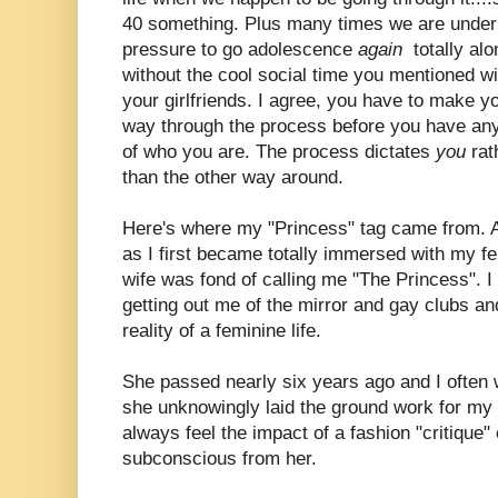
40 something. Plus many times we are under
pressure to go adolescence
again
totally alo
without the cool social time you mentioned wi
your girlfriends. I agree, you have to make y
way through the process before you have any
of who you are. The process dictates
you
rat
than the other way around.
Here's where my "Princess" tag came from. 
as I first became totally immersed with my f
wife was fond of calling me "The Princess". I c
getting out me of the mirror and gay clubs a
reality of a feminine life.
She passed nearly six years ago and I often
she unknowingly laid the ground work for my M
always feel the impact of a fashion "critiqu
subconscious from her.