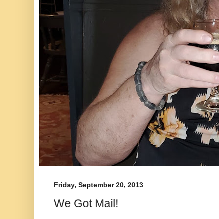
Friday, September 20, 2013
We Got Mail!