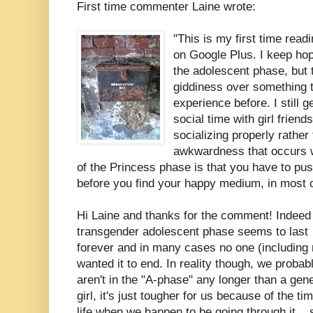
First time commenter Laine wrote:
"This is my first time readi
on Google Plus. I keep hopi
the adolescent phase, but t
giddiness over something t
experience before. I still 
social time with girl friends
socializing properly rather
awkwardness that occurs wi
of the Princess phase is that you have to pus
before you find your happy medium, in most 
Hi Laine and thanks for the comment! Indeed
transgender adolescent phase seems to last
forever and in many cases no one (including
wanted it to end. In reality though, we probab
aren't in the "A-phase" any longer than a gene
girl, it's just tougher for us because of the ti
life when we happen to be going through it....