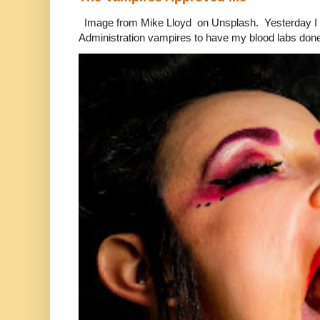
Image from Mike Lloyd on Unsplash. Yesterday I n
Administration vampires to have my blood labs done