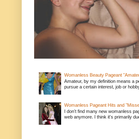
Womanless Beauty Pageant "Amate
Amateur, by my definition means a p
pursue a certain interest, job or hob
Womanless Pageant Hits and "Miss
I don't find many new womanless page
web anymore. I think it's primarily due 