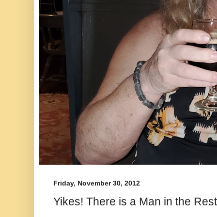
Friday, November 30, 2012
Yikes! There is a Man in the Re