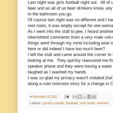
Last night was girls football night out. All of 
beer and as all of us beer drinkers know, any
to the bathroom you go.
Of course last night was no different and I ha
rest room, it was empty except for one woma
As I went into the stall to pee, I heard anot
intermittent comments from a
very
male voic
things went through my mind including wow is
here or did indeed I have too much beer?
I left the stall and came around the corner 
looking at me. They quickly reassured me th
speaker phone and they were having a water 
laughed as I washed my hands.
I was
so
glad my privacy wasn't violated (ha!
along a
cute
restroom story for a change in C
at
November 30, 2012
Labels:
cyrsti's condo
,
football
,
rest room
,
women