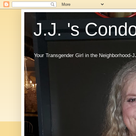
J.J. 's Cond
Your Transgender Girl in the Neighborhood-