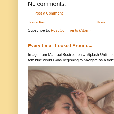
No comments:
Post a Comment
Newer Post
Home
Subscribe to:
Post Comments (Atom)
Every time I Looked Around...
Image from Mahrael Boutros on UnSplash Until I b
feminine world I was beginning to navigate as a tran