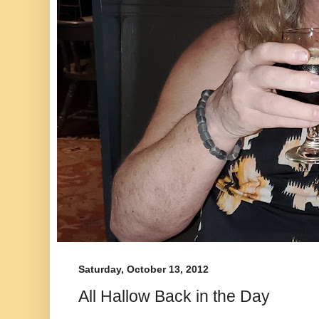
Saturday, October 13, 2012
All Hallow Back in the Day