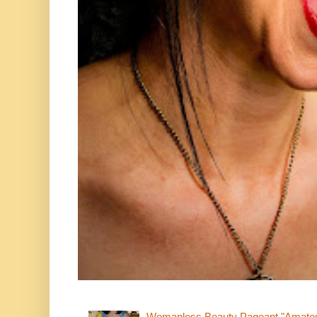
Womanless Beauty Pageant "Amate