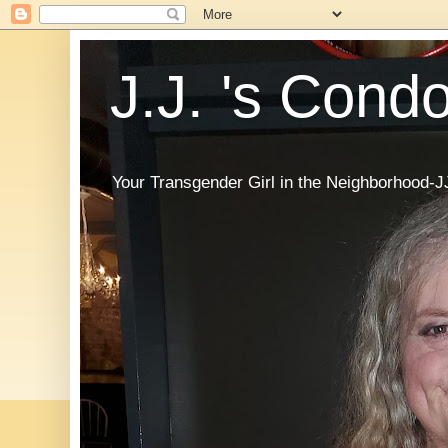
J.J. 's Cond
Your Transgender Girl in the Neighborhood-