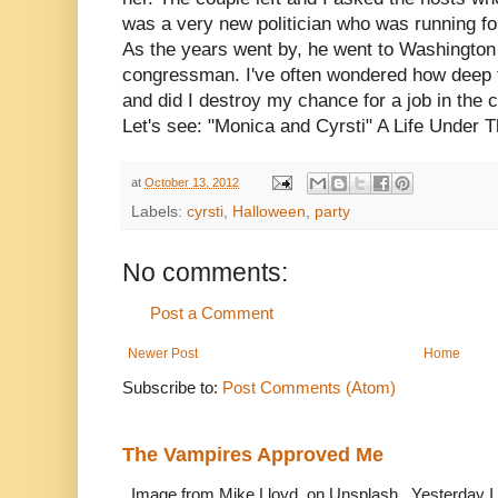
was a very new politician who was running for
As the years went by, he went to Washingto
congressman. I've often wondered how deep th
and did I destroy my chance for a job in the ca
Let's see: "Monica and Cyrsti" A Life Under T
at
October 13, 2012
Labels:
cyrsti
,
Halloween
,
party
No comments:
Post a Comment
Newer Post
Home
Subscribe to:
Post Comments (Atom)
The Vampires Approved Me
Image from Mike Lloyd on Unsplash. Yesterday I n