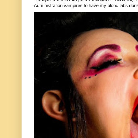
Administration vampires to have my blood labs done