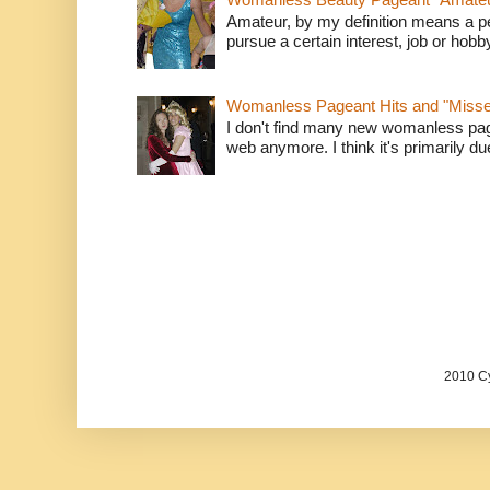
Amateur, by my definition means a p
pursue a certain interest, job or hob
Womanless Pageant Hits and "Miss
I don't find many new womanless page
web anymore. I think it's primarily due 
2010 Cy