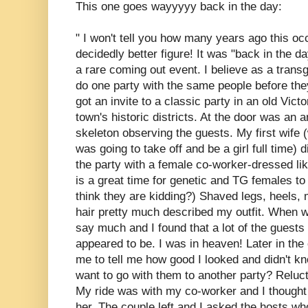
This one goes wayyyyy back in the day:
" I won't tell you how many years ago this occ
decidedly better figure! It was "back in the 
a rare coming out event. I believe as a tran
do one party with the same people before they 
got an invite to a classic party in an old Vict
town's historic districts. At the door was an a
skeleton observing the guests. My first wife 
was going to take off and be a girl full time) 
the party with a female co-worker-dressed l
is a great time for genetic and TG females to 
think they are kidding?) Shaved legs, heels, 
hair pretty much described my outfit. When we
say much and I found that a lot of the guests 
appeared to be. I was in heaven! Later in the
me to tell me how good I looked and didn't know
want to go with them to another party? Reluct
My ride was with my co-worker and I thought i
her. The couple left and I asked the hosts who