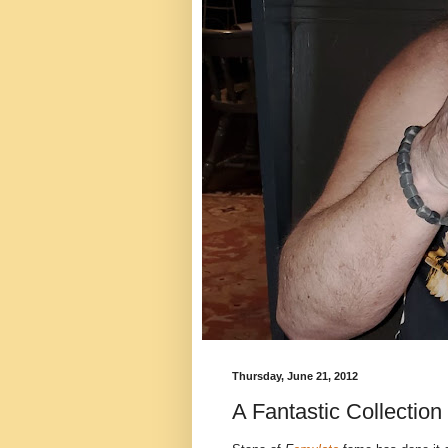
Thursday, June 21, 2012
A Fantastic Collection