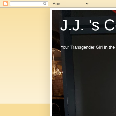
J.J. 's 
Your Transgender Girl in t