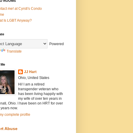
O ROOMS
tact me! at Cyrsti's Condo
me
t Is LGBT Anyway?
ate
Powered
Translate
 Me
JJ Hart
Ohio, United States
Hi! I am a retired
transgender veteran who
has been living happily with
my wife of over ten years in
nati, Ohio. I have been on HRT for over
 years now.
y complete profile
rt Abuse