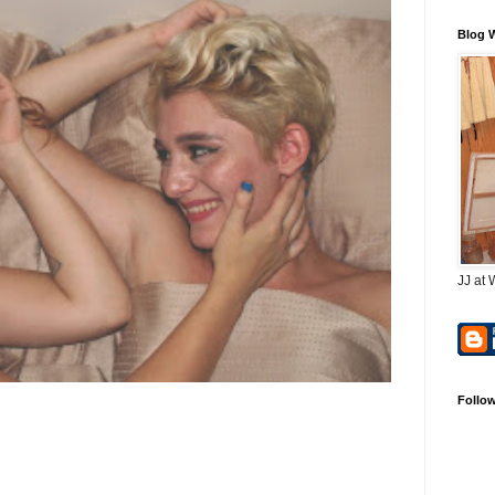
Blog 
JJ at 
Follo