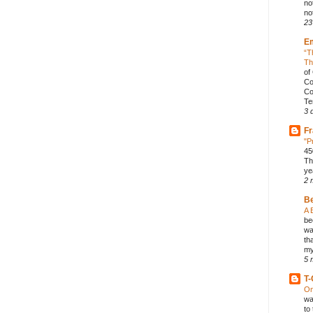
no
not
23
E
“T
Th
of
Co
Co
Te
3 
Fr
"P
45
Th
ye
2 
B
A 
be
wa
th
my
5 
T-
On
wa
to