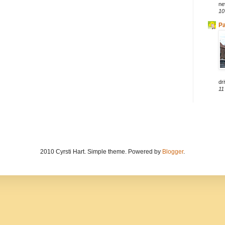
ne
10
Pa
dri
11
2010 Cyrsti Hart. Simple theme. Powered by
Blogger
.