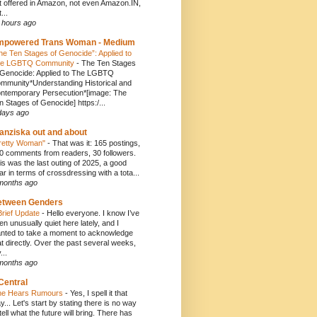
t offered in Amazon, not even Amazon.IN,
...
 hours ago
mpowered Trans Woman - Medium
he Ten Stages of Genocide”: Applied to
e LGBTQ Community
-
The Ten Stages
 Genocide: Applied to The LGBTQ
mmunity*Understanding Historical and
ntemporary Persecution*[image: The
n Stages of Genocide] https:/...
days ago
anziska out and about
retty Woman"
-
That was it: 165 postings,
0 comments from readers, 30 followers.
is was the last outing of 2025, a good
ar in terms of crossdressing with a tota...
months ago
etween Genders
Brief Update
-
Hello everyone. I know I’ve
en unusually quiet here lately, and I
nted to take a moment to acknowledge
at directly. Over the past several weeks,
...
months ago
Central
e Hears Rumours
-
Yes, I spell it that
y... Let's start by stating there is no way
 tell what the future will bring. There has