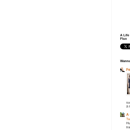
A Life
Flux
Wanna
F
su
9 
A 
Tw
Hu
tr