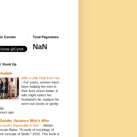
 in Gender
Total Pageviews
NaN
' Hook Up
emulate
With a Little Help from Her
-
For years, women have
been helping the men in
their lives dress better. A
wife might select her
husband’s tie, replace his
worn-out shoes or gently
gg...
hours ago
Gender Variance Who's Who
o books impossible to find
-
- Akhter
ssain Balou. *A study of sociology of
ans-sexuals of Sindh.* 2010. This book is