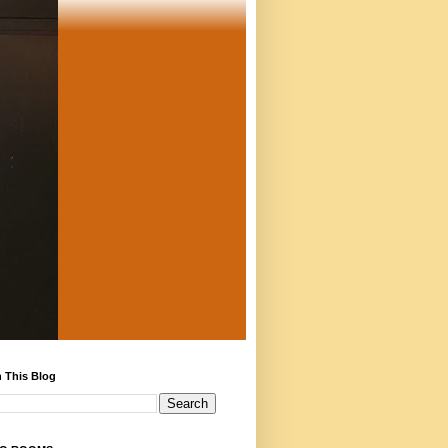
 This Blog