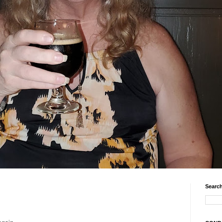
Search