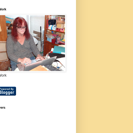
Work
Work
wers