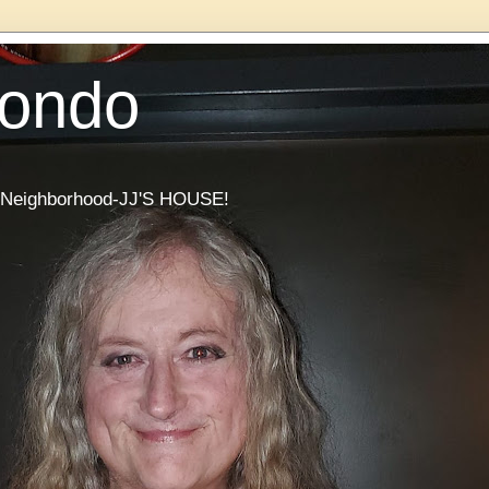
Condo
he Neighborhood-JJ'S HOUSE!