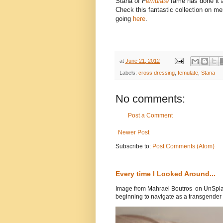
Stana of
F
emulate
fame has done it 
Check this fantastic collection on m
going
here
.
at
June 21, 2012
Labels:
cross dressing
,
femulate
,
Stana
No comments:
Post a Comment
Newer Post
Subscribe to:
Post Comments (Atom)
Every time I Looked Around...
Image from Mahrael Boutros on UnSplas
beginning to navigate as a transgender .