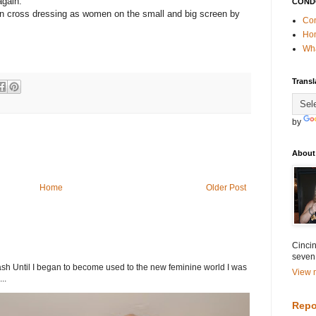
again.
COND
en cross dressing as women on the small and big screen by
Con
Ho
Wha
Transl
by
About
Home
Older Post
Cincin
seven
h Until I began to become used to the new feminine world I was
View m
..
Repo