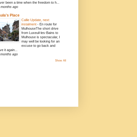
ver been a time when the freedom to h...
 months ago
ula's Place
Callie Update, next
instalment
-
En route for
MulhouseThe short drive
from Luxeuil-les-Bains to
Mulhouse is spectacular, I
may well be looking for an
excuse to go back and
ve it again...
 months ago
Show All