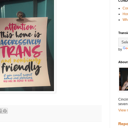
COND
Con
Ho
Wha
Transl
by
About
Cincin
seven
View m
Repo