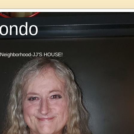
Condo
he Neighborhood-JJ'S HOUSE!