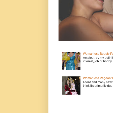
Womanless Beauty Pa
Amateur, by my defini
interest, job or hobby
Womanless Pageant H
I don't find many new
think it's primarily due 