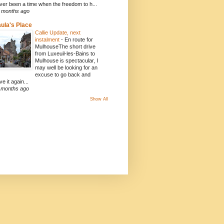
ver been a time when the freedom to h...
 months ago
ula's Place
Callie Update, next
instalment
-
En route for
MulhouseThe short drive
from Luxeuil-les-Bains to
Mulhouse is spectacular, I
may well be looking for an
excuse to go back and
ve it again...
 months ago
Show All