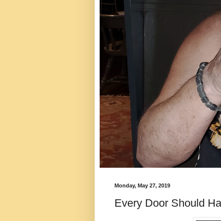
Monday, May 27, 2019
Every Door Should H