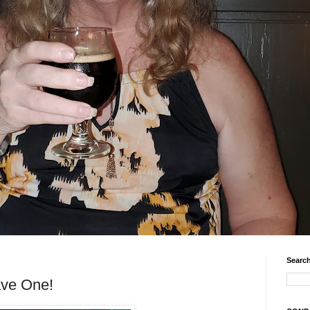
Search
ave One!