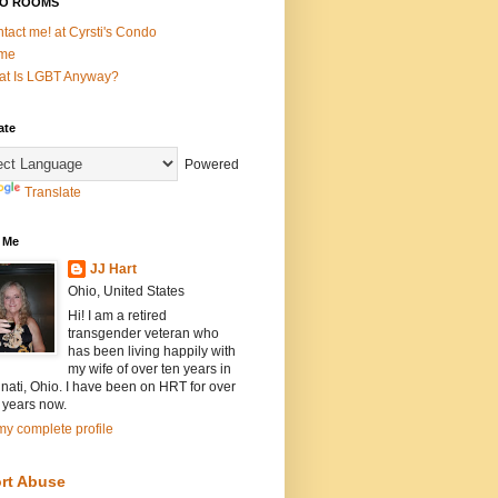
O ROOMS
tact me! at Cyrsti's Condo
me
t Is LGBT Anyway?
ate
Powered
Translate
 Me
JJ Hart
Ohio, United States
Hi! I am a retired
transgender veteran who
has been living happily with
my wife of over ten years in
nati, Ohio. I have been on HRT for over
 years now.
y complete profile
rt Abuse