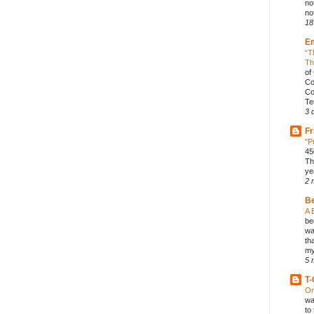
no
not
18
E
“T
Th
of
Co
Co
Te
3 
Fr
"P
45
Th
ye
2 
B
A 
be
wa
th
my
5 
T-
On
wa
to