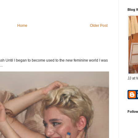
Blog 
Home
Older Post
h Until I began to become used to the new feminine world I was
..
JJ at 
Follo