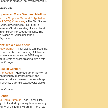
t offered in Amazon, not even Amazon.IN,
...
 hours ago
mpowered Trans Woman - Medium
he Ten Stages of Genocide”: Applied to
e LGBTQ Community
-
The Ten Stages
 Genocide: Applied to The LGBTQ
mmunity*Understanding Historical and
ntemporary Persecution*[image: The
n Stages of Genocide] https:/...
days ago
anziska out and about
retty Woman"
-
That was it: 165 postings,
0 comments from readers, 30 followers.
is was the last outing of 2025, a good
ar in terms of crossdressing with a tota...
months ago
etween Genders
Brief Update
-
Hello everyone. I know I’ve
en unusually quiet here lately, and I
nted to take a moment to acknowledge
at directly. Over the past several weeks,
...
months ago
Central
e Hears Rumours
-
Yes, I spell it that
y... Let's start by stating there is no way
 tell what the future will bring. There has