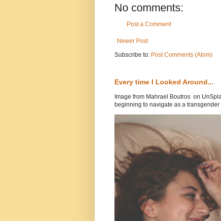
No comments:
Post a Comment
Newer Post
Subscribe to:
Post Comments (Atom)
Every time I Looked Around...
Image from Mahrael Boutros on UnSplas
beginning to navigate as a transgender .