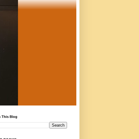
 This Blog