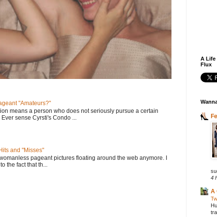
A Life
Flux
Wanna
geant "Amateurs?"
tion means a person who does not seriously pursue a certain
F
. Ever sense Cyrsti's Condo ...
its and "Misses"
 womanless pageant pictures floating around the web anymore. I
to the fact that th...
su
4 
A 
Tw
Hu
tr