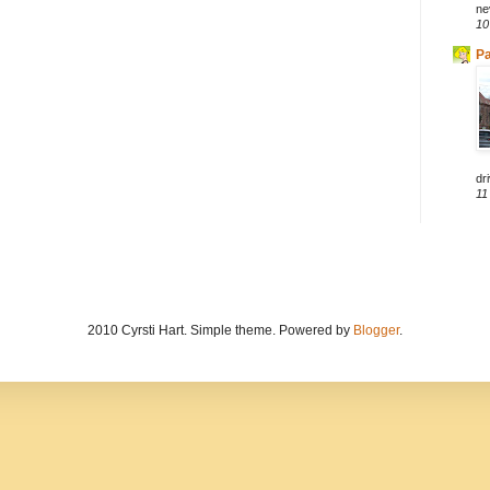
ne
10
Pa
dri
11
2010 Cyrsti Hart. Simple theme. Powered by
Blogger
.