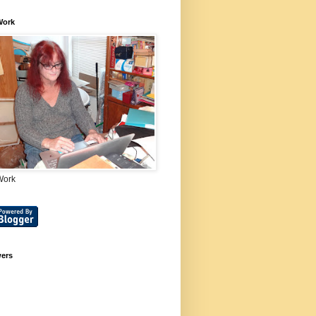
Work
Work
wers