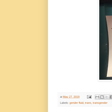
at
May 27, 2019
Labels:
gender fluid
,
trans
,
transgender