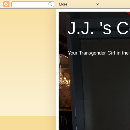
J.J. 's 
Your Transgender Girl in t