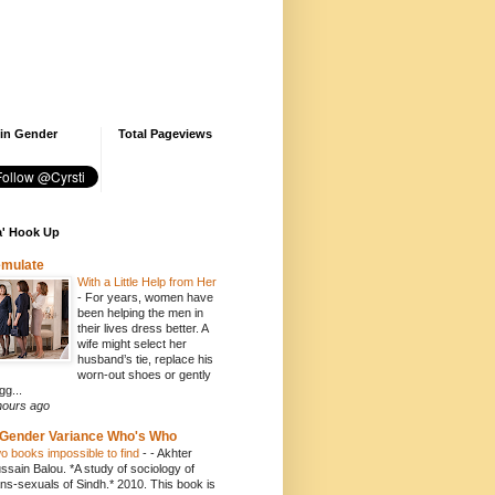
 in Gender
Total Pageviews
' Hook Up
emulate
With a Little Help from Her
-
For years, women have
been helping the men in
their lives dress better. A
wife might select her
husband’s tie, replace his
worn-out shoes or gently
gg...
hours ago
Gender Variance Who's Who
o books impossible to find
-
- Akhter
ssain Balou. *A study of sociology of
ans-sexuals of Sindh.* 2010. This book is