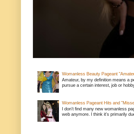
Womanless Beauty Pageant "Amate
Amateur, by my definition means a p
pursue a certain interest, job or hob
Womanless Pageant Hits and "Miss
I don't find many new womanless page
web anymore. I think it's primarily due 