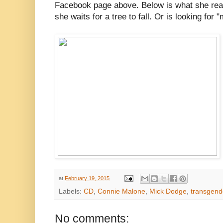
Facebook page above. Below is what she reall
she waits for a tree to fall. Or is looking fo
at
February 19, 2015
Labels:
CD
,
Connie Malone
,
Mick Dodge
,
transgen
No comments: