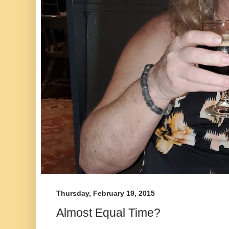
Thursday, February 19, 2015
Almost Equal Time?