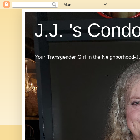
J.J. 's Cond
Your Transgender Girl in the Neighborhood-