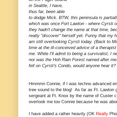
in Seattle, I have,
thus far, been able
to dodge Mick. BTW, this peninsula is partia
which was once Fort Lawton - where Cyrsti o
they hadn't change the name at that time, be
really "discover" herself yet. Funny that my 
am still overlooking Cyrsti today. (Back to M
time at the ill-conceived advice of a therapis
me. While I'll admit to being a survivalist, I 
nor was the Hoh Rain Forest named after me. 
fell on Cyrsti's Condo, would anyone hear it?
Hmmmn Connie, if I was techno advanced eno
tree sound to the blog! As far as Ft. Lawton g
sergeant at Ft. Knox by the name of Custer c
overlook me too Connie because he was about
I have added a rather heavily (OK
Really
Phot