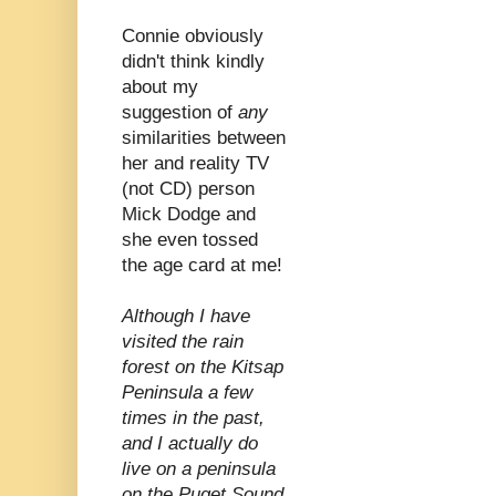
Connie obviously
didn't think kindly
about my
suggestion of
any
similarities between
her and reality TV
(not CD) person
Mick Dodge and
she even tossed
the age card at me!
Although I have
visited the rain
forest on the Kitsap
Peninsula a few
times in the past,
and I actually do
live on a peninsula
on the Puget Sound