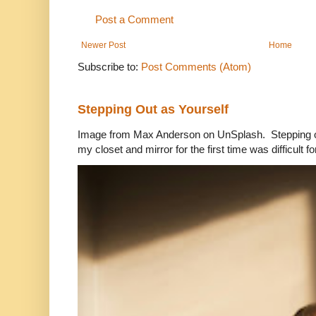
Post a Comment
Newer Post
Home
Subscribe to:
Post Comments (Atom)
Stepping Out as Yourself
Image from Max Anderson on UnSplash. Stepping out
my closet and mirror for the first time was difficult for