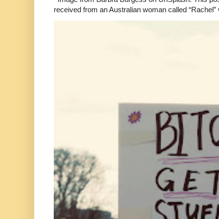
received from an Australian woman called “Rachel”