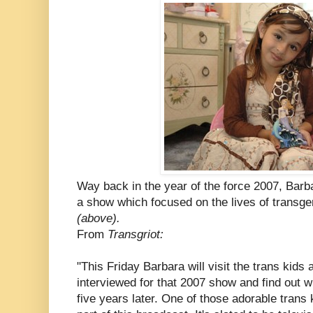
Way back in the year of the force 2007, Bar
a show which focused on the lives of transg
(above).
From
Transgriot:
"This Friday Barbara will visit the trans kids 
interviewed for that 2007 show and find out wha
five years later. One of those adorable trans