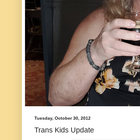
Tuesday, October 30, 2012
Trans Kids Update