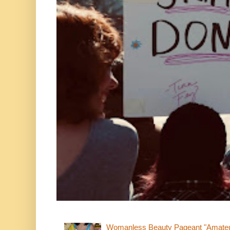
Womanless Beauty Pageant "Amate