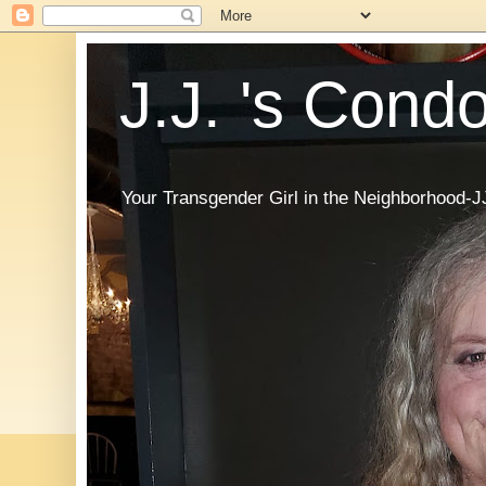
J.J. 's Cond
Your Transgender Girl in the Neighborhood-