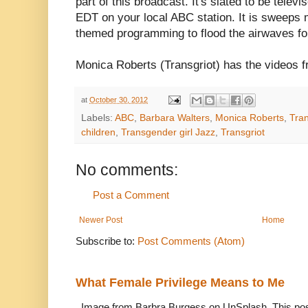
part of this broadcast. It's slated to be tel
EDT on your local ABC station. It is sweeps 
themed programming to flood the airwaves fo
Monica Roberts (Transgriot) has the videos 
at
October 30, 2012
Labels:
ABC
,
Barbara Walters
,
Monica Roberts
,
Tran
children
,
Transgender girl Jazz
,
Transgriot
No comments:
Post a Comment
Newer Post
Home
Subscribe to:
Post Comments (Atom)
What Female Privilege Means to Me
Image from Barbra Burgess on UnSplash. This po