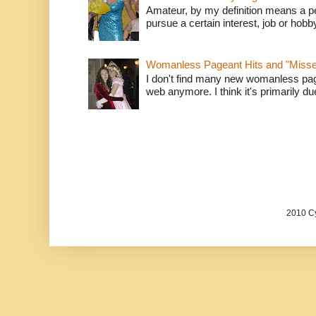
Amateur, by my definition means a p
pursue a certain interest, job or hob
Womanless Pageant Hits and "Miss
I don't find many new womanless page
web anymore. I think it's primarily due 
2010 Cy