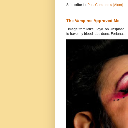
Subscribe to:
Post Comments (Atom)
The Vampires Approved Me
Image from Mike Lloyd on Unsplash. Yes
to have my blood labs done. Fortuna...