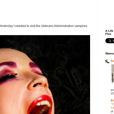
terday I needed to visit the Veterans Administration vampires
A Life
Flux
Wanna
F
pr
22
E
“T
Th
of