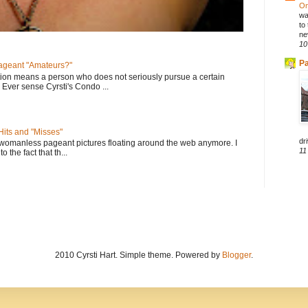
On
wa
to
ne
10
Pa
geant "Amateurs?"
tion means a person who does not seriously pursue a certain
. Ever sense Cyrsti's Condo ...
its and "Misses"
dri
 womanless pageant pictures floating around the web anymore. I
11
to the fact that th...
2010 Cyrsti Hart. Simple theme. Powered by
Blogger
.