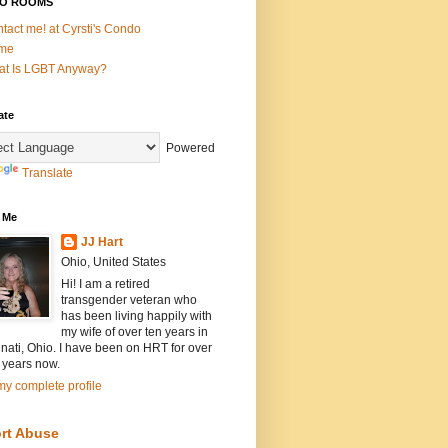
O ROOMS
tact me! at Cyrsti's Condo
me
t Is LGBT Anyway?
ate
Powered
Translate
 Me
JJ Hart
Ohio, United States
Hi! I am a retired
transgender veteran who
has been living happily with
my wife of over ten years in
nati, Ohio. I have been on HRT for over
 years now.
y complete profile
rt Abuse