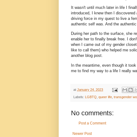
It wasn't until much later in life I f
introduced, I knew then I discovered an
driving force in my quest to live a fe
authentic self was. And the authenti
During her path to the surface, she rec
enable her to finally break free. I 
when I came out of my gender closet. 
like to call them) who helped me soli
another blog post.
In the meantime, even though it took
me to find my way to a life I really 
at
January 24, 2023
Labels:
LGBTQ
,
queer life
,
transgender w
No comments:
Post a Comment
Newer Post