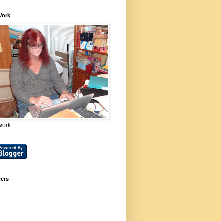
Work
Work
wers