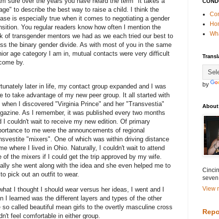
m sure over the years you have heard the term "It takes a
COND
lage" to describe the best way to raise a child. I think the
Con
ase is especially true when it comes to negotiating a gender
Ho
nsition. You regular readers know how often I mention the
Wha
k of transgender mentors we had as we each tried our best to
ss the binary gender divide. As with most of you in the same
ior age category I am in, mutual contacts were very difficult
Transl
 come by.
by
tunately later in life, my contact group expanded and I was
e to take advantage of my new peer group. It all started with
when I discovered "Virginia Prince" and her "Transvestia"
About
gazine. As I remember, it was published every two months
 I couldn't wait to receive my new edition. Of primary
portance to me were the announcements of regional
nsvestite "mixers". One of which was within driving distance
me where I lived in Ohio. Naturally, I couldn't wait to attend
 of the mixers if I could get the trip approved by my wife.
ally she went along with the idea and she even helped me to
Cincin
 to pick out an outfit to wear.
seven
View m
hat I thought I should wear versus her ideas, I went and I
n I learned was the different layers and types of the other
 so called beautiful mean girls to the overtly masculine cross
Repo
n't feel comfortable in either group.