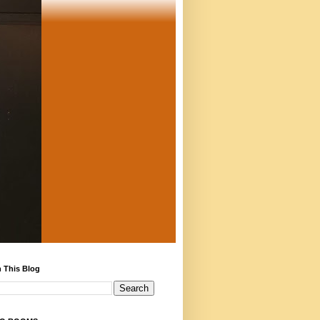
 This Blog