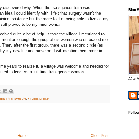
inally discovered why. When the transgender term was
Blog 
 idea I could identify with. I felt that surgery wasn't the
minine existence but the mere fact of being able to live as my
c self proved to be my inner woman.
eived quite a bit of help. It took the village I mentioned to
don't mention enough the group of cis women who embraced me
Then, after the first group, there was a second circle (as I
dify my new life and move on. I will mention them more in
 me years to realize it, a village was welcome and needed for
wanted to lead. As a full time transgender woman.
JJ at 
oman
,
transvestite
,
virginia prince
Follo
Home
Older Post