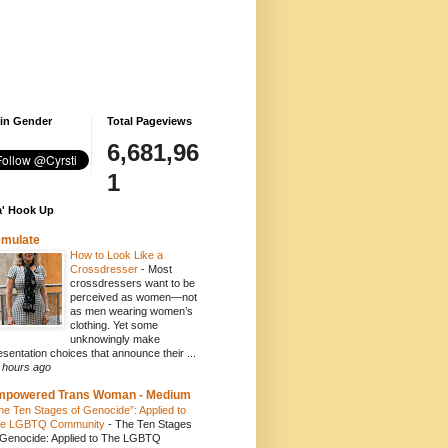
 in Gender
Total Pageviews
6,681,96
1
' Hook Up
emulate
How to Look Like a
Crossdresser
-
Most
crossdressers want to be
perceived as women—not
as men wearing women’s
clothing. Yet some
unknowingly make
esentation choices that announce their ...
 hours ago
mpowered Trans Woman - Medium
he Ten Stages of Genocide”: Applied to
e LGBTQ Community
-
The Ten Stages
 Genocide: Applied to The LGBTQ