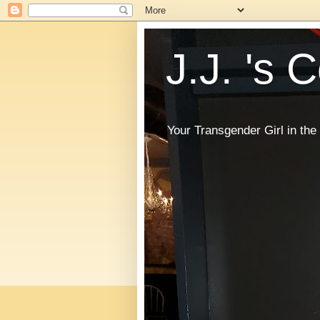
J.J. 's 
Your Transgender Girl in t