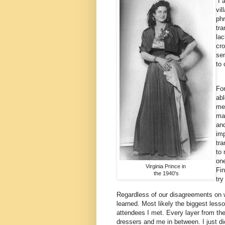
I a
vil
phr
tra
lac
cro
sen
to
For
abl
me 
ma
and
im
tra
to 
one
Virginia Prince in
Fin
the 1940's
try
Regardless of our disagreements on w
learned. Most likely the biggest lesso
attendees I met. Every layer from the
dressers and me in between. I just did