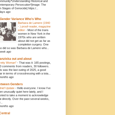
mmunity*Understanding Historical and
ntemporary Persecution*[image: The
n Stages of Genocide] https:/...
days ago
Gender Variance Who's Who
Barbara de Lamere (1940
- ) proof-reader, magazine
editor
-
Most of the trans
women in New York in the
1970s who are written
about did not get as far as
completion surgery. One
o did so was Barbara de Lamere who...
week ago
anziska out and about
retty Woman"
-
That was it: 165 postings,
0 comments from readers, 30 followers.
is was the last outing of 2025, a good
ar in terms of crossdressing with a tota...
months ago
etween Genders
Brief Update
-
Hello everyone. I know I’ve
en unusually quiet here lately, and I
nted to take a moment to acknowledge
at directly. Over the past several weeks,
...
months ago
Central