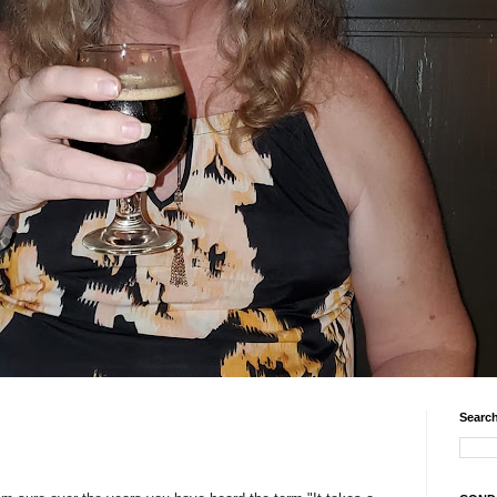
Search