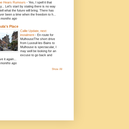
e Hears Rumours
-
Yes, I spell it that
y... Let's start by stating there is no way
 tell what the future will bring. There has
ver been a time when the freedom to h...
 months ago
ula's Place
Callie Update, next
instalment
-
En route for
MulhouseThe short drive
from Luxeuil-les-Bains to
Mulhouse is spectacular, I
may well be looking for an
excuse to go back and
ve it again...
 months ago
Show All