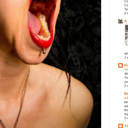
Co
Co
Te
2 
A 
wh
1 
Fr
"P
45
Th
ye
2 
B
A 
be
wa
th
my
5 
T-