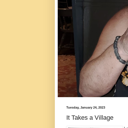
Tuesday, January 24, 2023
It Takes a Village