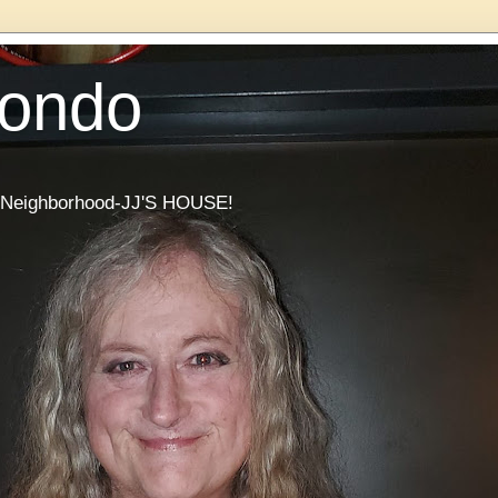
Condo
he Neighborhood-JJ'S HOUSE!