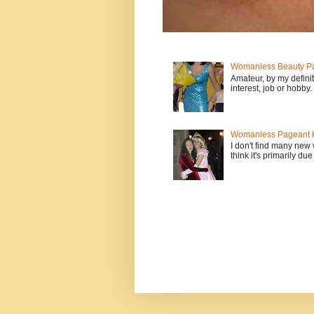
Womanless Beauty Pa
Amateur, by my defini
interest, job or hobby
Womanless Pageant H
I don't find many new
think it's primarily due 