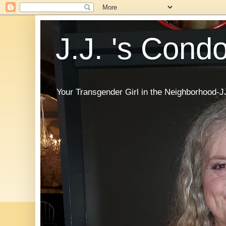
J.J. 's Cond
Your Transgender Girl in the Neighborhood-