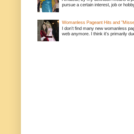
pursue a certain interest, job or hob
Womanless Pageant Hits and "Miss
I don't find many new womanless page
web anymore. I think it's primarily due 