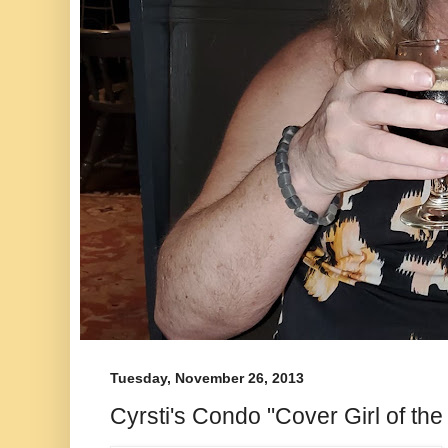
Tuesday, November 26, 2013
Cyrsti's Condo "Cover Girl of the