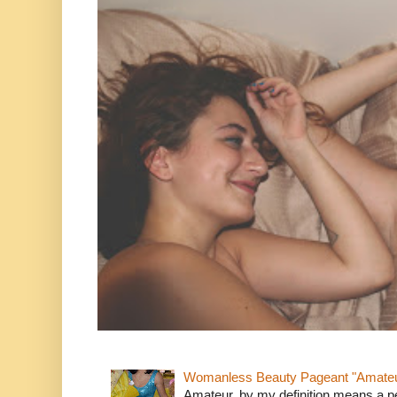
Womanless Beauty Pageant "Amate
Amateur, by my definition means a p