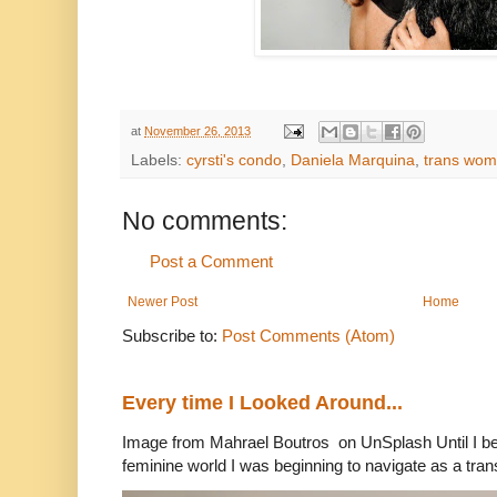
at
November 26, 2013
Labels:
cyrsti's condo
,
Daniela Marquina
,
trans wo
No comments:
Post a Comment
Newer Post
Home
Subscribe to:
Post Comments (Atom)
Every time I Looked Around...
Image from Mahrael Boutros on UnSplash Until I b
feminine world I was beginning to navigate as a tran