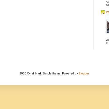
ne
10
Pa
dri
11
2010 Cyrsti Hart. Simple theme. Powered by
Blogger
.