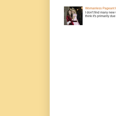
Womanless Pageant H
I don't find many new
think it's primarily due 