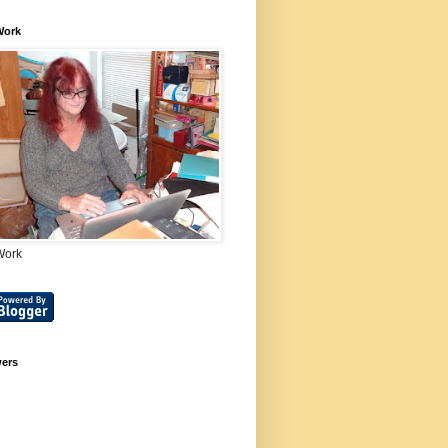
Work
Work
wers