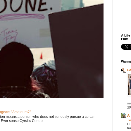
A Life
Flux
Wanna
F
su
20
geant "Amateurs?"
A 
tion means a person who does not seriously pursue a certain
Tw
. Ever sense Cyrsti's Condo ...
Hu
tr