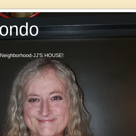
Condo
he Neighborhood-JJ'S HOUSE!