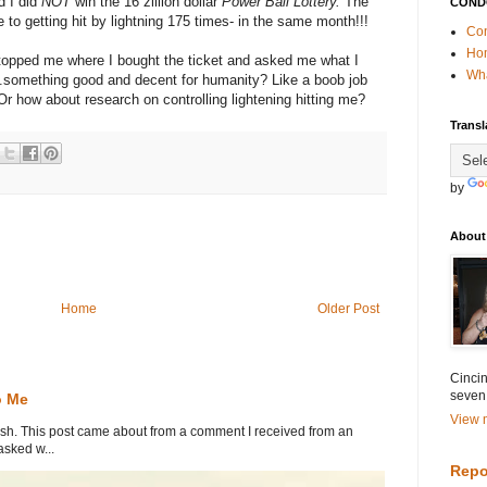
d I did
NOT
win the 16 zillion dollar
Power Ball Lottery.
The
COND
to getting hit by lightning 175 times- in the same month!!!
Con
Ho
 stopped me where I bought the ticket and asked me what I
Wha
something good and decent for humanity? Like a boob job
r how about research on controlling lightening hitting me?
Transl
by
About
Home
Older Post
Cincin
seven
o Me
View m
. This post came about from a comment I received from an
sked w...
Repo