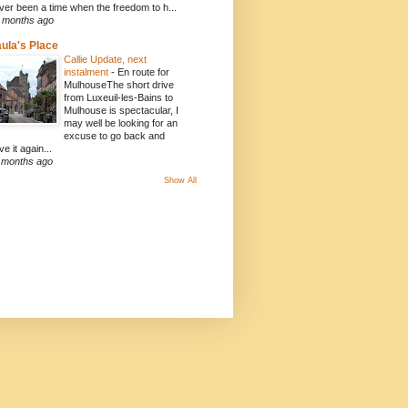
ver been a time when the freedom to h...
 months ago
ula's Place
Callie Update, next
instalment
-
En route for
MulhouseThe short drive
from Luxeuil-les-Bains to
Mulhouse is spectacular, I
may well be looking for an
excuse to go back and
ve it again...
 months ago
Show All