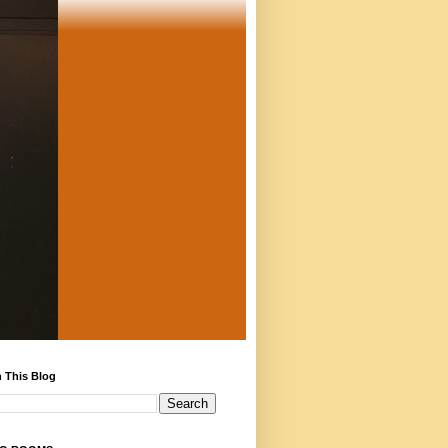
 This Blog