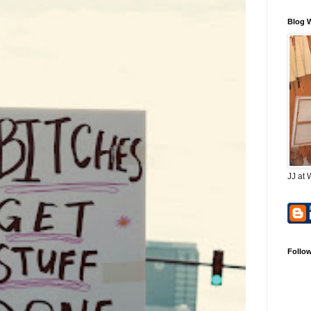
Blog 
JJ at 
Follo