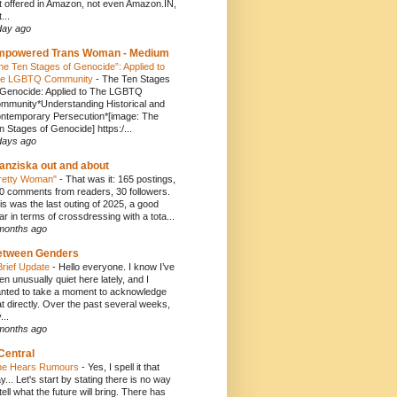
t offered in Amazon, not even Amazon.IN,
...
day ago
mpowered Trans Woman - Medium
he Ten Stages of Genocide”: Applied to
e LGBTQ Community
-
The Ten Stages
 Genocide: Applied to The LGBTQ
mmunity*Understanding Historical and
ntemporary Persecution*[image: The
n Stages of Genocide] https:/...
days ago
anziska out and about
retty Woman"
-
That was it: 165 postings,
0 comments from readers, 30 followers.
is was the last outing of 2025, a good
ar in terms of crossdressing with a tota...
months ago
etween Genders
Brief Update
-
Hello everyone. I know I’ve
en unusually quiet here lately, and I
nted to take a moment to acknowledge
at directly. Over the past several weeks,
...
months ago
Central
e Hears Rumours
-
Yes, I spell it that
y... Let's start by stating there is no way
 tell what the future will bring. There has