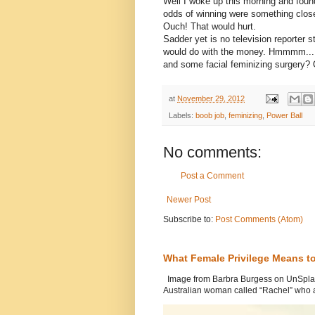
Well I woke up this morning and foun
odds of winning were something close 
Ouch! That would hurt.
Sadder yet is no television reporter
would do with the money. Hmmmm....
and some facial feminizing surgery? O
at
November 29, 2012
Labels:
boob job
,
feminizing
,
Power Ball
No comments:
Post a Comment
Newer Post
Subscribe to:
Post Comments (Atom)
What Female Privilege Means t
Image from Barbra Burgess on UnSplash
Australian woman called “Rachel” who a