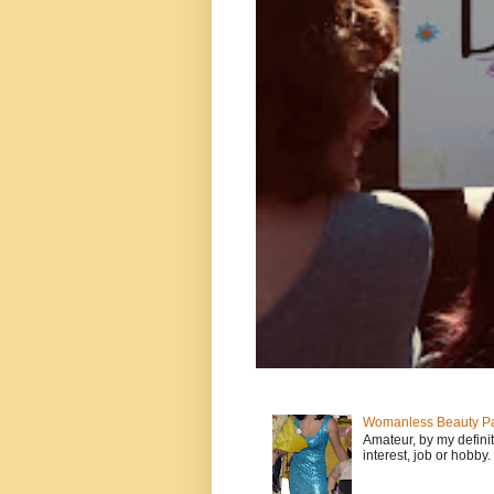
Womanless Beauty Pa
Amateur, by my defini
interest, job or hobby