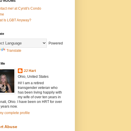
O ROOMS
tact me! at Cyrsti's Condo
me
t Is LGBT Anyway?
ate
Powered
Translate
 Me
JJ Hart
Ohio, United States
Hi! I am a retired
transgender veteran who
has been living happily with
my wife of over ten years in
nati, Ohio. I have been on HRT for over
 years now.
y complete profile
rt Abuse