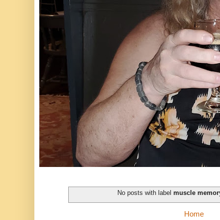
No posts with label
muscle memor
Home