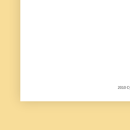
2010 Cy