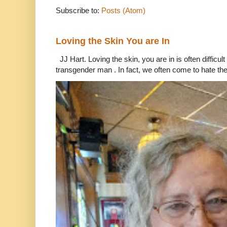
Subscribe to:
Posts (Atom)
Loving the Skin You are In
JJ Hart. Loving the skin, you are in is often difficu
transgender man . In fact, we often come to hate the 