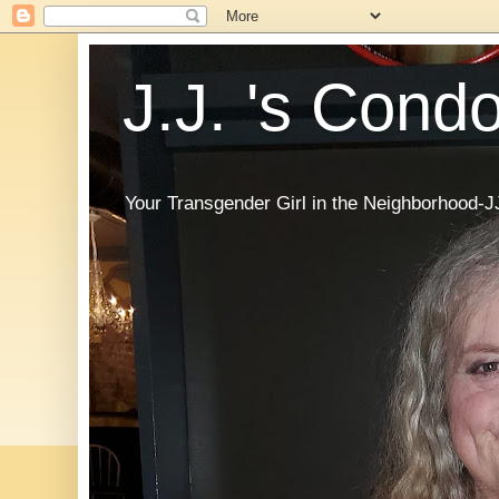
J.J. 's Cond
Your Transgender Girl in the Neighborhood-