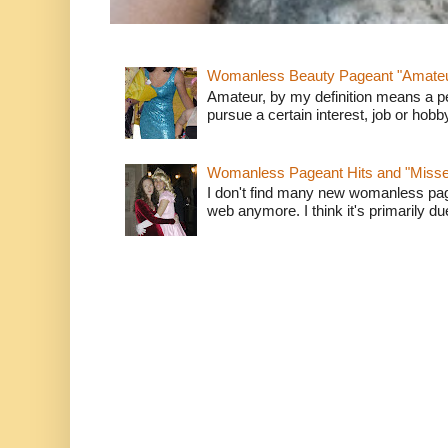
Womanless Beauty Pageant "Amate
Amateur, by my definition means a p
pursue a certain interest, job or hob
Womanless Pageant Hits and "Miss
I don't find many new womanless page
web anymore. I think it's primarily due 