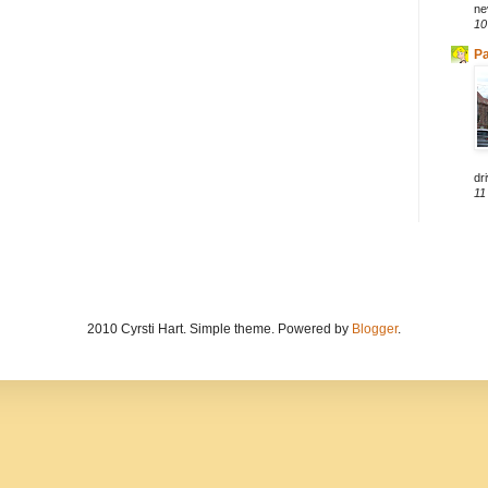
ne
10
Pa
dri
11
2010 Cyrsti Hart. Simple theme. Powered by
Blogger
.