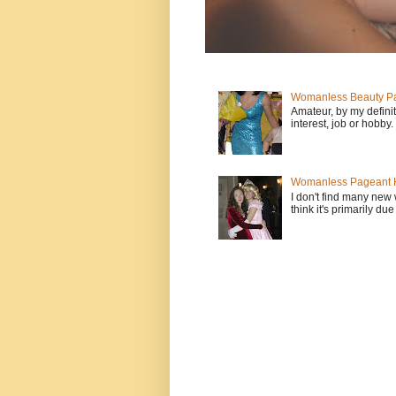
Womanless Beauty Pa
Amateur, by my defini
interest, job or hobby
Womanless Pageant H
I don't find many new
think it's primarily due 