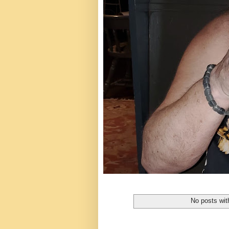
No posts wit