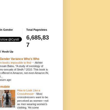
 in Gender
Total Pageviews
6,685,83
7
' Hook Up
Gender Variance Who's Who
o books impossible to find
-
- Akhter
ssain Balou. *A study of sociology of
ans-sexuals of Sindh.* 2010. This book is
t offered in Amazon, not even Amazon.IN,
...
hours ago
emulate
How to Look Like a
Crossdresser
-
Most
crossdressers want to be
perceived as women—not
as men wearing women’s
clothing. Yet some