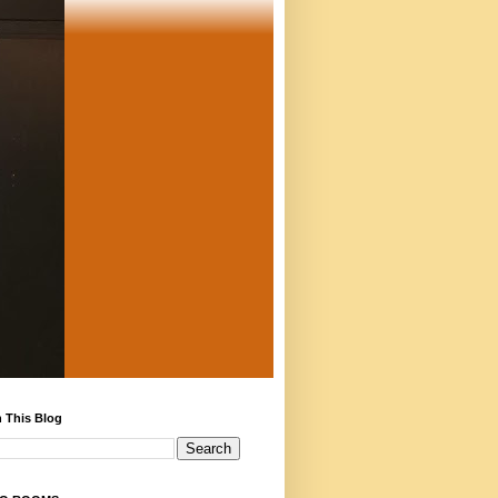
 This Blog