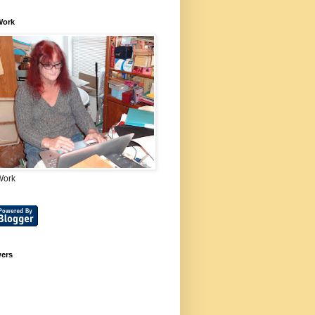
Work
Work
wers