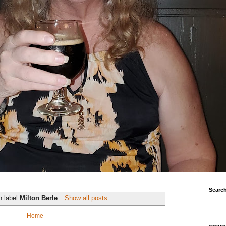
Search
h label
Milton Berle
.
Show all posts
Home