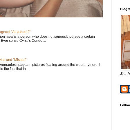
Blog 
geant "Amateurs?"
tion means a person who does not seriously pursue a certain
. Ever sense Cyrsti's Condo ...
its and "Misses"
 womanless pageant pictures floating around the web anymore. I
to the fact that th...
JJ at 
Follo