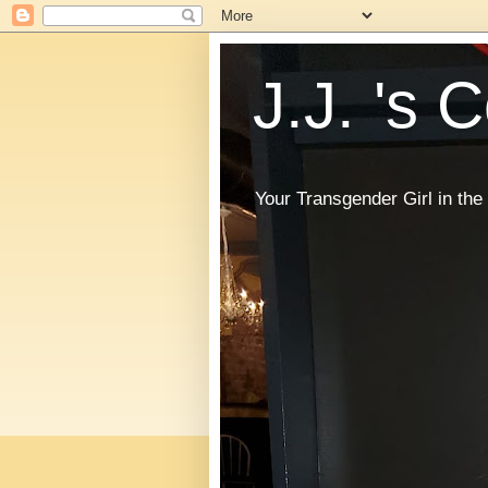
J.J. 's 
Your Transgender Girl in t