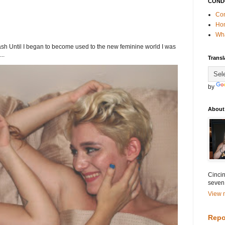
COND
Con
Ho
Wha
h Until I began to become used to the new feminine world I was
..
Transl
by
About
Cincin
seven
View m
Repo