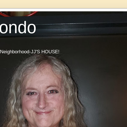
Condo
he Neighborhood-JJ'S HOUSE!