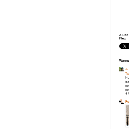
A Life
Flux
Wanna
A 
Tw
Hu
tr
no
not
4 
F