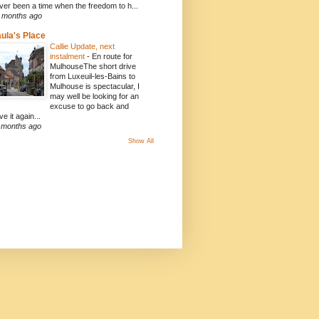
ver been a time when the freedom to h...
 months ago
ula's Place
Callie Update, next
instalment
-
En route for
MulhouseThe short drive
from Luxeuil-les-Bains to
Mulhouse is spectacular, I
may well be looking for an
excuse to go back and
ve it again...
 months ago
Show All