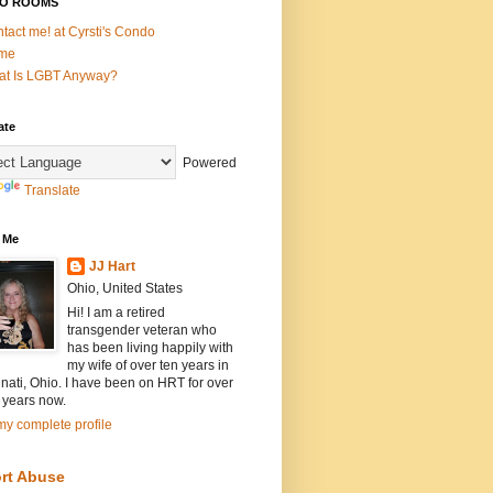
O ROOMS
tact me! at Cyrsti's Condo
me
t Is LGBT Anyway?
ate
Powered
Translate
 Me
JJ Hart
Ohio, United States
Hi! I am a retired
transgender veteran who
has been living happily with
my wife of over ten years in
nati, Ohio. I have been on HRT for over
 years now.
y complete profile
rt Abuse