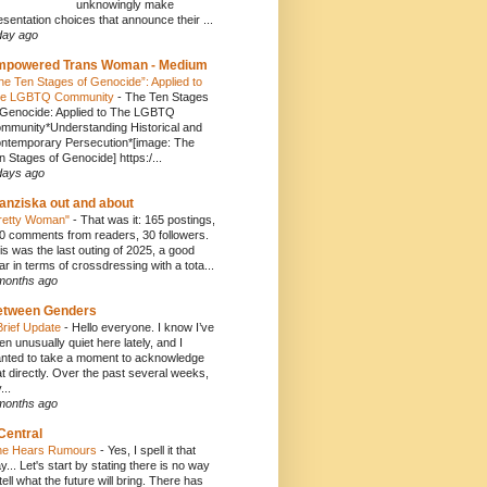
unknowingly make
esentation choices that announce their ...
day ago
mpowered Trans Woman - Medium
he Ten Stages of Genocide”: Applied to
e LGBTQ Community
-
The Ten Stages
 Genocide: Applied to The LGBTQ
mmunity*Understanding Historical and
ntemporary Persecution*[image: The
n Stages of Genocide] https:/...
days ago
anziska out and about
retty Woman"
-
That was it: 165 postings,
0 comments from readers, 30 followers.
is was the last outing of 2025, a good
ar in terms of crossdressing with a tota...
months ago
etween Genders
Brief Update
-
Hello everyone. I know I’ve
en unusually quiet here lately, and I
nted to take a moment to acknowledge
at directly. Over the past several weeks,
...
months ago
Central
e Hears Rumours
-
Yes, I spell it that
y... Let's start by stating there is no way
 tell what the future will bring. There has