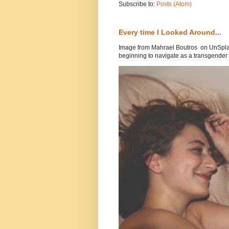
Subscribe to:
Posts (Atom)
Every time I Looked Around...
Image from Mahrael Boutros on UnSplas
beginning to navigate as a transgender .