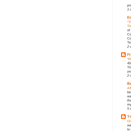
pr
1 
E
“T
Th
of
Co
Co
Te
2 
Fr
"P
45
Th
ye
2 
B
A 
be
wa
th
my
5 
T-
On
wa
to