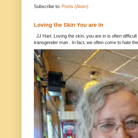
Subscribe to:
Posts (Atom)
Loving the Skin You are In
JJ Hart. Loving the skin, you are in is often difficu
transgender man . In fact, we often come to hate the 