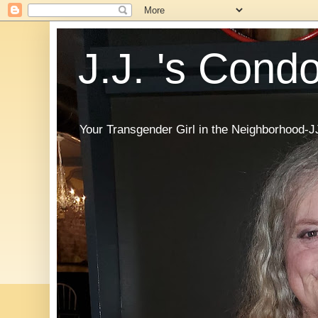
J.J. 's Cond
Your Transgender Girl in the Neighborhood-