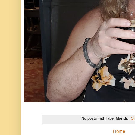
No posts with label
Mandi
.
Sh
Home