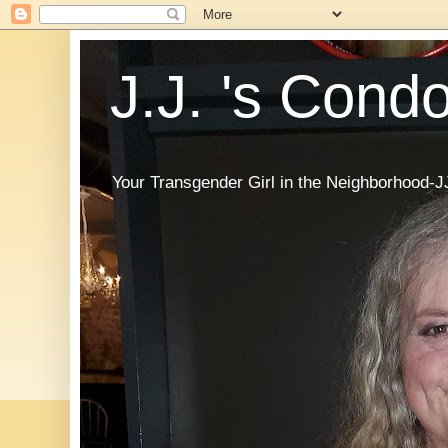
J.J. 's Cond
Your Transgender Girl in the Neighborhood-