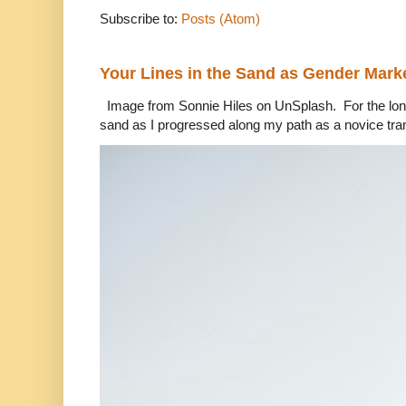
Subscribe to:
Posts (Atom)
Your Lines in the Sand as Gender Mark
Image from Sonnie Hiles on UnSplash. For the longe
sand as I progressed along my path as a novice tra