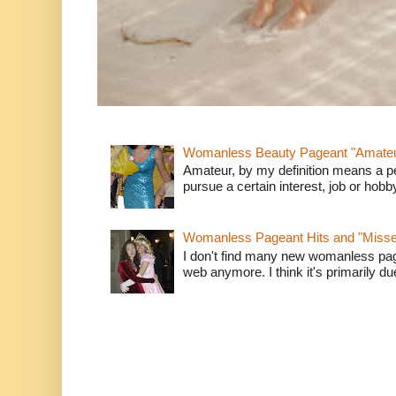
Womanless Beauty Pageant "Amate
Amateur, by my definition means a p
pursue a certain interest, job or hob
Womanless Pageant Hits and "Miss
I don't find many new womanless page
web anymore. I think it's primarily due 