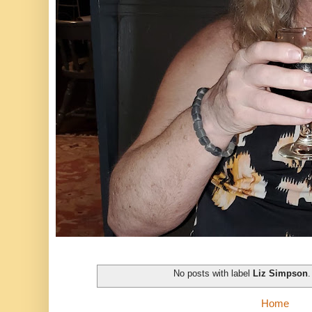
No posts with label
Liz Simpson
Home