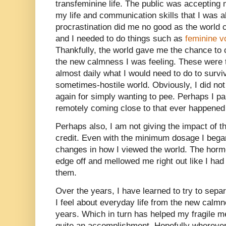
transfeminine life. The public was accepting
my life and communication skills that I was al
procrastination did me no good as the world
and I needed to do things such as
feminine v
Thankfully, the world gave me the chance to c
the new calmness I was feeling. These were 
almost daily what I would need to do to surv
sometimes-hostile world. Obviously, I did not
again for simply wanting to pee. Perhaps I p
remotely coming close to that ever happened
Perhaps also, I am not giving the impact of
credit. Even with the minimum dosage I began 
changes in how I viewed the world. The hor
edge off and mellowed me right out like I ha
them.
Over the years, I have learned to try to sepa
I feel about everyday life from the new calm
years. Which in turn has helped my fragile m
quite an accomplishment. Hopefully wherever 