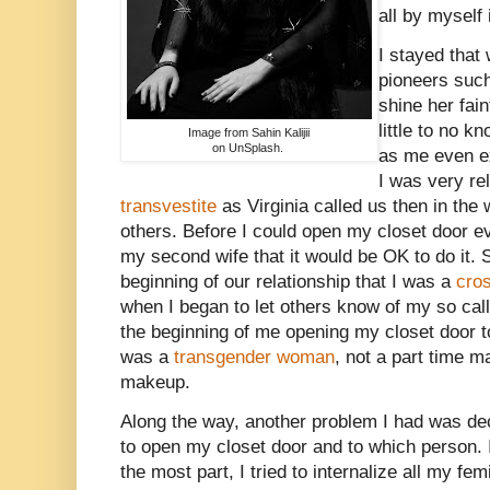
all by myself
I stayed that
pioneers such
shine her fain
little to no k
Image from Sahin Kalijii
on UnSplash.
as me even ex
I was very re
transvestite
as Virginia called us then in the 
others. Before I could open my closet door eve
my second wife that it would be OK to do it.
beginning of our relationship that I was a
cro
when I began to let others know of my so call
the beginning of me opening my closet door t
was a
transgender woman
, not a part time m
makeup.
Along the way, another problem I had was de
to open my closet door and to which person. 
the most part, I tried to internalize all my f