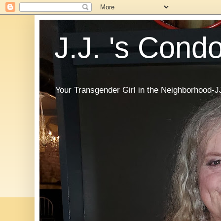
J.J. 's Cond
Your Transgender Girl in the Neighborhood-