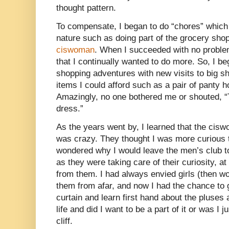
thought pattern.
To compensate, I began to do “chores” which 
nature such as doing part of the grocery sho
ciswoman
. When I succeeded with no problems
that I continually wanted to do more. So, I 
shopping adventures with new visits to big sh
items I could afford such as a pair of panty
Amazingly, no one bothered me or shouted, “T
dress.”
As the years went by, I learned that the cisw
was crazy. They thought I was more curious 
wondered why I would leave the men’s club to p
as they were taking care of their curiosity, a
from them. I had always envied girls (then 
them from afar, and now I had the chance to
curtain and learn first hand about the pluses
life and did I want to be a part of it or was I j
cliff.