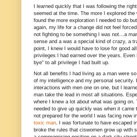
I learned quickly that I was following the righ
seemed at the time. The more I explored the 
found the more exploration I needed to do b
again, my life for a change did not feel forc
not fighting to be something I was not…a man
sense and a was a special kind of crazy, a tr
point, I knew I would have to lose for good al
privileges I had earned over the years. Even 
bye” to all privilege I had built up.
Not all benefits I had living as a man were s
of my intelligence and my personal security.
interactions with men one on one, but I learne
man take the lead in most all situations. Esp
where I knew a lot about what was going on. T
needed to give up quickly was when it came t
not prepared for the world I was facing now i
toxic man
. I was fortunate to have escaped i
broke the rules that ciswomen grow up with su
a compromising position on a dark city street a