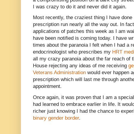
I was crazy to do it and never did it again.
Most recently, the craziest thing I have done
prescription run nearly all the way out. In fa
applications of patches this week as I am wait
have been notified is coming today. I have wri
times about the paranoia I felt when I had a 
endocrinologist who prescribes my
HRT medi
all my crazy paranoia about the far reach of 
House rejecting any ideas of me receiving
ge
Veterans Administration
would ever happen ag
prescription which will last me through anothe
appointment.
Once again, it was proven that I am a special
had learned to embrace earlier in life. It wo
richer just knowing I had the chance to experi
binary gender border
.