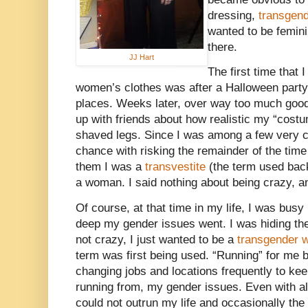
dressing,
transgend
wanted to be femini
there.
JJ Hart
The first time that 
women’s clothes was after a Halloween party I
places. Weeks later, over way too much goo
up with friends about how realistic my “cost
shaved legs. Since I was among a few very cl
chance with risking the remainder of the time
them I was a
transvestite
(the term used back
a woman. I said nothing about being crazy, and 
Of course, at that time in my life, I was busy
deep my gender issues went. I was hiding the
not crazy, I just wanted to be a
transgender
term was first being used. “Running” for me 
changing jobs and locations frequently to kee
running from, my gender issues. Even with al
could not outrun my life and occasionally th