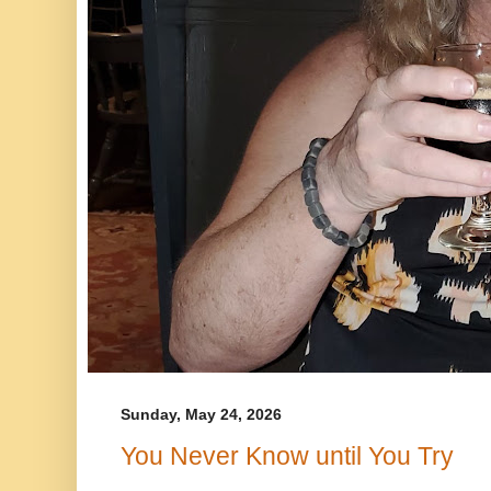
Sunday, May 24, 2026
You Never Know until You Try