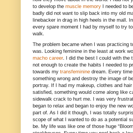
to develop the
muscle memory
I needed to be
badly did not want to slip back into my old m
linebacker in drag in high heels in the mall.
every spare moment I had by myself to try to
walk.
The problem became when I was practicing t
was. Looking feminine in the least at work w
macho career
. I did the best I could with the
not enough to create the habits I needed to p
towards my
transfeminine
dream. Every time 
something wrong and destroy the image of bei
portray. If I had my makeup, clothes and hair
satisfied, something would come along like c
sidewalk crack to hurt me. I was very frustrate
began to relax and began to enjoy the new wo
part of. As I did it though, I was totally surp
scope of what I wanted to do as a potential 
be. My life was like one of those huge “Bloo