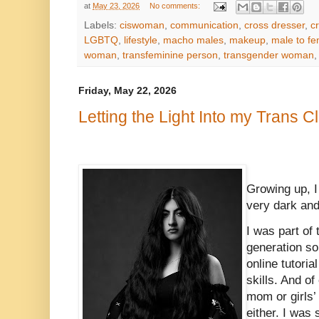
at
May 23, 2026
No comments:
Labels:
ciswoman
,
communication
,
cross dresser
,
c
LGBTQ
,
lifestyle
,
macho males
,
makeup
,
male to fe
woman
,
transfeminine person
,
transgender woman
Friday, May 22, 2026
Letting the Light Into my Trans C
Growing up, I
very dark and
I was part of 
generation so 
online tutori
skills. And of
mom or girls’
either. I was 