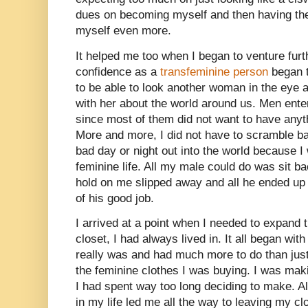
dues on becoming myself and then having the 
myself even more.
It helped me too when I began to venture fu
confidence as a
transfeminine person
began t
to be able to look another woman in the eye
with her about the world around us. Men entere
since most of them did not want to have anyt
More and more, I did not have to scramble ba
bad day or night out into the world because I
feminine life. All my male could do was sit b
hold on me slipped away and all he ended up
of his good job.
I arrived at a point when I needed to expand 
closet, I had always lived in. It all began wi
really was and had much more to do than just
the feminine clothes I was buying. I was maki
I had spent way too long deciding to make. Al
in my life led me all the way to leaving my cl