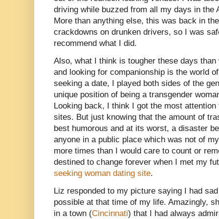
driving while buzzed from all my days in the A
More than anything else, this was back in th
crackdowns on drunken drivers, so I was saf
recommend what I did.
Also, what I think is tougher these days than
and looking for companionship is the world o
seeking a date, I played both sides of the ge
unique position of being a transgender woma
Looking back, I think I got the most attenti
sites. But just knowing that the amount of tra
best humorous and at its worst, a disaster b
anyone in a public place which was not of my
more times than I would care to count or re
destined to change forever when I met my fut
seeking woman dating site
.
Liz responded to my picture saying I had sad
possible at that time of my life. Amazingly, sh
in a town (
Cincinnati
) that I had always admir