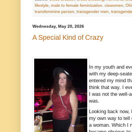
lifestyle
,
male to female feminization. ciswomen
,
Oh
transfeminine person
,
transgender men
,
transgend
Wednesday, May 20, 2026
A Special Kind of Crazy
In my youth and eve
with my deep-seate
entered my mind that
think that way. I ev
I was not the well-
was.
Looking back now, I
my own way to tell 
a woman. Which I n
became obvious to 