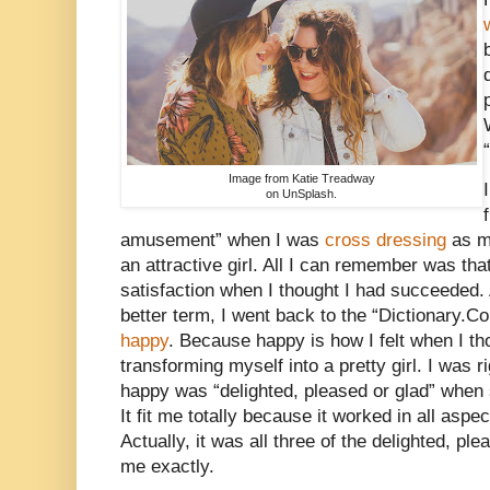
“
Image from Katie Treadway
on UnSplash.
amusement” when I was
cross dressing
as mu
an attractive girl. All I can remember was th
satisfaction when I thought I had succeeded. 
better term, I went back to the “Dictionary.Co
happy
. Because happy is how I felt when I th
transforming myself into a pretty girl. I was r
happy was “delighted, pleased or glad” whe
It fit me totally because it worked in all aspe
Actually, it was all three of the delighted, ple
me exactly.