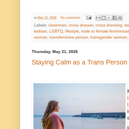
at
May 22, 2026
No comments:
Labels:
ciswomen
,
cross dresser
,
cross dressing
,
da
lesbian
,
LGBTQ
,
lifestyle
,
male to female femininizat
woman
,
transfeminine person
,
transgender woman
Thursday, May 21, 2026
Staying Calm as a Trans Person