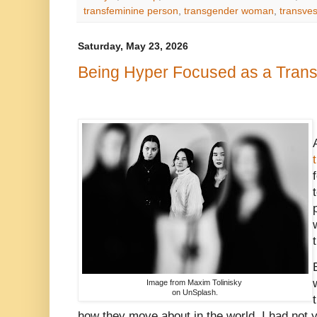
transfeminine person
,
transgender woman
,
transves
Saturday, May 23, 2026
Being Hyper Focused as a Trans 
Image from Maxim Tolinisky
on UnSplash.
how they move about in the world. I had not y