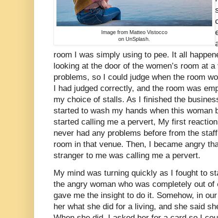
Image from Matteo Vistocco
on UnSplash.
room I was simply using to pee. It all happe
looking at the door of the women’s room at a
problems, so I could judge when the room wo
I had judged correctly, and the room was emp
my choice of stalls. As I finished the business 
started to wash my hands when this woman b
started calling me a pervert, My first reacti
never had any problems before from the staf
room in that venue. Then, I became angry th
stranger to me was calling me a pervert.
My mind was turning quickly as I fought to s
the angry woman who was completely out of c
gave me the insight to do it. Somehow, in our 
her what she did for a living, and she said s
When she did, I asked her for a card so I cou