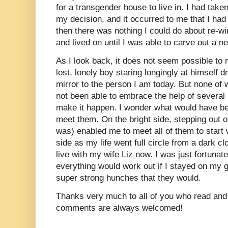
for a transgender house to live in. I had ta
my decision, and it occurred to me that I ha
then there was nothing I could do about re-wi
and lived on until I was able to carve out a ne
As I look back, it does not seem possible to
lost, lonely boy staring longingly at himself dr
mirror to the person I am today. But none of
not been able to embrace the help of severa
make it happen. I wonder what would have be
meet them. On the bright side, stepping out o
was) enabled me to meet all of them to start
side as my life went full circle from a dark cl
live with my wife Liz now. I was just fortuna
everything would work out if I stayed on my g
super strong hunches that they would.
Thanks very much to all of you who read and i
comments are always welcomed!