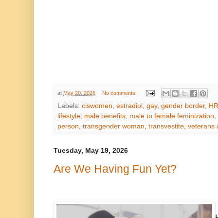
at
May 20, 2026
No comments:
Labels:
ciswomen
,
estradiol
,
gay
,
gender border
,
HR
lifestyle
,
male benefits
,
male to female feminization
,
person
,
transgender woman
,
transvestite
,
veterans 
Tuesday, May 19, 2026
Are We Having Fun Yet?