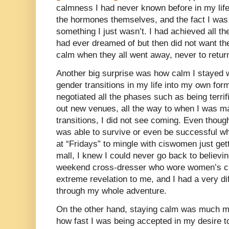
calmness I had never known before in my lif
the hormones themselves, and the fact I was 
something I just wasn’t. I had achieved all t
had ever dreamed of but then did not want th
calm when they all went away, never to retur
Another big surprise was how calm I stayed
gender transitions in my life into my own fo
negotiated all the phases such as being terri
out new venues, all the way to when I was m
transitions, I did not see coming. Even thoug
was able to survive or even be successful whe
at “Fridays” to mingle with ciswomen just gett
mall, I knew I could never go back to believi
weekend cross-dresser who wore women’s clo
extreme revelation to me, and I had a very dif
through my whole adventure.
On the other hand, staying calm was much mor
how fast I was being accepted in my desire 