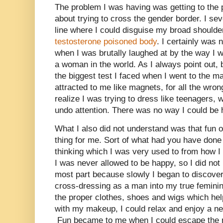
The problem I was having was getting to the 
about trying to cross the gender border. I seve
line where I could disguise my broad shoulde
testosterone poisoned body
. I certainly was 
when I was brutally laughed at by the way I w
a woman in the world. As I always point out,
the biggest test I faced when I went to the m
attracted to me like magnets, for all the wron
realize I was trying to dress like teenagers,
undo attention. There was no way I could be 
What I also did not understand was that fun o
thing for me. Sort of what had you have done 
thinking which I was very used to from how I 
I was never allowed to be happy, so I did not m
most part because slowly I began to discover
cross-dressing as a man into my true feminin
the proper clothes, shoes and wigs which h
with my makeup, I could relax and enjoy a ne
Fun became to me when I could escape the m