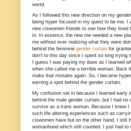
world.
As I followed this new direction on my gender 
being hyper focused in my quest to be me. I 
new ciswomen friends to see how they lived th
in. In essence, the new me needed a new place
me without ever realizing what they were doin
behind the feminine
gender curtain
for granted
don’t to this day since I spent so long trying 
I guess I was paying my dues as I learned 
when she called me a terrible woman. Back th
make that mistake again. So, I became hype
earning a spot behind the gender curtain.
My confusion set in because I learned early in
behind the male gender curtain, but I had no c
survive as a trans woman. Because I knew I 
such life altering experiences such as carryi
ciswomen have but on the other hand, I still
womanhood which still counted. I just had to