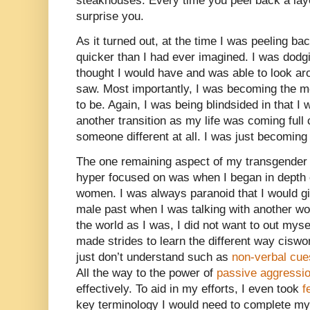
steakhouses. Every time you peel back a laye
surprise you.
As it turned out, at the time I was peeling 
quicker than I had ever imagined. I was dodgin
thought I would have and was able to look ar
saw. Most importantly, I was becoming the m
to be. Again, I was being blindsided in that I
another transition as my life was coming full
someone different at all. I was just becoming
The one remaining aspect of my transgender 
hyper focused on was when I began in depth
women. I was always paranoid that I would g
male past when I was talking with another wo
the world as I was, I did not want to out mysel
made strides to learn the different way cis
just don’t understand such as
non-verbal cue
All the way to the power of
passive aggressi
effectively. To aid in my efforts, I even took
f
key terminology I would need to complete my