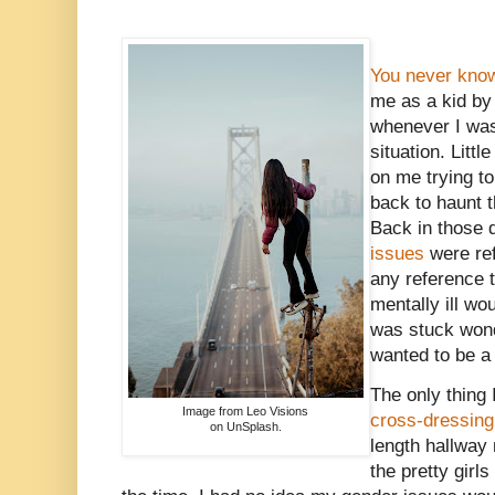
You never know
me as a kid b
whenever I was 
situation. Littl
on me trying t
back to haunt t
Back in those 
issues
were ref
any reference t
mentally ill wo
was stuck wond
wanted to be a 
The only thing
Image from Leo Visions
cross-dressing
on UnSplash.
length hallway 
the pretty girl