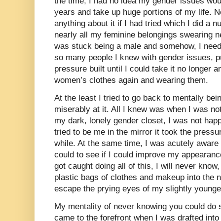
the time, I had no idea my gender issues would 
years and take up huge portions of my life. N
anything about it if I had tried which I did a
nearly all my feminine belongings swearing ne
was stuck being a male and somehow, I neede
so many people I knew with gender issues, p
pressure built until I could take it no longer
women’s clothes again and wearing them.
At the least I tried to go back to mentally bei
miserably at it. All I knew was when I was not
my dark, lonely gender closet, I was not happy
tried to be me in the mirror it took the pressur
while. At the same time, I was acutely aware 
could to see if I could improve my appearance
got caught doing all of this, I will never know
plastic bags of clothes and makeup into the 
escape the prying eyes of my slightly younger
My mentality of never knowing you could do s
came to the forefront when I was drafted int