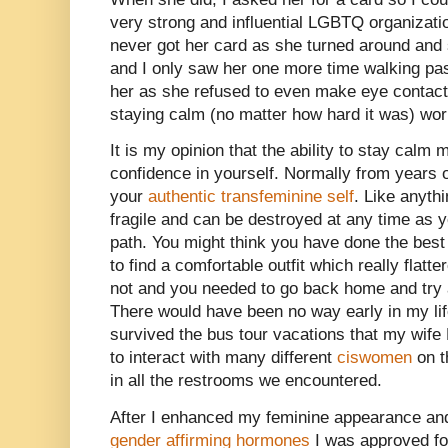
very strong and influential LGBTQ organizatio
never got her card as she turned around and 
and I only saw her one more time walking pas
her as she refused to even make eye contact
staying calm (no matter how hard it was) wor
It is my opinion that the ability to stay cal
confidence in yourself. Normally from years of
your
authentic transfeminine self
. Like anyth
fragile and can be destroyed at any time as
path. You might think you have done the bes
to find a comfortable outfit which really flatter
not and you needed to go back home and try a
There would have been no way early in my lif
survived the bus tour vacations that my wife
to interact with many different
ciswomen
on t
in all the restrooms we encountered.
After I enhanced my feminine appearance and
gender affirming hormones
I was approved fo