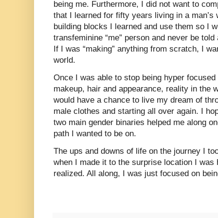
being me. Furthermore, I did not want to com
that I learned for fifty years living in a man’s
building blocks I learned and use them so I w
transfeminine “me” person and never be told 
If I was “making” anything from scratch, I wan
world.
Once I was able to stop being hyper focused
makeup, hair and appearance, reality in the w
would have a chance to live my dream of thro
male clothes and starting all over again. I ho
two main gender binaries helped me along onc
path I wanted to be on.
The ups and downs of life on the journey I to
when I made it to the surprise location I was 
realized. All along, I was just focused on bei