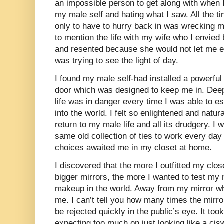
an impossible person to get along with when I
my male self and hating what I saw. All the t
only to have to hurry back in was wrecking mo
to mention the life with my wife who I envi
and resented because she would not let me e
was trying to see the light of day.
I found my male self-had installed a powerful
door which was designed to keep me in. Dee
life was in danger every time I was able to e
into the world. I felt so enlightened and natur
return to my male life and all its drudgery. I
same old collection of ties to work every day
choices awaited me in my closet at home.
I discovered that the more I outfitted my close
bigger mirrors, the more I wanted to test my
makeup in the world. Away from my mirror whi
me. I can’t tell you how many times the mirror
be rejected quickly in the public’s eye. It too
expecting too much on just looking like a ci