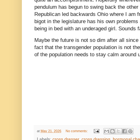
pendulum has begun to swing back the other 
Republican led backwards Ohio where I am fro
bigot in the legislature has his own problems
being in bed with an underaged girl. Sounds f
Maybe the future is not so dim after all since
fact that the transgender population is not the
of the population needs to stay calm around 
at
May 21, 2026
No comments:
Labels:
cross dresser
,
cross dressing
,
hormonal ch