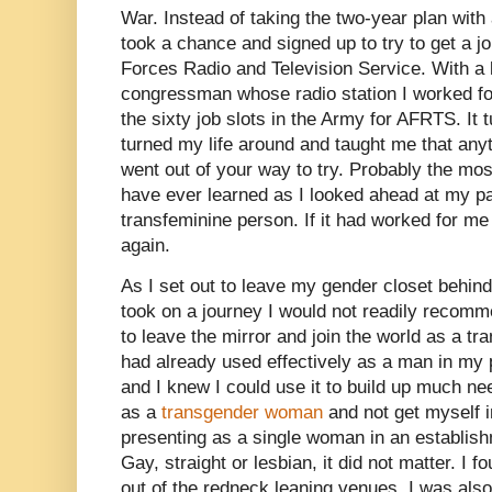
War. Instead of taking the two-year plan with 
took a chance and signed up to try to get a j
Forces Radio and Television Service. With a l
congressman whose radio station I worked for,
the sixty job slots in the Army for AFRTS. It
turned my life around and taught me that anyt
went out of your way to try. Probably the mos
have ever learned as I looked ahead at my p
transfeminine person. If it had worked for me 
again.
As I set out to leave my gender closet behind
took on a journey I would not readily recomm
to leave the mirror and join the world as a tr
had already used effectively as a man in my p
and I knew I could use it to build up much ne
as a
transgender woman
and not get myself i
presenting as a single woman in an establis
Gay, straight or lesbian, it did not matter. I f
out of the redneck leaning venues. I was also