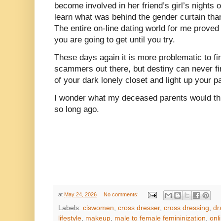
become involved in her friend’s girl’s nights 
learn what was behind the gender curtain than
The entire on-line dating world for me prove
you are going to get until you try.
These days again it is more problematic to fi
scammers out there, but destiny can never fi
of your dark lonely closet and light up your pa
I wonder what my deceased parents would th
so long ago.
at
May 24, 2026
No comments:
Labels:
ciswomen
,
cross dresser
,
cross dressing
,
dr
lifestyle
,
makeup
,
male to female femininization
,
onl