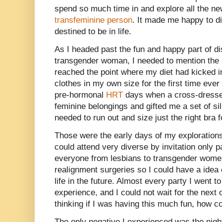
spend so much time in and explore all the new
transfeminine person
. It made me happy to d
destined to be in life.
As I headed past the fun and happy part of d
transgender woman, I needed to mention the sa
reached the point where my diet had kicked i
clothes in my own size for the first time ever 
pre-hormonal
HRT
days when a cross-dresser
feminine belongings and gifted me a set of sil
needed to run out and size just the right bra f
Those were the early days of my exploration
could attend very diverse by invitation only p
everyone from lesbians to transgender wome
realignment surgeries so I could have a idea 
life in the future. Almost every party I went t
experience, and I could not wait for the next
thinking if I was having this much fun, how co
The only negative I experienced was the nigh