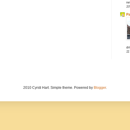
ne
10
Pa
dri
11
2010 Cyrsti Hart. Simple theme. Powered by
Blogger
.