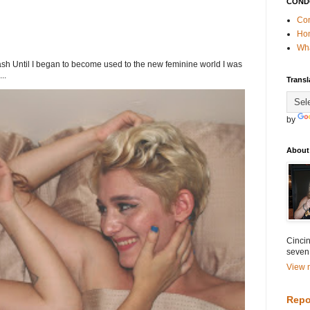
COND
Con
Ho
Wha
h Until I began to become used to the new feminine world I was
..
Transl
by
About
Cincin
seven
View m
Repo