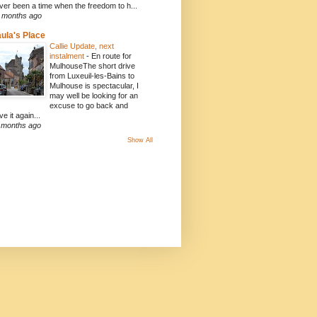
ver been a time when the freedom to h...
 months ago
ula's Place
Callie Update, next
instalment
-
En route for
MulhouseThe short drive
from Luxeuil-les-Bains to
Mulhouse is spectacular, I
may well be looking for an
excuse to go back and
ve it again...
 months ago
Show All