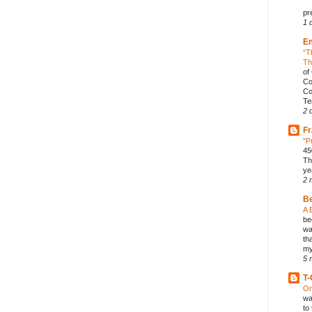
pr
1 
E
“T
Th
of
Co
Co
Te
2 
Fr
"P
45
Th
ye
2 
B
A 
be
wa
th
my
5 
T-
On
wa
to