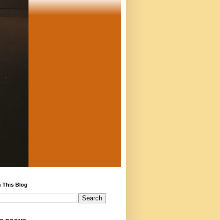
 This Blog