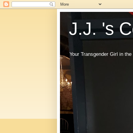
J.J. 's 
Your Transgender Girl in t