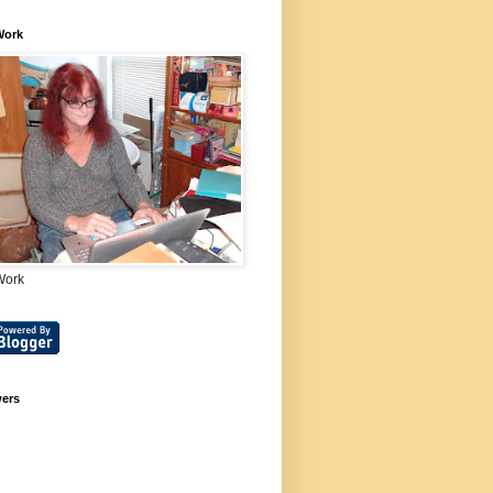
Work
Work
wers