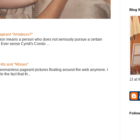
Blog 
geant "Amateurs?"
tion means a person who does not seriously pursue a certain
. Ever sense Cyrsti's Condo ...
its and "Misses"
 womanless pageant pictures floating around the web anymore. I
to the fact that th...
JJ at 
Follo