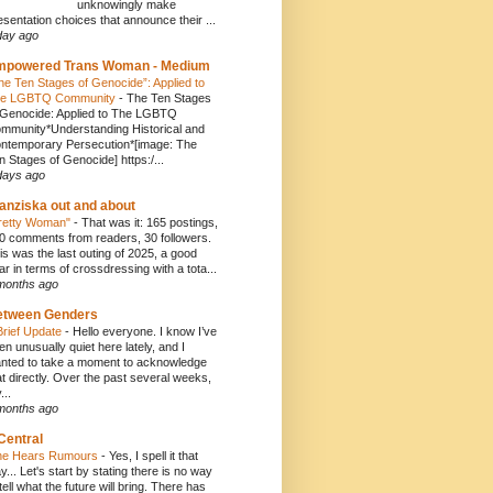
unknowingly make
esentation choices that announce their ...
day ago
mpowered Trans Woman - Medium
he Ten Stages of Genocide”: Applied to
e LGBTQ Community
-
The Ten Stages
 Genocide: Applied to The LGBTQ
mmunity*Understanding Historical and
ntemporary Persecution*[image: The
n Stages of Genocide] https:/...
days ago
anziska out and about
retty Woman"
-
That was it: 165 postings,
0 comments from readers, 30 followers.
is was the last outing of 2025, a good
ar in terms of crossdressing with a tota...
months ago
etween Genders
Brief Update
-
Hello everyone. I know I’ve
en unusually quiet here lately, and I
nted to take a moment to acknowledge
at directly. Over the past several weeks,
...
months ago
Central
e Hears Rumours
-
Yes, I spell it that
y... Let's start by stating there is no way
 tell what the future will bring. There has