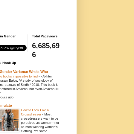
 in Gender
Total Pageviews
6,685,69
6
' Hook Up
Gender Variance Who's Who
o books impossible to find
-
- Akhter
ssain Balou. *A study of sociology of
ans-sexuals of Sindh.* 2010. This book is
t offered in Amazon, not even Amazon.IN,
...
hours ago
emulate
How to Look Like a
Crossdresser
-
Most
crossdressers want to be
perceived as women—not
as men wearing women’s
clothing. Yet some