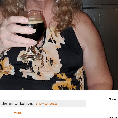
Search
 label
winter fashion
.
Show all posts
Home