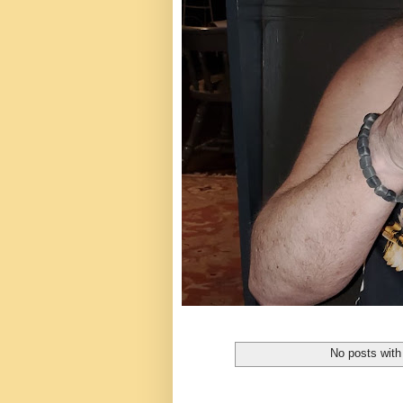
No posts with