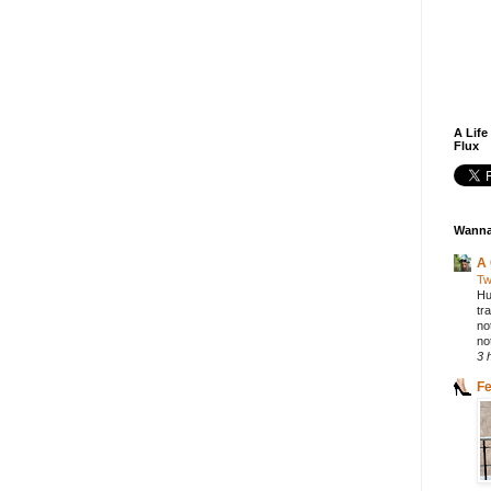
A Life
Flux
Wanna
A 
Tw
Hu
tr
no
not
3 
F