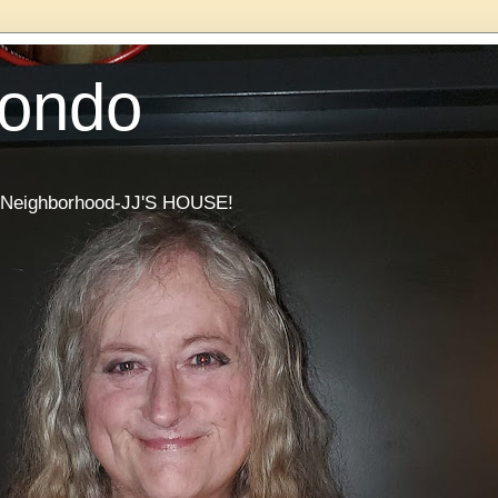
Condo
he Neighborhood-JJ'S HOUSE!