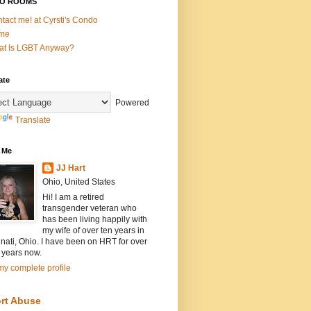
O ROOMS
tact me! at Cyrsti's Condo
me
t Is LGBT Anyway?
ate
Powered
Translate
 Me
JJ Hart
Ohio, United States
Hi! I am a retired
transgender veteran who
has been living happily with
my wife of over ten years in
nati, Ohio. I have been on HRT for over
 years now.
y complete profile
rt Abuse