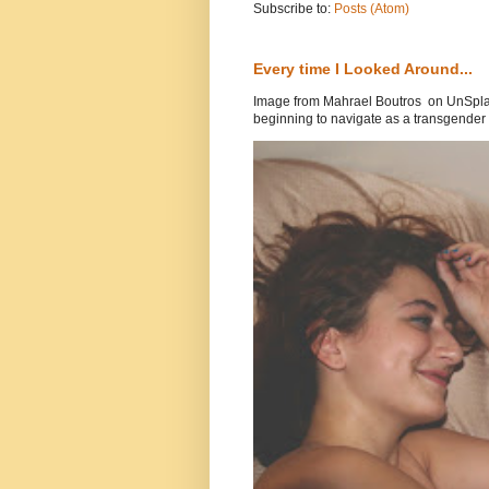
Subscribe to:
Posts (Atom)
Every time I Looked Around...
Image from Mahrael Boutros on UnSplas
beginning to navigate as a transgender .