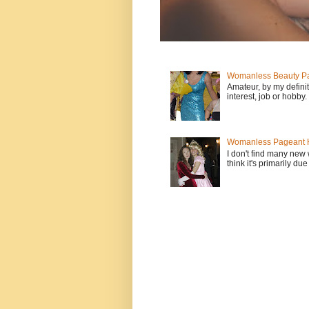
Womanless Beauty Pa
Amateur, by my defini
interest, job or hobby
Womanless Pageant H
I don't find many new
think it's primarily due 