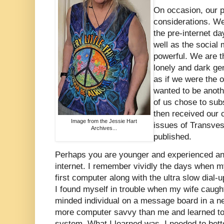
On occasion, our p
considerations. W
the pre-internet da
well as the social
powerful. We are t
lonely and dark ge
as if we were the 
wanted to be anoth
of us chose to sub
then received our 
Image from the Jessie Hart
issues of Transves
Archives...
published.
Perhaps you are younger and experienced ano
internet. I remember vividly the days when my
first computer along with the ultra slow dial-
I found myself in trouble when my wife caugh
minded individual on a message board in a n
more computer savvy than me and learned t
system. What I learned was, I needed to bett