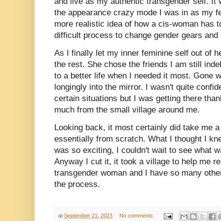
and live as my authentic transgender self. It 
the appearance crazy mode I was in as my f
more realistic idea of how a cis-woman has to
difficult process to change gender gears and
As I finally let my inner feminine self out of h
the rest. She chose the friends I am still in
to a better life when I needed it most. Gone 
longingly into the mirror. I wasn't quite confid
certain situations but I was getting there than
much from the small village around me.
Looking back, it most certainly did take me a
essentially from scratch. What I thought I kne
was so exciting, I couldn't wait to see what 
Anyway I cut it, it took a village to help me 
transgender woman and I have so many others
the process.
at
September 21, 2023
No comments: