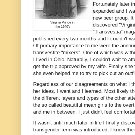
Fortunately later i
expanded and I wa
new peer group. It 
Virginia Prince in
discovered "Virgin
the 1940's
"Transvestia" maga
published every two months and I couldn't wa
Of primary importance to me were the annou
transvestite "mixers". One of which was with
I lived in Ohio. Naturally, I couldn't wait to at
get the trip approved by my wife. Finally she
she even helped me to try to pick out an outfi
Regardless of our disagreements on what I t
her ideas, I went and I learned. Most likely t
the different layers and types of the other at
the so called beautiful mean girls to the ove
and me in between. I just didn't feel comforta
It wasn't until much later in life I finally di
transgender term was introduced, I knew then