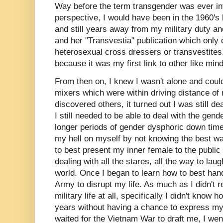
Way before the term transgender was ever inv
perspective, I would have been in the 1960's
and still years away from my military duty an
and her "Transvestia" publication which only d
heterosexual cross dressers or transvestites.
because it was my first link to other like mi
From then on, I knew I wasn't alone and could
mixers which were within driving distance of
discovered others, it turned out I was still d
I still needed to be able to deal with the gen
longer periods of gender dysphoric down times
my hell on myself by not knowing the best w
to best present my inner female to the public w
dealing with all the stares, all the way to laug
world. Once I began to learn how to best han
Army to disrupt my life. As much as I didn't r
military life at all, specifically I didn't know 
years without having a chance to express my 
waited for the Vietnam War to draft me, I went