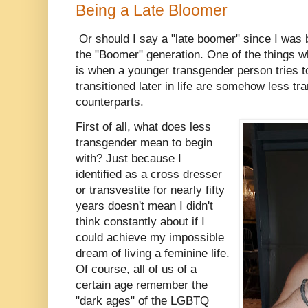
Being a Late Bloomer
Or should I say a "late boomer" since I was bo
the "Boomer" generation. One of the things 
is when a younger transgender person tries t
transitioned later in life are somehow less tr
counterparts.
First of all, what does less
transgender mean to begin
with? Just because I
identified as a cross dresser
or transvestite for nearly fifty
years doesn't mean I didn't
think constantly about if I
could achieve my impossible
dream of living a feminine life.
Of course, all of us of a
certain age remember the
"dark ages" of the LGBTQ