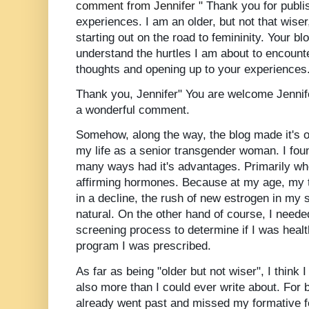
comment from Jennifer "
Thank you for publi
experiences. I am an older, but not that wise
starting out on the road to femininity. Your 
understand the hurtles I am about to encount
thoughts and opening up to your experiences
Thank you, Jennifer" You are
welcome
Jennif
a wonderful comment.
Somehow, along the way, the blog made it's ow
my life as a senior transgender woman. I fou
many ways had it's advantages. Primarily wh
affirming hormones. Because at my age, my t
in a decline, the rush of new estrogen in m
natural. On the other hand of course, I neede
screening process to determine if I was heal
program I was
prescribed
.
As far as being "older but not wiser", I think I
also more than I could ever write about. For b
already went past and missed my formative 