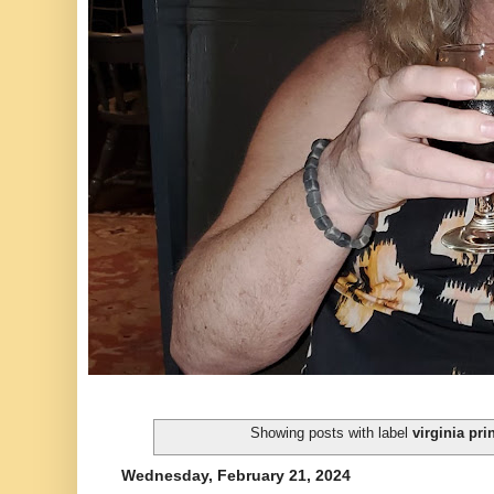
Showing posts with label
virginia pri
Wednesday, February 21, 2024