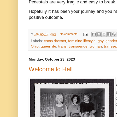
Pedestals are very fragile and easy to break
Hopefully it has been your journey and you hav
positive outcome.
at
January 12, 2024
No comments:
Labels:
cross dresser
,
feminine lifestyle
,
gay
,
gender
Ohio
,
queer life
,
trans
,
transgender woman
,
transse
Monday, October 23, 2023
Welcome to Hell