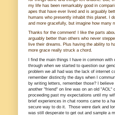
my life has been remarkably good in compariso
apes that have ever lived and is arguably bett
humans who presently inhabit this planet. I do
and more gracefully, but imagine how many ne
Thanks for the comment! I like the parts about
arguably
better than others who never stepped
live their dreams. Plus having the ability to h
more grace really struck a chord.
I find the main things I have in common with 
through when we started to question our gend
problem we all had was the lack of internet c
remember distinctly the days when I communi
by writing letters, remember those? I believe
another "friend" on line was on an old "AOL" 
proceeding past my expectations until my w
brief experiences in chat rooms came to a halt
secure way to do it. Those were dark and lon
was still desperate to get out and sample a 