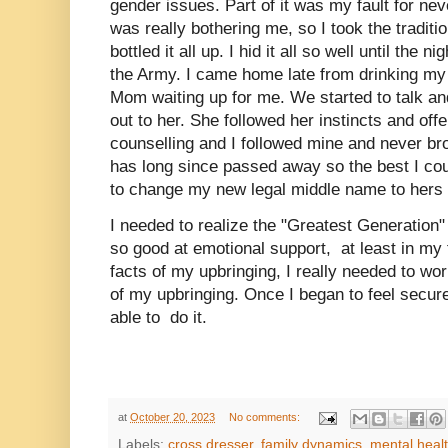
gender issues. Part of it was my fault for nev
was really bothering me, so I took the tradit
bottled it all up. I hid it all so well until the 
the Army. I came home late from drinking my
Mom waiting up for me. We started to talk and
out to her. She followed her instincts and off
counselling and I followed mine and never bro
has long since passed away so the best I co
to change my new legal middle name to hers 
I needed to realize the "Greatest Generation"
so good at emotional support, at least in my
facts of my upbringing, I really needed to wor
of my upbringing. Once I began to feel secure
able to do it.
at
October 20, 2023
No comments:
Labels:
cross dresser
,
family dynamics
,
mental heal