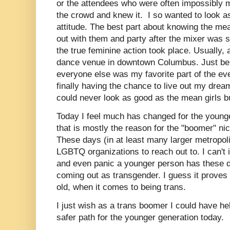
or the attendees who were often impossibly m
the crowd and knew it. I so wanted to look a
attitude. The best part about knowing the mea
out with them and party after the mixer was 
the true feminine action took place. Usually, 
dance venue in downtown Columbus. Just bei
everyone else was my favorite part of the ev
finally having the chance to live out my dream o
could never look as good as the mean girls but
Today I feel much has changed for the young
that is mostly the reason for the "boomer" nich
These days (in at least many larger metropoli
LGBTQ organizations to reach out to. I can't 
and even panic a younger person has these 
coming out as transgender. I guess it proves
old, when it comes to being trans.
I just wish as a trans boomer I could have he
safer path for the younger generation today.