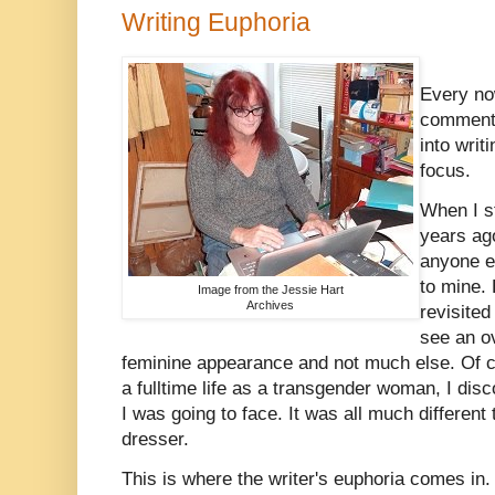
Writing Euphoria
Every no
comment w
into writ
focus.
When I st
years ago
anyone e
to mine.
Image from the Jessie Hart
Archives
revisited
see an ov
feminine appearance and not much else. Of co
a fulltime life as a transgender woman, I disc
I was going to face. It was all much different
dresser.
This is where the writer's euphoria comes in. 