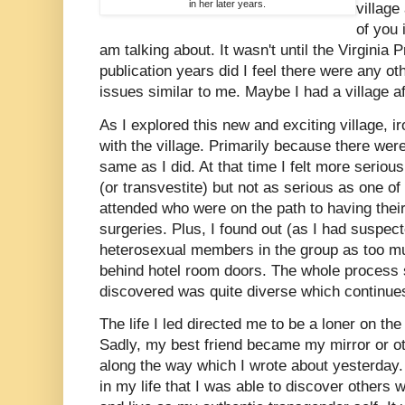
in her later years.
village
of you
am talking about. It wasn't until the Virginia 
publication years did I feel there were any ot
issues similar to me. Maybe I had a village aft
As I explored this new and exciting village, ironi
with the village. Primarily because there were 
same as I did. At that time I felt more seriou
(or transvestite) but not as serious as one o
attended who were on the path to having thei
surgeries. Plus, I found out (as I had suspect
heterosexual members in the group as too m
behind hotel room doors. The whole process 
discovered was quite diverse which continues
The life I led directed me to be a loner on th
Sadly, my best friend became my mirror or ot
along the way which I wrote about yesterday.
in my life that I was able to discover others w