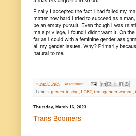
a masters degree and so on.
Finally I accepted the fact I had failed my 
matter how hard I tried to succeed as a man
be an empty pursuit. Even though I was relati
male privilege, I found I didn't want it. On th
far as I could with a feminine gender assign
all my gender issues. Why? Primarily becaus
natural to me.
at
May 10, 2023
No comments:
Labels:
gender testing
,
LGBT
,
transgender woman
,
Thursday, March 16, 2023
Trans Boomers