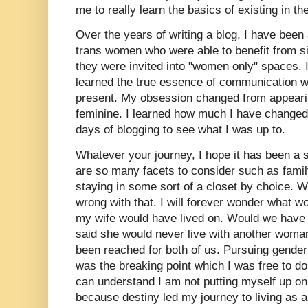
me to really learn the basics of existing in t
Over the years of writing a blog, I have been
trans women who were able to benefit from si
they were invited into "women only" spaces. I
learned the true essence of communication
present. My obsession changed from appearin
feminine. I learned how much I have changed 
days of blogging to see what I was up to.
Whatever your journey, I hope it has been a 
are so many facets to consider such as fami
staying in some sort of a closet by choice. Wh
wrong with that. I will forever wonder what 
my wife would have lived on. Would we have 
said she would never live with another wom
been reached for both of us. Pursuing gende
was the breaking point which I was free to d
can understand I am not putting myself up on
because destiny led my journey to living as a