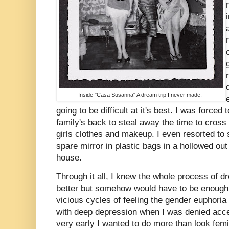
Inside "Casa Susanna" A dream trip I never made.
going to be difficult at it's best. I was force
family's back to steal away the time to cross
girls clothes and makeup. I even resorted to
spare mirror in plastic bags in a hollowed out
house.
Through it all, I knew the whole process of d
better but somehow would have to be enough t
vicious cycles of feeling the gender euphoria
with deep depression when I was denied acce
very early I wanted to do more than look femi