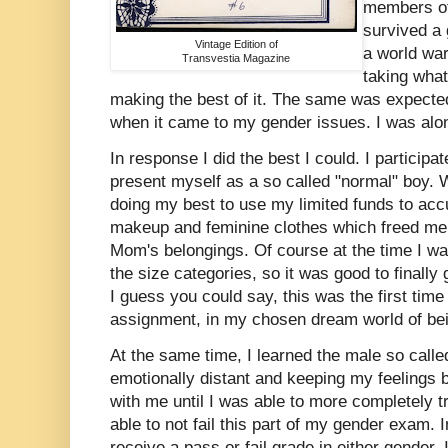
members of
survived a
Vintage Edition of
a world wa
Transvestia Magazine
taking wha
making the best of it. The same was expecte
when it came to my gender issues. I was al
In response I did the best I could. I participa
present myself as a so called "normal" boy. W
doing my best to use my limited funds to accu
makeup and feminine clothes which freed me
Mom's belongings. Of course at the time I w
the size categories, so it was good to finall
I guess you could say, this was the first tim
assignment, in my chosen dream world of be
At the same time, I learned the male so called
emotionally distant and keeping my feelings b
with me until I was able to more completely 
able to not fail this part of my gender exam. 
receive a pass or fail grade in either gender, 