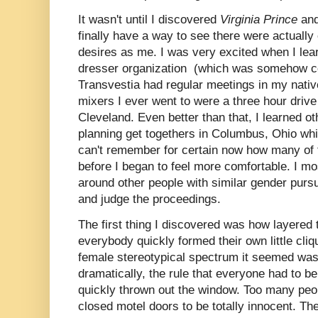
It wasn't until I discovered
Virginia Prince
an
finally have a way to see there were actuall
desires as me. I was very excited when I lea
dresser organization (which was somehow co
Transvestia had regular meetings in my native
mixers I ever went to were a three hour drive
Cleveland. Even better than that, I learned o
planning get togethers in Columbus, Ohio wh
can't remember for certain now how many of 
before I began to feel more comfortable. I m
around other people with similar gender pursu
and judge the proceedings.
The first thing I discovered was how layered 
everybody quickly formed their own little cli
female stereotypical spectrum it seemed wa
dramatically, the rule that everyone had to 
quickly thrown out the window. Too many peo
closed motel doors to be totally innocent. Th