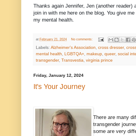
Thanks again Jennifer, Jen (another reader) a
join in with me here on the blog. You give me
my mental health.
at
February 21, 2024
No comments:
Labels:
Alzheimer's Association
,
cross dresser
,
cros
mental health
,
LGBTQA+
,
makeup
,
queer
,
social int
transgender
,
Transvestia
,
virginia prince
Friday, January 12, 2024
It's Your Journey
There are many dif
transgender journe
some are very diff