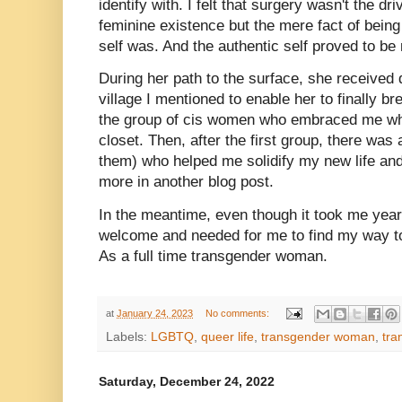
identify with. I felt that surgery wasn't the dr
feminine existence but the mere fact of being
self was. And the authentic self proved to 
During her path to the surface, she received qu
village I mentioned to enable her to finally b
the group of cis women who embraced me wh
closet. Then, after the first group, there was a
them) who helped me solidify my new life and
more in another blog post.
In the meantime, even though it took me years 
welcome and needed for me to find my way to a
As a full time transgender woman.
at
January 24, 2023
No comments:
Labels:
LGBTQ
,
queer life
,
transgender woman
,
tra
Saturday, December 24, 2022