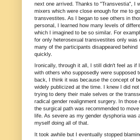
next one arrived. Thanks to "Transvestia", I 
mixers which were close enough for me to g
transvestites. As I began to see others in th
personal, I learned how many levels of diffe
which I imagined to be so similar. For exampl
for only heterosexual transvestites only was 
many of the participants disappeared behind 
quickly.
Ironically, through it all, I still didn't feel as
with others who supposedly were supposed to
back, I think it was because the concept of 
widely publicized at the time. I knew I did no
trying to deny their male selves or the trans
radical gender realignment surgery. In thos
the surgical path was recommended to move 
life. As severe as my gender dysphoria was at
myself doing all of that.
It took awhile but I eventually stopped blami