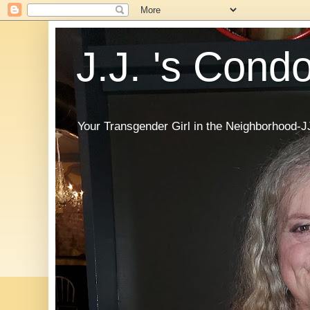
J.J. 's Cond
Your Transgender Girl in the Neighborhood-