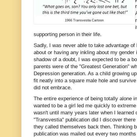
1966 Transvestia Cartoon
supporting person in their life.
Sadly, I was never able to take advantage o
about or having any inkling about my gender 
shadow of a doubt, I was expected to be a boy
parents were of the "Greatest Generation" w
Depression generation. As a child growing up 
fit neatly into a square male hole and survive 
did not embrace.
The entire experience of being totally alone 
wanted to be a girl led me quickly to extreme
wasn't until many years later when I learned 
"Transvestia" publication did I discover there
they called themselves back then. Thinking ba
publication was mailed out every two months a