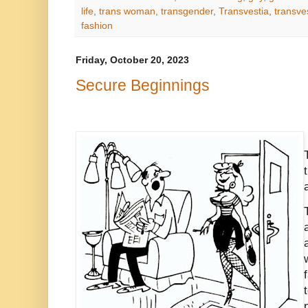
life
,
trans woman
,
transgender
,
Transvestia
,
transves
fashion
Friday, October 20, 2023
Secure Beginnings