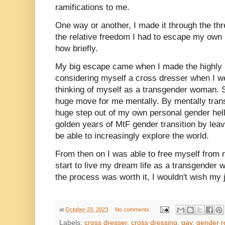
ramifications to me.
One way or another, I made it through the thr
the relative freedom I had to escape my own 
how briefly.
My big escape came when I made the highly p
considering myself a cross dresser when I wen
thinking of myself as a transgender woman. 
huge move for me mentally. By mentally transi
huge step out of my own personal gender hel
golden years of MtF gender transition by lea
be able to increasingly explore the world.
From then on I was able to free myself from 
start to live my dream life as a transgender 
the process was worth it, I wouldn't wish m
at
October 23, 2023
No comments:
Labels:
cross dresser
,
cross dressing
,
gay
,
gender r