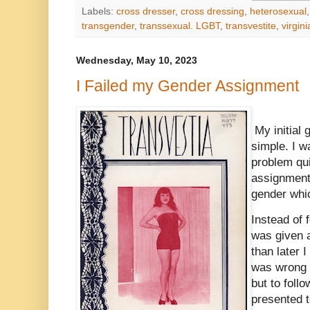
Labels:
cross dresser
,
cross dressing
,
heterosexual
transgender
,
transsexual. LGBT
,
transvestite
,
virgin
Wednesday, May 10, 2023
I Failed my Gender Assignment
My initial
simple. I w
problem qui
assignment 
gender whi
Instead of f
was given 
than later 
was wrong a
but to foll
presented 