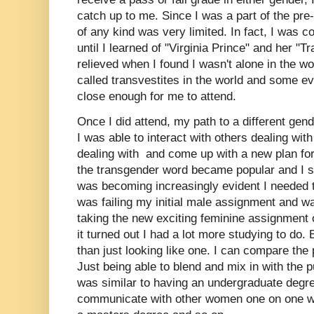
catch up to me. Since I was a part of the pre-
of any kind was very limited. In fact, I was c
until I learned of "Virginia Prince" and her "T
relieved when I found I wasn't alone in the w
called transvestites in the world and some ev
close enough for me to attend.
Once I did attend, my path to a different ge
I was able to interact with others dealing wi
dealing with and come up with a new plan for 
the transgender word became popular and I str
was becoming increasingly evident I needed 
was failing my initial male assignment and w
taking the new exciting feminine assignment 
it turned out I had a lot more studying to do
than just looking like one. I can compare the
Just being able to blend and mix in with the
was similar to having an undergraduate degre
communicate with other women one on one was