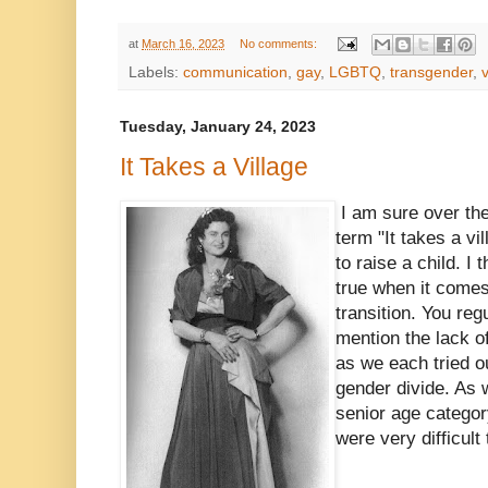
at
March 16, 2023
No comments:
Labels:
communication
,
gay
,
LGBTQ
,
transgender
,
v
Tuesday, January 24, 2023
It Takes a Village
I am sure over th
term "It takes a vi
to raise a child. I 
true when it comes
transition. You re
mention the lack 
as we each tried o
gender divide. As 
senior age categor
were very difficul