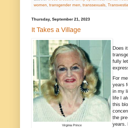
women
,
transgender men
,
transsexuals
,
Transvesti
Thursday, September 21, 2023
It Takes a Village
Does it
transg
fully l
expres
For me 
years f
in my l
life I 
this bl
concern
the pre
years. 
Virginia Prince