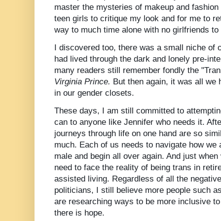
master the mysteries of makeup and fashion
teen girls to
critique
my look and for me to ret
way to much time alone with no girlfriends to
I discovered too, there was a small niche o
had lived through the dark and lonely pre-in
many readers still remember fondly the "Trans
Virginia Prince.
But then again, it was all we h
in our gender closets.
These days, I am still
committed
to attemptin
can to anyone like Jennifer who needs it. Afte
journeys
through life on one hand are so simil
much. Each of us needs to navigate how we are
male and begin all over again. And just when
need to face the reality of being trans in ret
assisted living. Regardless of all the negativ
politicians, I still believe more people such as
are researching ways to be more inclusive 
there is hope.