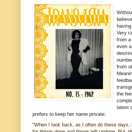
Without
believe
having 
Very r
from a
even a
desirin
number
from o
Meanin
feedba
transg
the fe
comple
latest
prefers to keep her name private:
"
When I look back, as I often do these days, I
for things done and things left undone. But, t