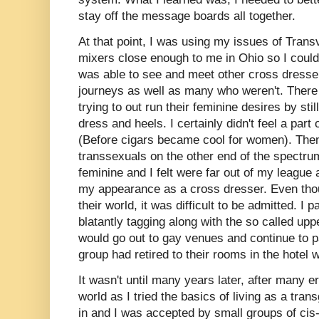
stay off the message boards all together.
At that point, I was using my issues of Transv
mixers close enough to me in Ohio so I could 
was able to see and meet other cross dresser
journeys as well as many who weren't. Ther
trying to out run their feminine desires by sti
dress and heels. I certainly didn't feel a part
(Before cigars became cool for women). Then
transsexuals on the other end of the spectr
feminine and I felt were far out of my league
my appearance as a cross dresser. Even thou
their world, it was difficult to be admitted. I 
blatantly tagging along with the so called up
would go out to gay venues and continue to pa
group had retired to their rooms in the hote
It wasn't until many years later, after many 
world as I tried the basics of living as a tr
in and I was accepted by small groups of c