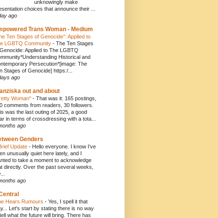
unknowingly make
esentation choices that announce their ...
day ago
mpowered Trans Woman - Medium
he Ten Stages of Genocide”: Applied to
e LGBTQ Community
-
The Ten Stages
 Genocide: Applied to The LGBTQ
mmunity*Understanding Historical and
ntemporary Persecution*[image: The
n Stages of Genocide] https:/...
days ago
anziska out and about
retty Woman"
-
That was it: 165 postings,
0 comments from readers, 30 followers.
is was the last outing of 2025, a good
ar in terms of crossdressing with a tota...
months ago
etween Genders
Brief Update
-
Hello everyone. I know I’ve
en unusually quiet here lately, and I
nted to take a moment to acknowledge
at directly. Over the past several weeks,
...
months ago
Central
e Hears Rumours
-
Yes, I spell it that
y... Let's start by stating there is no way
 tell what the future will bring. There has