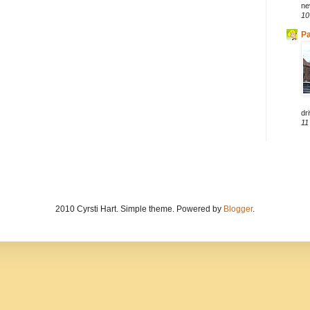
ne
10
Pa
dri
11
2010 Cyrsti Hart. Simple theme. Powered by
Blogger
.