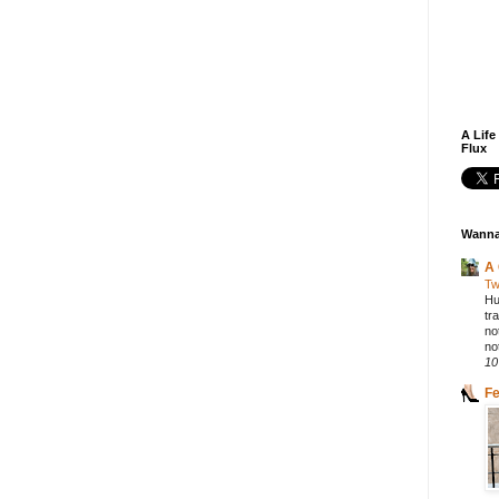
A Life
Flux
Wanna
A 
Tw
Hu
tr
no
not
10
F