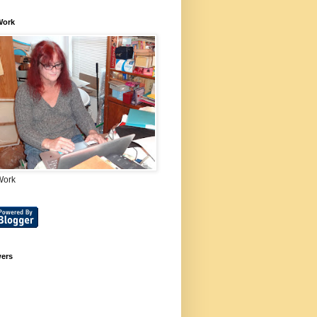
Work
Work
wers