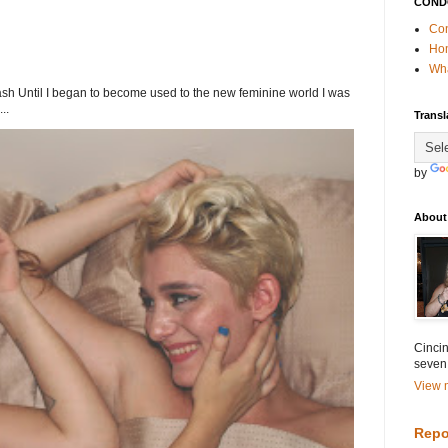
COND
Con
Ho
Wha
h Until I began to become used to the new feminine world I was
..
Transl
by
About
Cincin
seven
View m
Repo