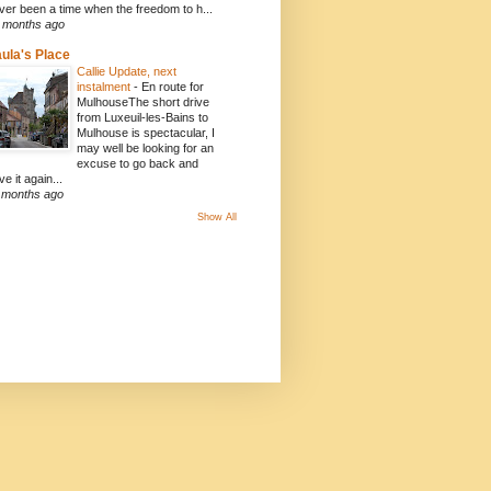
ver been a time when the freedom to h...
 months ago
ula's Place
Callie Update, next
instalment
-
En route for
MulhouseThe short drive
from Luxeuil-les-Bains to
Mulhouse is spectacular, I
may well be looking for an
excuse to go back and
ve it again...
 months ago
Show All