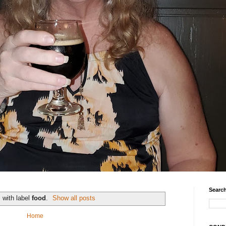
Search
 with label
food
.
Show all posts
Home