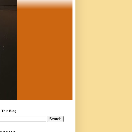
 This Blog