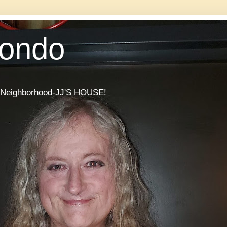
Condo
he Neighborhood-JJ'S HOUSE!