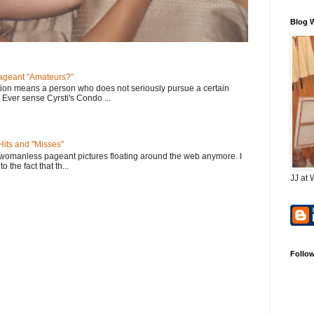
Blog 
geant "Amateurs?"
tion means a person who does not seriously pursue a certain
. Ever sense Cyrsti's Condo ...
its and "Misses"
 womanless pageant pictures floating around the web anymore. I
to the fact that th...
JJ at 
Follo