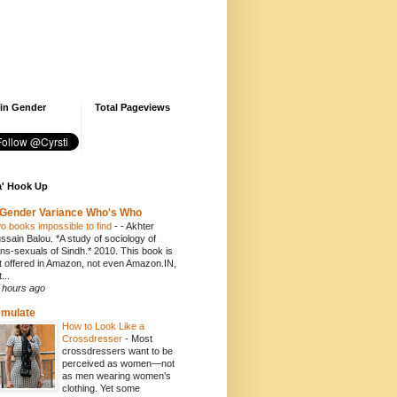
 in Gender
Total Pageviews
' Hook Up
Gender Variance Who's Who
o books impossible to find
-
- Akhter
ssain Balou. *A study of sociology of
ans-sexuals of Sindh.* 2010. This book is
t offered in Amazon, not even Amazon.IN,
...
 hours ago
emulate
How to Look Like a
Crossdresser
-
Most
crossdressers want to be
perceived as women—not
as men wearing women’s
clothing. Yet some