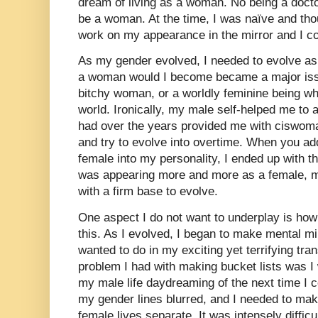
dream of living as a woman. No being a docto
be a woman. At the time, I was naïve and tho
work on my appearance in the mirror and I c
As my gender evolved, I needed to evolve as 
a woman would I become became a major issu
bitchy woman, or a worldly feminine being wh
world. Ironically, my male self-helped me to 
had over the years provided me with ciswoma
and try to evolve into overtime. When you ad
female into my personality, I ended up with t
was appearing more and more as a female, m
with a firm base to evolve.
One aspect I do not want to underplay is how l
this. As I evolved, I began to make mental min
wanted to do in my exciting yet terrifying tra
problem I had with making bucket lists was I
my male life daydreaming of the next time I co
my gender lines blurred, and I needed to ma
female lives separate. It was intensely difficu