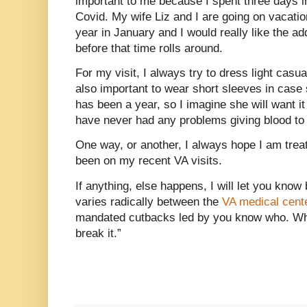
important to me because I spent three days in
Covid. My wife Liz and I are going on vacati
year in January and I would really like the ad
before that time rolls around.
For my visit, I always try to dress light casu
also important to wear short sleeves in cas
has been a year, so I imagine she will want i
have never had any problems giving blood to 
One way, or another, I always hope I am trea
been on my recent VA visits.
If anything, else happens, I will let you kno
varies radically between the
VA medical cent
mandated cutbacks led by you know who. Whose
break it.”