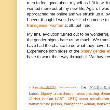
men to feel good about myself as I fit in with 
wanted more out of my new life. Again, I was
approached me online and we struck up a love a
I never thought I would ever find someone t
transgender woman
at all, but I did.
My final evolution turned out to be wonderful
the gender bigots hate us so much. We tra
have had the chance to do what they never h
Experience both sides of the
binary gender e
have to work their way through it. We have e
at
September 28, 2025
No comments:
Labels:
bigotry
,
cross dresser
,
cross dressing
,
drea
JJ Hart
,
lesbian
,
LGBT. LGBTQ. queer
,
socialization
transfeminine person
,
transgender woman
,
transves