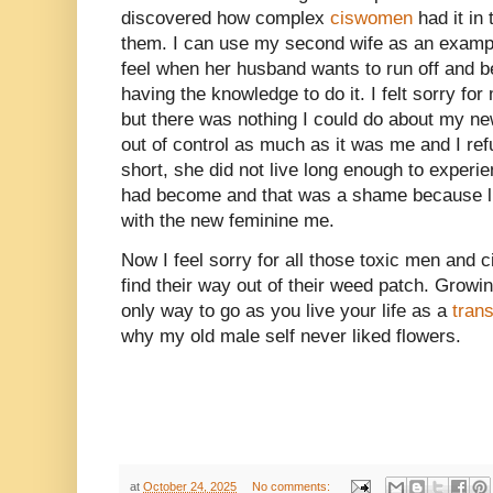
discovered how complex
ciswomen
had it in 
them. I can use my second wife as an examp
feel when her husband wants to run off and 
having the knowledge to do it. I felt sorry for
but there was nothing I could do about my new
out of control as much as it was me and I refu
short, she did not live long enough to experi
had become and that was a shame because like
with the new feminine me.
Now I feel sorry for all those toxic men an
find their way out of their weed patch. Growin
only way to go as you live your life as a
tran
why my old male self never liked flowers.
at
October 24, 2025
No comments: