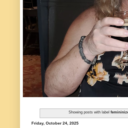
Showing posts with label
femininiz
Friday, October 24, 2025