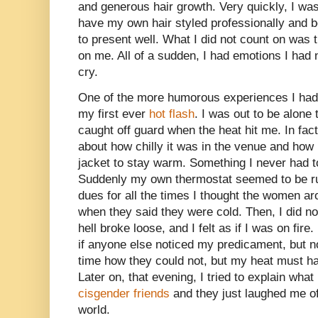
and generous hair growth. Very quickly, I wa
have my own hair styled professionally and 
to present well. What I did not count on was 
on me. All of a sudden, I had emotions I had 
cry.
One of the more humorous experiences I had 
my first ever
hot flash
. I was out to be alone
caught off guard when the heat hit me. In fact
about how chilly it was in the venue and how
jacket to stay warm. Something I never had 
Suddenly my own thermostat seemed to be ru
dues for all the times I thought the women a
when they said they were cold. Then, I did no
hell broke loose, and I felt as if I was on fire
if anyone else noticed my predicament, but n
time how they could not, but my heat must ha
Later on, that evening, I tried to explain wh
cisgender friends
and they just laughed me of
world.