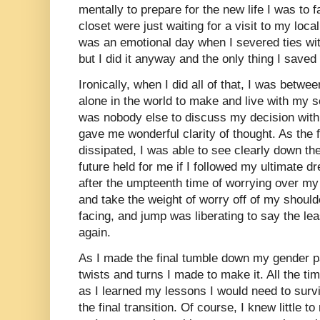
mentally to prepare for the new life I was to 
closet were just waiting for a visit to my local 
was an emotional day when I severed ties wit
but I did it anyway and the only thing I save
Ironically, when I did all of that, I was betwe
alone in the world to make and live with my 
was nobody else to discuss my decision with.
gave me wonderful clarity of thought. As the f
dissipated, I was able to see clearly down the
future held for me if I followed my ultimate d
after the umpteenth time of worrying over my 
and take the weight of worry off of my shoulde
facing, and jump was liberating to say the leas
again.
As I made the final tumble down my gender p
twists and turns I made to make it. All the t
as I learned my lessons I would need to survi
the final transition. Of course, I knew little 