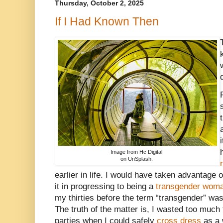
Thursday, October 2, 2025
If I Had Known Then
Image from Hc Digital
on UnSplash.
earlier in life. I would have taken advantage 
it in progressing to being a
transgender wom
my thirties before the term “transgender” wa
The truth of the matter is, I wasted too muc
parties when I could safely
cross dress
as a 