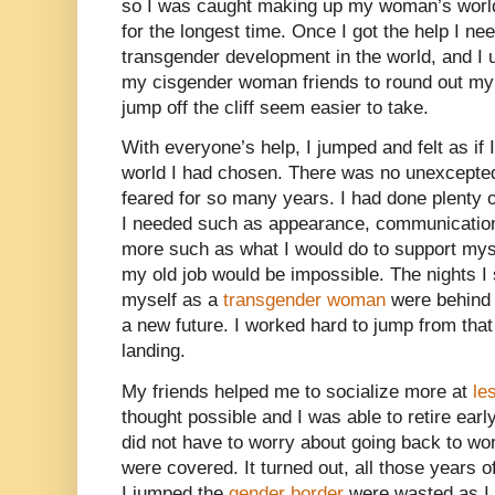
so I was caught making up my woman’s world 
for the longest time. Once I got the help I ne
transgender development in the world, and I 
my cisgender woman friends to round out my
jump off the cliff seem easier to take.
With everyone’s help, I jumped and felt as if 
world I had chosen. There was no unexcepted
feared for so many years. I had done plenty 
I needed such as appearance, communication
more such as what I would do to support mys
my old job would be impossible. The nights I 
myself as a
transgender woman
were behind 
a new future. I worked hard to jump from that
landing.
My friends helped me to socialize more at
le
thought possible and I was able to retire ear
did not have to worry about going back to w
were covered. It turned out, all those years 
I jumped the
gender border
were wasted as I 