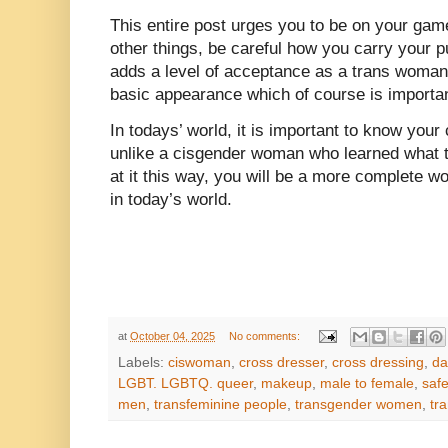
This entire post urges you to be on your g
other things, be careful how you carry your pu
adds a level of acceptance as a trans woman
basic appearance which of course is importan
In todays’ world, it is important to know your
unlike a cisgender woman who learned what t
at it this way, you will be a more complete 
in today’s world.
at
October 04, 2025
No comments:
Labels:
ciswoman
,
cross dresser
,
cross dressing
,
da
LGBT. LGBTQ. queer
,
makeup
,
male to female
,
safe
men
,
transfeminine people
,
transgender women
,
tr