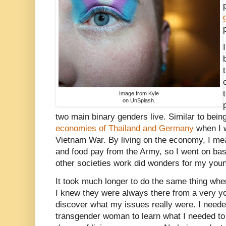
Image from Kyle
on UnSplash.
two main binary genders live. Similar to being
economies of Thailand and Germany
when I w
Vietnam War. By living on the economy, I mea
and food pay from the Army, so I went on ba
other societies work did wonders for my youn
It took much longer to do the same thing whe
I knew they were always there from a very yo
discover what my issues really were. I needed
transgender woman to learn what I needed to