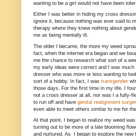
wanting to be a girl would not have been toler
Either I was better in hiding my cross dressi
ignore it, because nothing was ever said to m
therapy where they knew nothing about gende
me as being mentally ill.
The older I became, the more my weed sprout
fact, when the internet era began and we boug
me the chance to research what sort of a wee
my early ideas were correct and I was much
dresser who was more or less wanting to loo
sort of a hobby. In fact, I was
transgender
whi
those days. For the first time in my life, I fou
not a cross dresser at all, nor was I a fully-f
to run off and have
genital realignment surge
even able to meet others similar to me for the 
At that point, I began to realize my weed was 
turning out to be more of a late blooming flo
and nurtured. As
I began to explore the new f