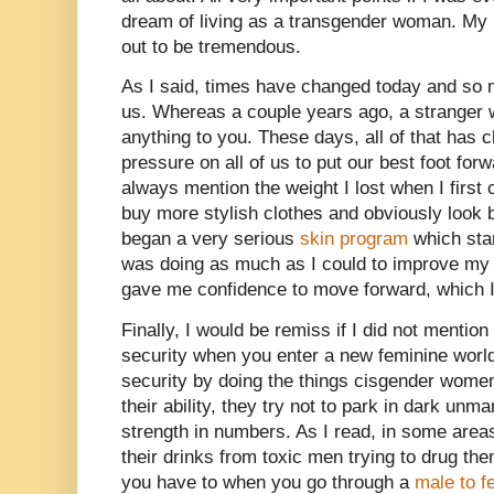
dream of living as a transgender woman. My 
out to be tremendous.
As I said, times have changed today and so m
us. Whereas a couple years ago, a stranger w
anything to you. These days, all of that has
pressure on all of us to put our best foot for
always mention the weight I lost when I firs
buy more stylish clothes and obviously look b
began a very serious
skin program
which star
was doing as much as I could to improve my ove
gave me confidence to move forward, which I
Finally, I would be remiss if I did not mentio
security when you enter a new feminine world
security by doing the things cisgender women
their ability, they try not to park in dark un
strength in numbers. As I read, in some are
their drinks from toxic men trying to drug th
you have to when you go through a
male to f