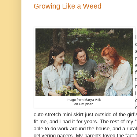
Growing Like a Weed
Image from Marya Volk
on UnSplash.
cute stretch mini skirt just outside of the gir
fit me, and I had it for years. The rest of my
able to do work around the house, and a rura
delivering papers. My parents loved the fact 