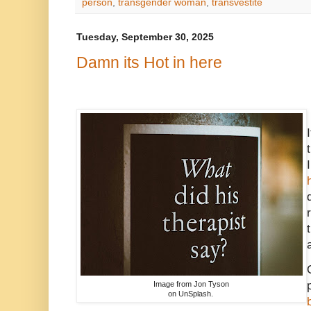
person
,
transgender woman
,
transvestite
Tuesday, September 30, 2025
Damn its Hot in here
Image from Jon Tyson
on UnSplash.