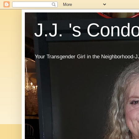
J.J. 's Cond
Your Transgender Girl in the Neighborhood-