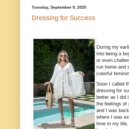
Tuesday, September 9, 2025
Dressing for Success
During my earl
into being a b
or even challe
run home and s
colorful femini
Soon I called 
dressing for su
better as I did
the feelings of
and I was back
where I was ex
time in my life