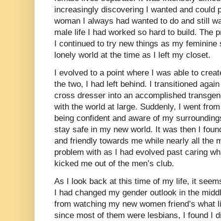
increasingly discovering I wanted and could p
woman I always had wanted to do and still w
male life I had worked so hard to build. The p
I continued to try new things as my feminine s
lonely world at the time as I left my closet.
I evolved to a point where I was able to crea
the two, I had left behind. I transitioned aga
cross dresser into an accomplished transge
with the world at large. Suddenly, I went fr
being confident and aware of my surroundings
stay safe in my new world. It was then I fo
and friendly towards me while nearly all the
problem with as I had evolved past caring w
kicked me out of the men’s club.
As I look back at this time of my life, it seem
I had changed my gender outlook in the middle
from watching my new women friend’s what lif
since most of them were lesbians, I found I d