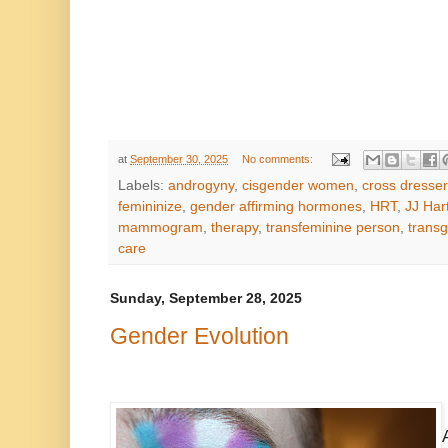
at
September 30, 2025
No comments:
Labels:
androgyny
,
cisgender women
,
cross dresser
femininize
,
gender affirming hormones
,
HRT
,
JJ Har
mammogram
,
therapy
,
transfeminine person
,
trans
care
Sunday, September 28, 2025
Gender Evolution