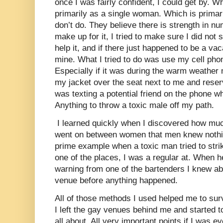
once I was fairly confident, I could get by. 
primarily as a single woman. Which is prima
don’t do. They believe there is strength in nu
make up for it, I tried to make sure I did not 
help it, and if there just happened to be a vaca
mine. What I tried to do was use my cell ph
Especially if it was during the warm weather
my jacket over the seat next to me and reserve
was texting a potential friend on the phone w
Anything to throw a toxic male off my path.
I learned quickly when I discovered how m
went on between women that men knew nothin
prime example when a toxic man tried to stri
one of the places, I was a regular at. When h
warning from one of the bartenders I knew abou
venue before anything happened.
All of those methods I used helped me to surv
I left the gay venues behind me and started t
all about. All very important points if I was e