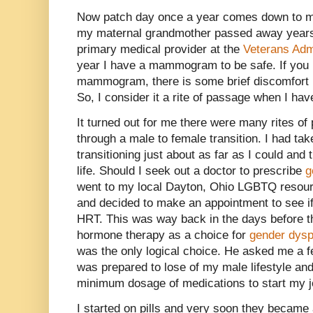
Now patch day once a year comes down to 
my maternal grandmother passed away years
primary medical provider at the
Veterans Adm
year I have a mammogram to be safe. If you
mammogram, there is some brief discomfort bu
So, I consider it a rite of passage when I hav
It turned out for me there were many rites o
through a male to female transition. I had ta
transitioning just about as far as I could and
life. Should I seek out a doctor to prescribe
g
went to my local Dayton, Ohio LGBTQ resour
and decided to make an appointment to see if
HRT. This was way back in the days before t
hormone therapy as a choice for
gender dysp
was the only logical choice. He asked me a f
was prepared to lose of my male lifestyle an
minimum dosage of medications to start my j
I started on pills and very soon they became a 