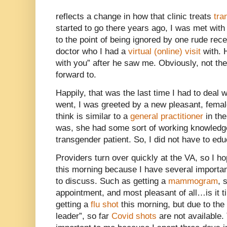
reflects a change in how that clinic treats
tra
started to go there years ago, I was met with
to the point of being ignored by one rude rec
doctor who I had a
virtual (online) visit
with. 
with you” after he saw me. Obviously, not the
forward to.
Happily, that was the last time I had to deal 
went, I was greeted by a new pleasant, femal
think is similar to a
general practitioner
in the
was, she had some sort of working knowledge
transgender patient. So, I did not have to edu
Providers turn over quickly at the VA, so I ho
this morning because I have several importan
to discuss. Such as getting a
mammogram
, 
appointment, and most pleasant of all…is it t
getting a
flu shot
this morning, but due to the
leader”, so far
Covid shots
are not available.