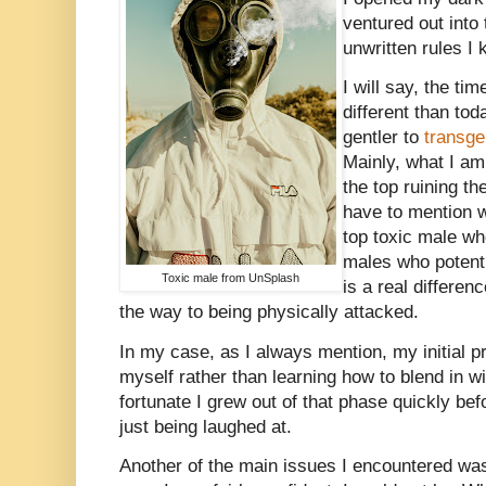
ventured out into
unwritten rules I
I will say, the t
different than to
gentler to
transg
Mainly, what I am 
the top ruining th
have to mention w
top toxic male wh
males who potenti
Toxic male from UnSplash
is a real differenc
the way to being physically attacked.
In my case, as I always mention, my initial p
myself rather than learning how to blend in w
fortunate I grew out of that phase quickly befo
just being laughed at.
Another of the main issues I encountered wa