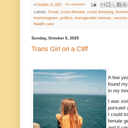
at
October 14, 2025
No comments:
Labels:
Covid
,
cross dresser
,
cross dressing
,
femini
mammogram
,
politics
,
transgender woman
,
vaccine
health care
Sunday, October 5, 2025
Trans Girl on a Cliff
A few yea
found mys
in my lon
I was six
pursued a
I could t
female ge
and it ce