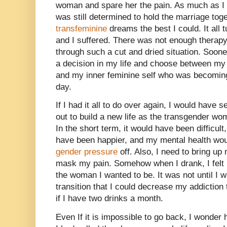
woman and spare her the pain. As much as I 
was still determined to hold the marriage to
transfeminine
dreams the best I could. It all 
and I suffered. There was not enough therapy
through such a cut and dried situation. Soone
a decision in my life and choose between 
and my inner feminine self who was becoming
day.
If I had it all to do over again, I would have 
out to build a new life as the transgender w
In the short term, it would have been difficult
have been happier, and my mental health wou
gender pressure
off. Also, I need to bring up
mask my pain. Somehow when I drank, I felt 
the woman I wanted to be. It was not until I 
transition that I could decrease my addiction
if I have two drinks a month.
Even If it is impossible to go back, I wonder