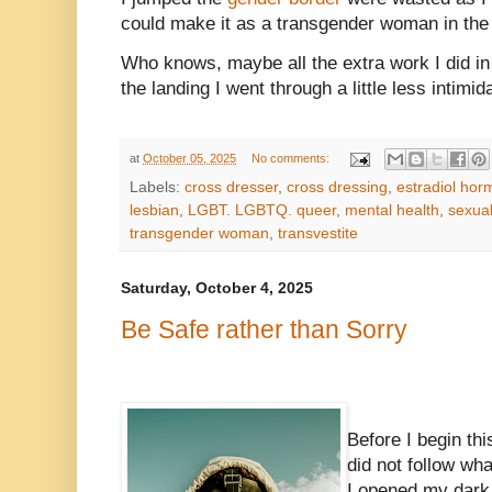
could make it as a transgender woman in the
Who knows, maybe all the extra work I did i
the landing I went through a little less intimid
at
October 05, 2025
No comments:
Labels:
cross dresser
,
cross dressing
,
estradiol ho
lesbian
,
LGBT. LGBTQ. queer
,
mental health
,
sexual
transgender woman
,
transvestite
Saturday, October 4, 2025
Be Safe rather than Sorry
Before I begin thi
did not follow w
I opened my dark