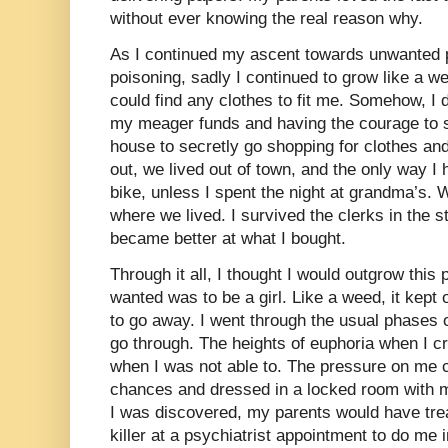
without ever knowing the real reason why.
As I continued my ascent towards unwanted 
poisoning, sadly I continued to grow like a we
could find any clothes to fit me. Somehow, I 
my meager funds and having the courage to 
house to secretly go shopping for clothes an
out, we lived out of town, and the only way I
bike, unless I spent the night at grandma’s.
where we lived. I survived the clerks in the s
became better at what I bought.
Through it all, I thought I would outgrow this p
wanted was to be a girl. Like a weed, it kept
to go away. I went through the usual phases 
go through. The heights of euphoria when I c
when I was not able to. The pressure on me co
chances and dressed in a locked room with my
I was discovered, my parents would have tr
killer at a psychiatrist appointment to do me 