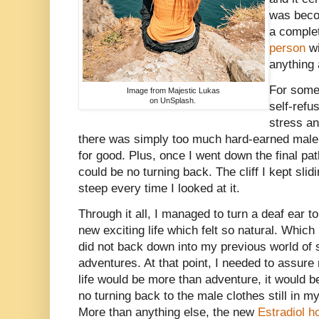
was beco
a complet
person
wi
anything 
For some
Image from Majestic Lukas
on UnSplash.
self-refu
stress an
there was simply too much hard-earned male 
for good. Plus, once I went down the final pa
could be no turning back. The cliff I kept sli
steep every time I looked at it.
Through it all, I managed to turn a deaf ear 
new exciting life which felt so natural. Which
did not back down into my previous world of
adventures. At that point, I needed to assur
life would be more than adventure, it would b
no turning back to the male clothes still in m
More than anything else, the new
Estradiol 