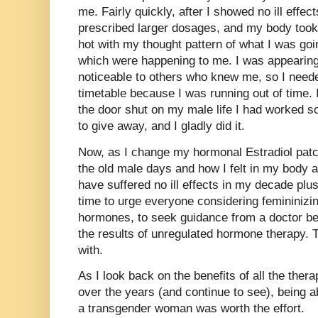
me. Fairly quickly, after I showed no ill effe
prescribed larger dosages, and my body took
hot with my thought pattern of what I was goi
which were happening to me. I was appearin
noticeable to others who knew me, so I need
timetable because I was running out of time
the door shut on my male life I had worked s
to give away, and I gladly did it.
Now, as I change my hormonal Estradiol patc
the old male days and how I felt in my body an
have suffered no ill effects in my decade plu
time to urge everyone considering femininizin
hormones, to seek guidance from a doctor bef
the results of unregulated hormone therapy. T
with.
As I look back on the benefits of all the ther
over the years (and continue to see), being a
a transgender woman was worth the effort.