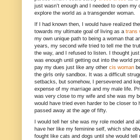
just wasn’t enough and I needed to open my c
explore the world as a transgender woman.
If I had known then, I would have realized th
towards my ultimate goal of living as a
trans
my own unique path to being a woman that an
years, my second wife tried to tell me the tr
the way, and I refused to listen. I thought ju
was enough until getting out into the world p
pay my dues just like any other
cis woman
be
the girls only sandbox. It was a difficult strug
setbacks, but somehow, I persevered and kep
expense of my marriage and my male life. Pri
was very close to my wife and she was my best
would have tried even harder to be closer to
passed away at the age of fifty.
I would tell her she was my role model and all
have her like my feminine self, which she obv
fought like cats and dogs until she would tel