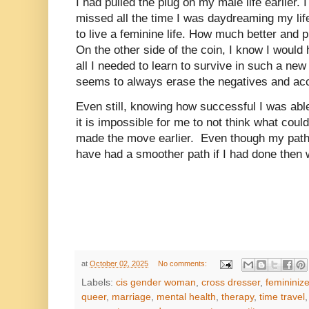
I had pulled the plug on my male life earlier. 
missed all the time I was daydreaming my lif
to live a feminine life. How much better and 
On the other side of the coin, I know I would 
all I needed to learn to survive in such a new
seems to always erase the negatives and acc
Even still, knowing how successful I was able
it is impossible for me to not think what coul
made the move earlier. Even though my path 
have had a smoother path if I had done then
at
October 02, 2025
No comments:
Labels:
cis gender woman
,
cross dresser
,
femininiz
queer
,
marriage
,
mental health
,
therapy
,
time travel