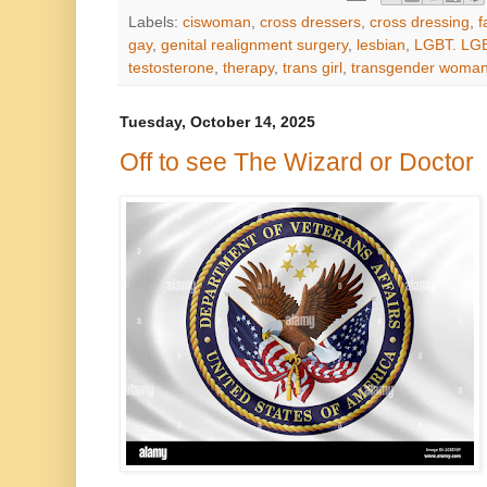
Labels:
ciswoman
,
cross dressers
,
cross dressing
,
f
gay
,
genital realignment surgery
,
lesbian
,
LGBT. LG
testosterone
,
therapy
,
trans girl
,
transgender woma
Tuesday, October 14, 2025
Off to see The Wizard or Doctor