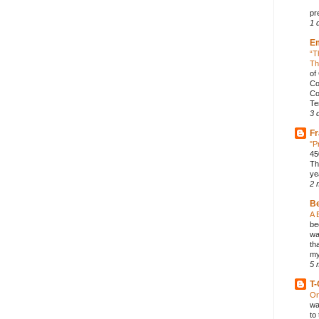
pr
1 
E
“T
Th
of
Co
Co
Te
3 
Fr
"P
45
Th
ye
2 
B
A 
be
wa
th
my
5 
T-
On
wa
to