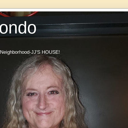
Condo
he Neighborhood-JJ'S HOUSE!