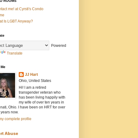
O ROOMS
tact me! at Cyrsti's Condo
me
t Is LGBT Anyway?
ate
Powered
Translate
 Me
JJ Hart
Ohio, United States
Hi! I am a retired
transgender veteran who
has been living happily with
my wife of over ten years in
nati, Ohio. I have been on HRT for over
 years now.
y complete profile
rt Abuse