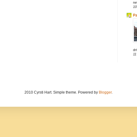
ne
10
Pa
dri
11
2010 Cyrsti Hart. Simple theme. Powered by
Blogger
.