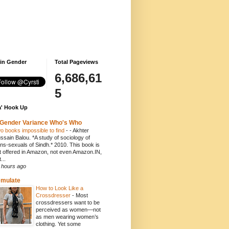
 in Gender
Total Pageviews
6,686,61
5
' Hook Up
Gender Variance Who's Who
o books impossible to find
-
- Akhter
ssain Balou. *A study of sociology of
ans-sexuals of Sindh.* 2010. This book is
t offered in Amazon, not even Amazon.IN,
...
 hours ago
emulate
How to Look Like a
Crossdresser
-
Most
crossdressers want to be
perceived as women—not
as men wearing women’s
clothing. Yet some