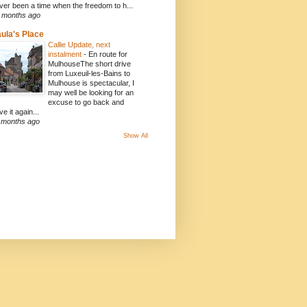
ver been a time when the freedom to h...
 months ago
ula's Place
Callie Update, next
instalment
-
En route for
MulhouseThe short drive
from Luxeuil-les-Bains to
Mulhouse is spectacular, I
may well be looking for an
excuse to go back and
ve it again...
 months ago
Show All