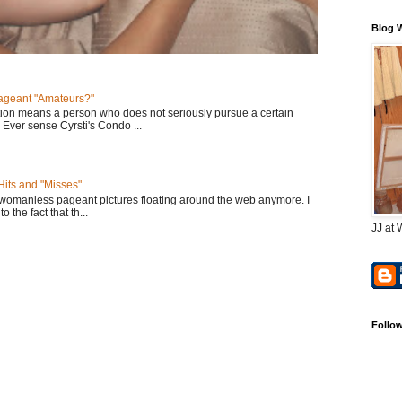
Blog 
geant "Amateurs?"
tion means a person who does not seriously pursue a certain
. Ever sense Cyrsti's Condo ...
its and "Misses"
 womanless pageant pictures floating around the web anymore. I
to the fact that th...
JJ at 
Follo