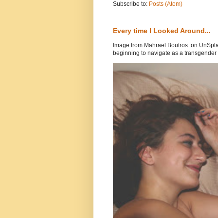
Subscribe to:
Posts (Atom)
Every time I Looked Around...
Image from Mahrael Boutros on UnSplas
beginning to navigate as a transgender .