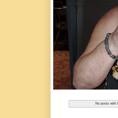
No posts with 