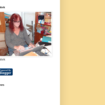
Work
Work
wers