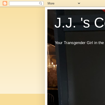
J.J. 's 
Your Transgender Girl in t