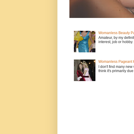
Womanless Beauty Pa
Amateur, by my defini
interest, job or hobby
Womanless Pageant H
I don't find many new
think it's primarily due 