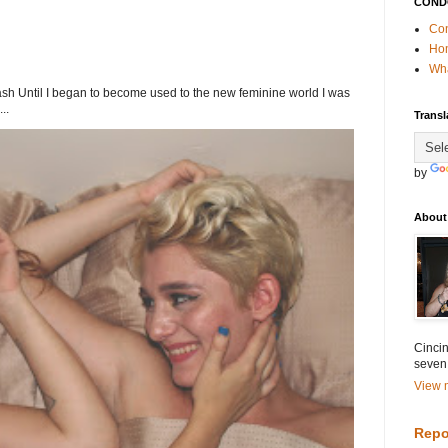
COND
Con
Ho
Wha
h Until I began to become used to the new feminine world I was
..
Transl
by
About
Cincin
seven
View m
Repo