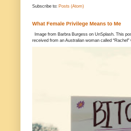
Subscribe to:
Posts (Atom)
What Female Privilege Means to Me
Image from Barbra Burgess on UnSplash. This po
received from an Australian woman called “Rachel”