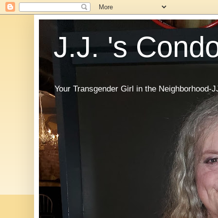
J.J. 's Cond
Your Transgender Girl in the Neighborhood-