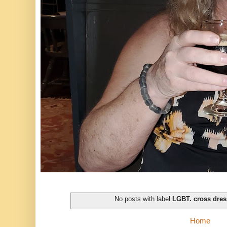
No posts with label
LGBT. cross dres
Home