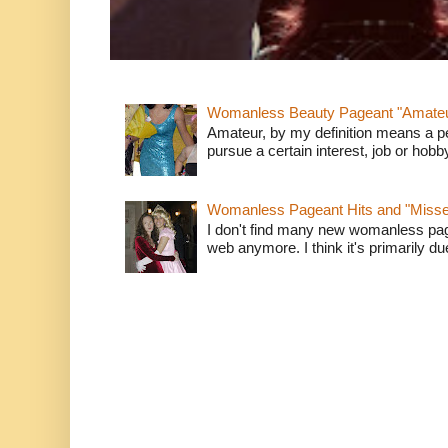
Womanless Beauty Pageant "Amate
Amateur, by my definition means a p
pursue a certain interest, job or hob
Womanless Pageant Hits and "Miss
I don't find many new womanless page
web anymore. I think it's primarily due 