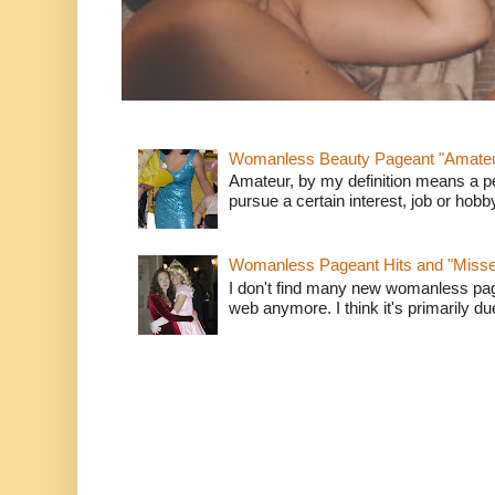
Womanless Beauty Pageant "Amate
Amateur, by my definition means a p
pursue a certain interest, job or hob
Womanless Pageant Hits and "Miss
I don't find many new womanless page
web anymore. I think it's primarily due 