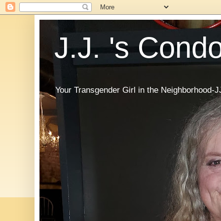
J.J. 's Cond
Your Transgender Girl in the Neighborhood-