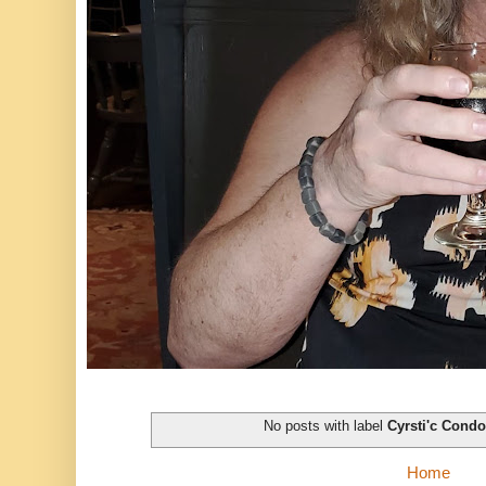
No posts with label
Cyrsti'c Cond
Home