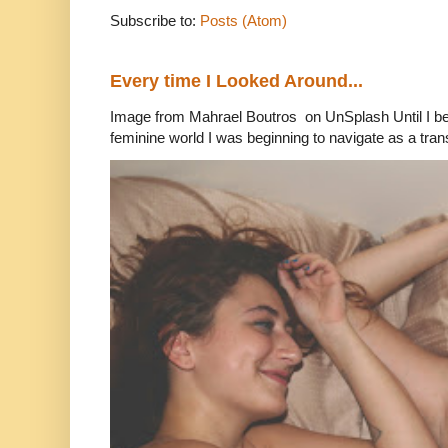
Subscribe to:
Posts (Atom)
Every time I Looked Around...
Image from Mahrael Boutros on UnSplash Until I b
feminine world I was beginning to navigate as a tran